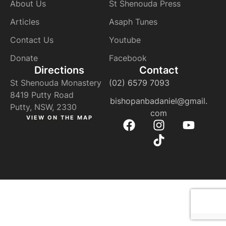
About Us
St Shenouda Press
Articles
Asaph Tunes
Contact Us
Youtube
Donate
Facebook
Directions
Contact
St Shenouda Monastery
(02) 6579 7093
8419 Putty Road
bishopanbadaniel@gmail.
Putty, NSW, 2330
com
VIEW ON THE MAP