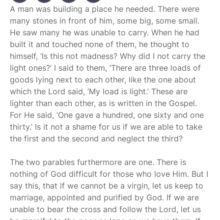
A man was building a place he needed. There were
many stones in front of him, some big, some small.
He saw many he was unable to carry. When he had
built it and touched none of them, he thought to
himself, ‘Is this not madness? Why did I not carry the
light ones?’ I said to them, ‘There are three loads of
goods lying next to each other, like the one about
which the Lord said, ‘My load is light.’ These are
lighter than each other, as is written in the Gospel.
For He said, ‘One gave a hundred, one sixty and one
thirty.’ Is it not a shame for us if we are able to take
the first and the second and neglect the third?
The two parables furthermore are one. There is
nothing of God difficult for those who love Him. But I
say this, that if we cannot be a virgin, let us keep to
marriage, appointed and purified by God. If we are
unable to bear the cross and follow the Lord, let us