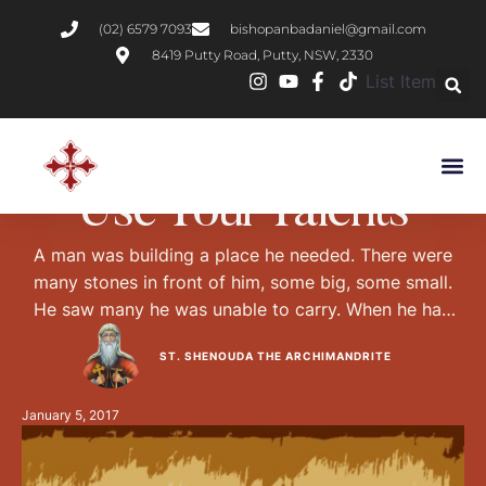
(02) 6579 7093
bishopanbadaniel@gmail.com
8419 Putty Road, Putty, NSW, 2330
List Item
DESERT FATHERS
VIRTUES
Use Your Talents
A man was building a place he needed. There were
many stones in front of him, some big, some small.
He saw many he was unable to carry. When he had
built it and touched none of them, he thought to
ST. SHENOUDA THE ARCHIMANDRITE
himself, 'Is this not madness? Why did I not carry the
light ones?' I …
January 5, 2017