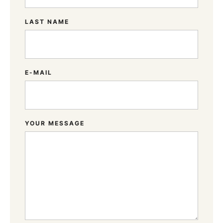
LAST NAME
E-MAIL
YOUR MESSAGE