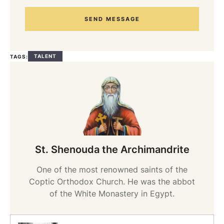
SEND MESSAGE
TALENT
TAGS:
St. Shenouda the Archimandrite
One of the most renowned saints of the
Coptic Orthodox Church. He was the abbot
of the White Monastery in Egypt.