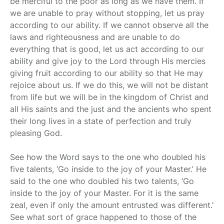
be merciful to the poor as long as we have them. If
we are unable to pray without stopping, let us pray
according to our ability. If we cannot observe all the
laws and righteousness and are unable to do
everything that is good, let us act according to our
ability and give joy to the Lord through His mercies
giving fruit according to our ability so that He may
rejoice about us. If we do this, we will not be distant
from life but we will be in the kingdom of Christ and
all His saints and the just and the ancients who spent
their long lives in a state of perfection and truly
pleasing God.
See how the Word says to the one who doubled his
five talents, ‘Go inside to the joy of your Master.’ He
said to the one who doubled his two talents, ‘Go
inside to the joy of your Master. For it is the same
zeal, even if only the amount entrusted was different.’
See what sort of grace happened to those of the