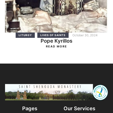
October 30, 2024
LITURGY
LIVES OF SAINTS
Pope Kyrillos
READ MORE
Pages
Our Services