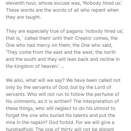
eleventh hour, whose excuse was, ‘Nobody hired us.’
These words are the words of all who repent when
they are taught.
They are especially true of pagans: ‘nobody hired us’,
that is, ‘ called them’ until their Creator comes, the
One who had mercy on them, the One who said,
‘They come from the east and the west, the north
and the south and they will lean back and recline in
the kingdom of heaven.’ …
We also, what will we say? We have been called not
only by the servants of God, but by the Lord of
servants. Who will not run to follow the perfume of
his ointments, as it is written? The interpretation of
these things, who will neglect to do his utmost to
forget the one who buried his talents and put the
mna in the napkin? God forbid. For we will give a
hundredfold. The one of thirty will not be distant