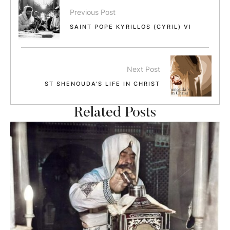
Previous Post
SAINT POPE KYRILLOS (CYRIL) VI
Next Post
ST SHENOUDA’S LIFE IN CHRIST
Related Posts