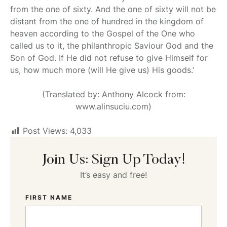
from the one of sixty. And the one of sixty will not be
distant from the one of hundred in the kingdom of
heaven according to the Gospel of the One who
called us to it, the philanthropic Saviour God and the
Son of God. If He did not refuse to give Himself for
us, how much more (will He give us) His goods.’
(Translated by: Anthony Alcock from:
www.alinsuciu.com)
Post Views:
4,033
Join Us: Sign Up Today!
It’s easy and free!
FIRST NAME