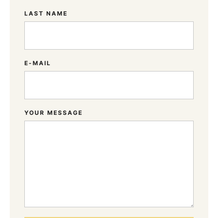
LAST NAME
E-MAIL
YOUR MESSAGE