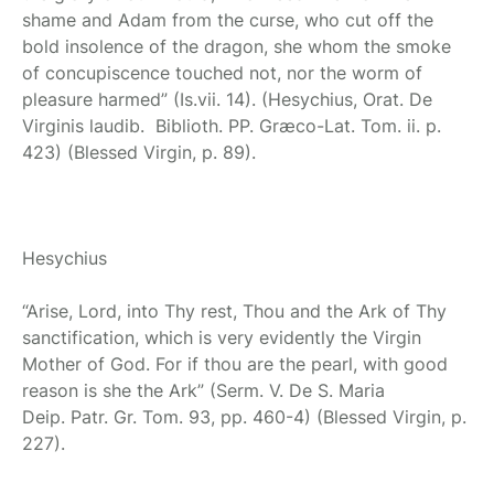
shame and Adam from the curse, who cut off the
bold insolence of the dragon, she whom the smoke
of concupiscence touched not, nor the worm of
pleasure harmed” (Is.vii. 14). (Hesychius, Orat. De
Virginis laudib. Biblioth. PP. Græco-Lat. Tom. ii. p.
423) (Blessed Virgin, p. 89).
Hesychius
“Arise, Lord, into Thy rest, Thou and the Ark of Thy
sanctification, which is very evidently the Virgin
Mother of God. For if thou are the pearl, with good
reason is she the Ark” (Serm. V. De S. Maria
Deip. Patr. Gr. Tom. 93, pp. 460-4) (Blessed Virgin, p.
227).