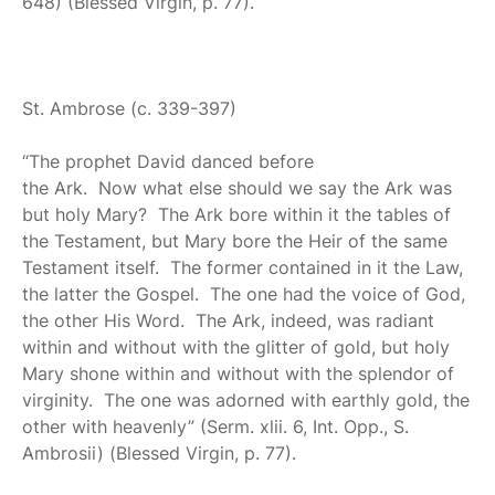
648) (Blessed Virgin, p. 77).
St. Ambrose
(c. 339-397)
“The prophet David danced before
the Ark. Now what else should we say the Ark was
but holy Mary? The Ark bore within it the tables of
the Testament, but Mary bore the Heir of the same
Testament itself. The former contained in it the Law,
the latter the Gospel. The one had the voice of God,
the other His Word. The Ark, indeed, was radiant
within and without with the glitter of gold, but holy
Mary shone within and without with the splendor of
virginity. The one was adorned with earthly gold, the
other with heavenly” (Serm. xlii. 6, Int. Opp., S.
Ambrosii) (Blessed Virgin, p. 77).