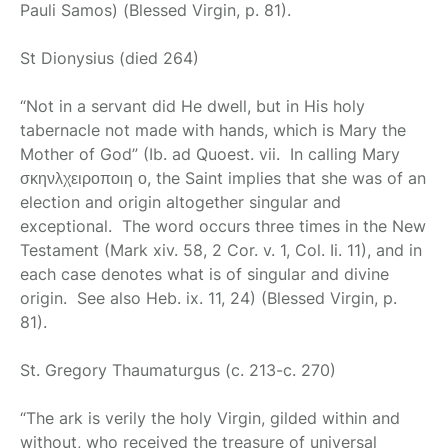
Pauli Samos) (Blessed Virgin, p. 81).
St Dionysius
(died 264)
“Not in a servant did He dwell, but in His holy
tabernacle not made with hands, which is Mary the
Mother of God” (Ib. ad Quoest. vii. In calling Mary
σκηνλχειροποιη ο, the Saint implies that she was of an
election and origin altogether singular and
exceptional. The word occurs three times in the New
Testament (Mark xiv. 58, 2 Cor. v. 1, Col. Ii. 11), and in
each case denotes what is of singular and divine
origin. See also Heb. ix. 11, 24) (Blessed Virgin, p.
81).
St. Gregory Thaumaturgus
(c. 213-c. 270)
“The ark is verily the holy Virgin, gilded within and
without, who received the treasure of universal