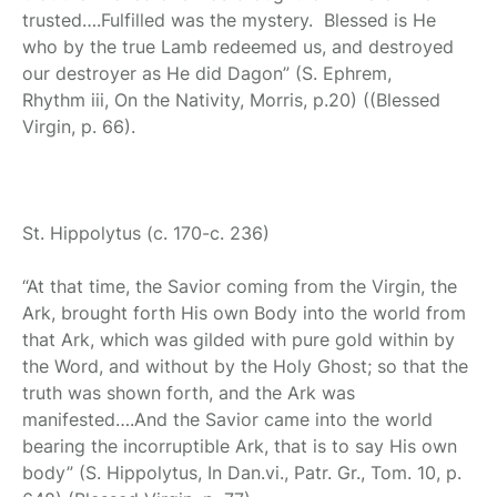
trusted….Fulfilled was the mystery. Blessed is He
who by the true Lamb redeemed us, and destroyed
our destroyer as He did Dagon” (S. Ephrem,
Rhythm iii, On the Nativity, Morris, p.20) ((Blessed
Virgin, p. 66).
St. Hippolytus
(c. 170-c. 236)
“At that time, the Savior coming from the Virgin, the
Ark, brought forth His own Body into the world from
that Ark, which was gilded with pure gold within by
the Word, and without by the Holy Ghost; so that the
truth was shown forth, and the Ark was
manifested….And the Savior came into the world
bearing the incorruptible Ark, that is to say His own
body” (S. Hippolytus, In Dan.vi., Patr. Gr., Tom. 10, p.