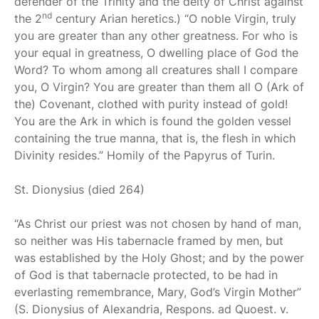
defender of the Trinity and the deity of Christ against
nd
the 2
century Arian heretics.) “O noble Virgin, truly
you are greater than any other greatness. For who is
your equal in greatness, O dwelling place of God the
Word? To whom among all creatures shall I compare
you, O Virgin? You are greater than them all O (Ark of
the) Covenant, clothed with purity instead of gold!
You are the Ark in which is found the golden vessel
containing the true manna, that is, the flesh in which
Divinity resides.” Homily of the Papyrus of Turin.
St. Dionysius
(died 264)
“As Christ our priest was not chosen by hand of man,
so neither was His tabernacle framed by men, but
was established by the Holy Ghost; and by the power
of God is that tabernacle protected, to be had in
everlasting remembrance, Mary, God’s Virgin Mother”
(S. Dionysius of Alexandria, Respons. ad Quoest. v.