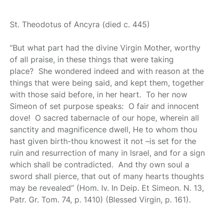
St. Theodotus of Ancyra
(died c. 445)
“But what part had the divine Virgin Mother, worthy
of all praise, in these things that were taking
place? She wondered indeed and with reason at the
things that were being said, and kept them, together
with those said before, in her heart. To her now
Simeon of set purpose speaks: O fair and innocent
dove! O sacred tabernacle of our hope, wherein all
sanctity and magnificence dwell, He to whom thou
hast given birth-thou knowest it not –is set for the
ruin and resurrection of many in Israel, and for a sign
which shall be contradicted. And thy own soul a
sword shall pierce, that out of many hearts thoughts
may be revealed” (Hom. Iv. In Deip. Et Simeon. N. 13,
Patr. Gr. Tom. 74, p. 1410) (Blessed Virgin, p. 161).