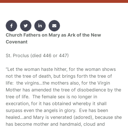
Church Fathers on Mary as Ark of the New
Covenant
St. Proclus
(died 446 or 447)
“Let the woman haste hither, for the woman shows
not the tree of death, but brings forth the tree of
life: the virgins…the mothers also, for the Virgin
Mother has amended the tree of disobedience by the
tree of life. The female sex is no longer in
execration, for it has obtained whereby it shall
surpass even the angels in glory. Eve has been
healed…and Mary is venerated (adored), because she
has become mother and handmaid, cloud and