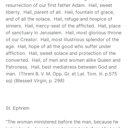
resurrection of our first father Adam. Hail, sweet
liberty. Hail, parent of all. Hail, fountain of grace,
and of all the solace. Hail, refuge and hospice of
sinners. Hail, mercy-seat of the afflicted. Hail, place
of sanctuary in Jerusalem. Hail, most glorious throne
of our Creator. Hail, most illustrious splendor of the
age. Hail, hope of all the good who suffer under
affliction. Hail, sweet solace and protection of the
converted. Hail, of men and women alike Queen and
Patroness. Hail, best mediatress between God and
man. (Threni B. V. M. Opp. Gr. et Lat. Tom. iii. p.575
sq) (Blessed Virgin, p. 298)
St. Ephrem
“The woman ministered before the man, because he