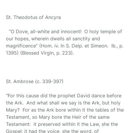
St. Theodotus of Ancyra
“O Dove, all-white and innocent! O holy temple of
our hopes, wherein dwells all sanctity and
magnificence” (Hom. iv. In S. Deip. et Simeon. Ib., p.
1395) (Blessed Virgin, p. 223).
St. Ambrose
(c. 339-397)
“For this cause did the prophet David dance before
the Ark. And what shall we say is the Ark, but holy
Mary? For as the Ark bore within it the tables of the
Testament, so Mary bore the Heir of the same
Testament: it preserved within it the Law, she the
Gospel; it had the voice, she the word, of