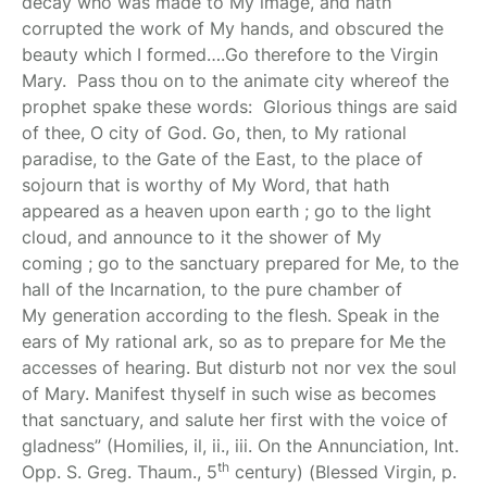
decay who was made to My image, and hath
corrupted the work of My hands, and obscured the
beauty which I formed….Go therefore to the Virgin
Mary. Pass thou on to the animate city whereof the
prophet spake these words: Glorious things are said
of thee, O city of God.
Go, then, to My
rational
paradise, to the Gate of the East, to the place of
sojourn that is
worthy of My Word, that hath
appeared as a heaven upon earth
; go to the
light
cloud, and announce to it the shower of My
coming
;
go to the sanctuary prepared for Me, to the
hall of the Incarnation, to the pure chamber of
My
generation according to the flesh. Speak in the
ears of My rational ark, so as
to prepare for Me the
accesses of hearing. But disturb not nor vex the soul
of Mary. Manifest thyself in such wise as becomes
that sanctuary, and salute her first with the voice of
gladness” (Homilies, il, ii., iii. On the Annunciation, Int.
th
Opp. S. Greg. Thaum., 5
century)
(Blessed Virgin, p.