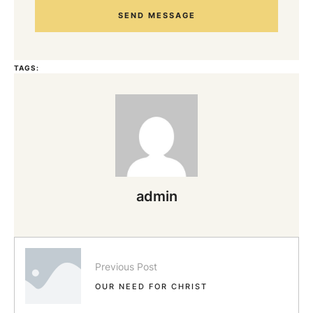
SEND MESSAGE
TAGS:
admin
Previous Post
OUR NEED FOR CHRIST