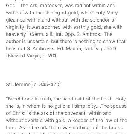
God. The Ark, moreover, was radiant within and
without with the shining of gold, whilst holy Mary
gleamed within and without with the splendor of
virginity; it was adorned with earthly gold, she with
heavenly” (Serm. xlii., Int. Opp. S. Ambros. The
author is uncertain, but there is nothing to show that
he is not S. Ambrose. Ed. Maurin,. vol. iv. p. 551)
(Blessed Virgin, p. 201).
St. Jerome
(c. 345-420)
“Behold one in truth, the handmaid of the Lord. Holy
she is, in whom is no guile, all simplicity….The spouse
of Christ is the ark of the covenant, within and
without overlaid with gold, a keeper of the law of the
Lord. As in the ark there was nothing but the tables