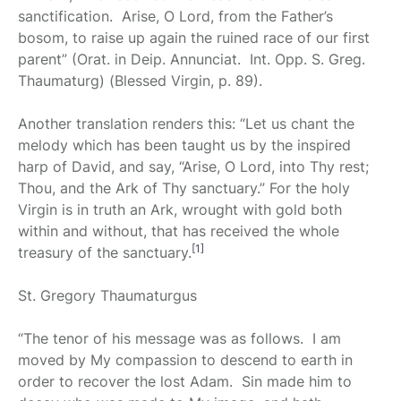
sanctification. Arise, O Lord, from the Father’s
bosom, to raise up again the ruined race of our first
parent” (Orat. in Deip. Annunciat. Int. Opp. S. Greg.
Thaumaturg) (Blessed Virgin, p. 89).
Another translation renders this: “Let us chant the
melody which has been taught us by the inspired
harp of David, and say, “Arise, O Lord, into Thy rest;
Thou, and the Ark of Thy sanctuary.” For the holy
Virgin is in truth an Ark, wrought with gold both
within and without, that has received the whole
[1]
treasury of the sanctuary.
St. Gregory Thaumaturgus
“The tenor of his message was as follows. I am
moved by My compassion to descend to earth in
order to recover the lost Adam. Sin made him to