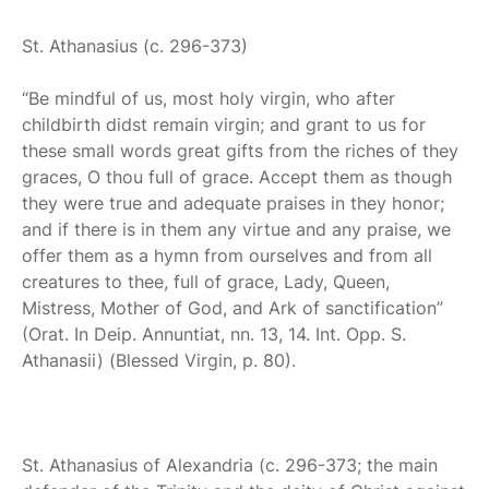
St. Athanasius
(c. 296-373)
“Be mindful of us, most holy virgin, who after
childbirth didst remain virgin; and grant to us for
these small words great gifts from the riches of they
graces, O thou full of grace. Accept them as though
they were true and adequate praises in they honor;
and if there is in them any virtue and any praise, we
offer them as a hymn from ourselves and from all
creatures to thee, full of grace, Lady, Queen,
Mistress, Mother of God, and Ark of sanctification”
(Orat. In Deip. Annuntiat, nn. 13, 14. Int. Opp. S.
Athanasii) (Blessed Virgin, p. 80).
St. Athanasius of Alexandria
(c. 296-373; the main