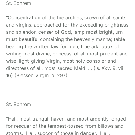
St. Ephrem
“Concentration of the hierarchies, crown of all saints
and virgins, approached for thy exceeding brightness
and splendor, censer of God, lamp most bright, urn
must beautiful containing the heavenly manna; table
bearing the written law for men, true ark, book of
writing most divine, princess, of all most prudent and
wise, light-giving Virgin, most holy consoler and
directress of all, most sacred Maid. . . (Is. Xxv. 9, vii.
16) (Blessed Virgin, p. 297)
St. Ephrem
“Hail, most tranquil haven, and most ardently longed
for rescuer of the tempest-tossed from billows and
storms. Hail, succor of those in danger. Hail,