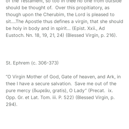
of the Testament, so too in thee no one from outside
should be thought of. Over this propitiatory, as
though upon the Cherubim, the Lord is pleased to
sit….The Apostle thus defines a virgin, that she should
be holy in body and in spirit… (Epist. Xxii., Ad
Eustoch. Nn. 18, 19, 21, 24) (Blessed Virgin, p. 216).
St. Ephrem
(c. 306-373)
“O Virgin Mother of God, Gate of heaven, and Ark, in
thee I have a secure salvation. Save me out of the
pure mercy (δωρεάυ, gratis), O Lady” (Precat. ix.
Opp. Gr. et Lat. Tom. iii. P. 522) (Blessed Virgin, p.
294).