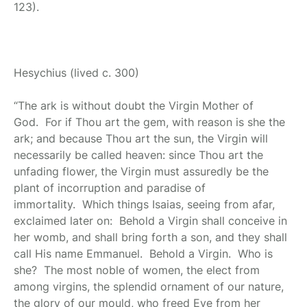
123).
Hesychius
(lived c. 300)
“The ark is without doubt the Virgin Mother of
God. For if Thou art the gem, with reason is she the
ark; and because Thou art the sun, the Virgin will
necessarily be called heaven: since Thou art the
unfading flower, the Virgin must assuredly be the
plant of incorruption and paradise of
immortality. Which things Isaias, seeing from afar,
exclaimed later on: Behold a Virgin shall conceive in
her womb, and shall bring forth a son, and they shall
call His name Emmanuel. Behold a Virgin. Who is
she? The most noble of women, the elect from
among virgins, the splendid ornament of our nature,
the glory of our mould, who freed Eve from her