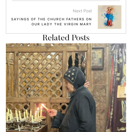
Next Post
SAYINGS OF THE CHURCH FATHERS ON
OUR LADY THE VIRGIN MARY
Related Posts