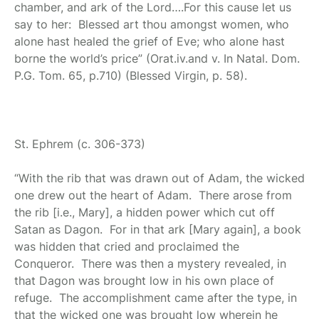
chamber, and ark of the Lord….For this cause let us
say to her: Blessed art thou amongst women, who
alone hast healed the grief of Eve; who alone hast
borne the world’s price” (Orat.iv.and v. In Natal. Dom.
P.G. Tom. 65, p.710) (Blessed Virgin, p. 58).
St. Ephrem
(c. 306-373)
“With the rib that was drawn out of Adam, the wicked
one drew out the heart of Adam. There arose from
the rib [i.e., Mary], a hidden power which cut off
Satan as Dagon. For in that ark [Mary again], a book
was hidden that cried and proclaimed the
Conqueror. There was then a mystery revealed, in
that Dagon was brought low in his own place of
refuge. The accomplishment came after the type, in
that the wicked one was brought low wherein he