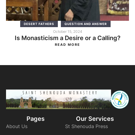
DESERT FATHERS
QUESTION AND ANSWER
October 15, 2024
Is Monasticism a Desire or a Calling?
READ MORE
Pages
Our Services
About Us
St Shenouda Press