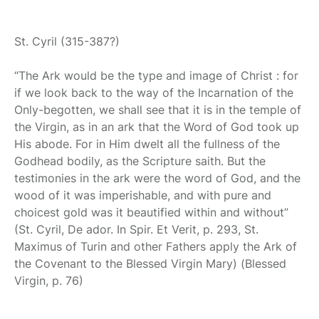
St. Cyril
(315-387?)
“The Ark would be the type and image of Christ
: for
if we look back to the way of the Incarnation of the
Only-begotten, we shall see
that it is in
the temple of
the Virgin, as in an ark that the Word of God took
up
His
abode.
For in
Him dwelt all the fullness of the
Godhead bodily,
as the Scripture
saith. But the
testimonies in the ark were the word of God, and the
wood of it was imperishable, and with pure and
choicest gold was it beautified within and without”
(St. Cyril, De ador. In Spir. Et Verit, p. 293, St.
Maximus of Turin and other Fathers apply the Ark of
the Covenant to the Blessed Virgin Mary)
(Blessed
Virgin, p. 76)