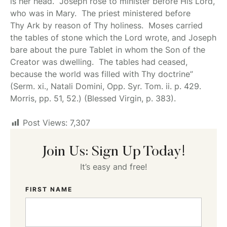
is her head. Joseph rose to minister before His Lord,
who was in Mary. The priest ministered before
Thy Ark by reason of Thy holiness. Moses carried
the tables of stone which the Lord wrote, and
Joseph
bare about the pure Tablet in whom the Son of the
Creator was dwelling. The tables had ceased,
because the world was filled with Thy doctrine”
(Serm. xi., Natali Domini, Opp. Syr. Tom. ii. p. 429.
Morris, pp. 51, 52.) (Blessed Virgin, p. 383).
Post Views:
7,307
Join Us: Sign Up Today!
It’s easy and free!
FIRST NAME