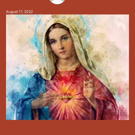
tree of disobedience by the tree of life. The female
August 17, 2022
…