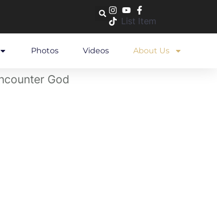
List Item
Photos
Videos
About Us
 encounter God