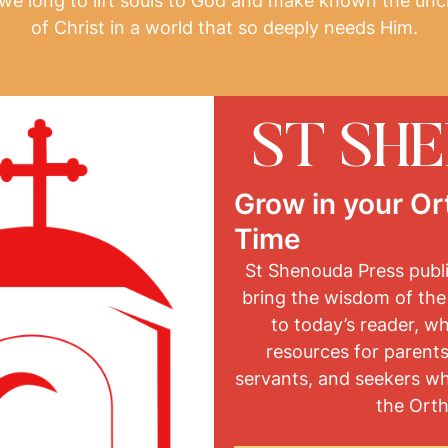
, we long to lift souls to God and make known the unc
of Christ in a world that so deeply needs Him.
ST SH
Grow in your Or
Time
St Shenouda Press publ
bring the wisdom of the
to today’s reader, w
resources for parents
servants, and seekers w
the Orth