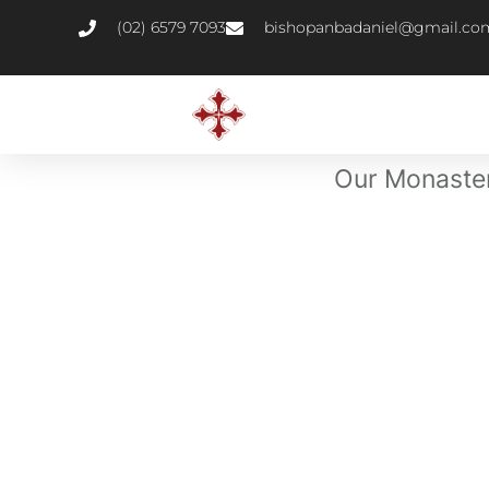
(02) 6579 7093
bishopanbadaniel@gmail.co
Our Monastery