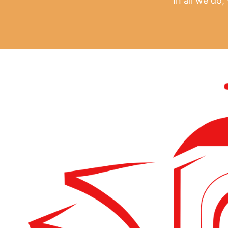
In all we do