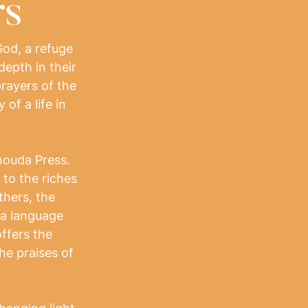
rs
God, a refuge
depth in their
 prayers of the
of a life in
nouda Press.
to the riches
thers, the
 a language
offers the
he praises of