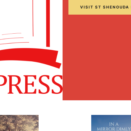
VISIT ST SHENOUDA