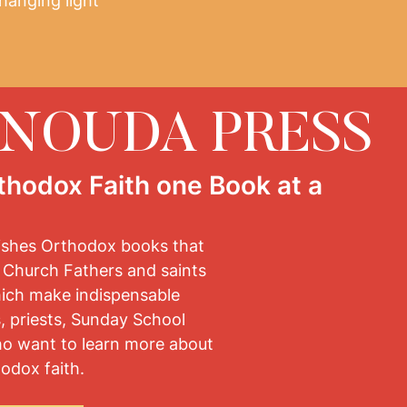
hanging light
ENOUDA PRESS
thodox Faith one Book at a
ishes Orthodox books that
 Church Fathers and saints
hich make indispensable
, priests, Sunday School
ho want to learn more about
odox faith.