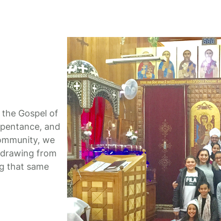
 the Gospel of
repentance, and
community, we
h, drawing from
ng that same