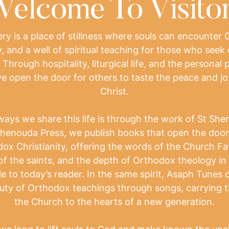
elcome To Visito
y is a place of stillness where souls can encounter 
, and a well of spiritual teaching for those who seek 
. Through hospitality, liturgical life, and the personal
e open the door for others to taste the peace and joy 
Christ.
ways we share this life is through the work of St She
henouda Press, we publish books that open the door 
ox Christianity, offering the words of the Church Fa
of the saints, and the depth of Orthodox theology in
e to today’s reader. In the same spirit, Asaph Tunes 
uty of Orthodox teachings through songs, carrying t
the Church to the hearts of a new generation.