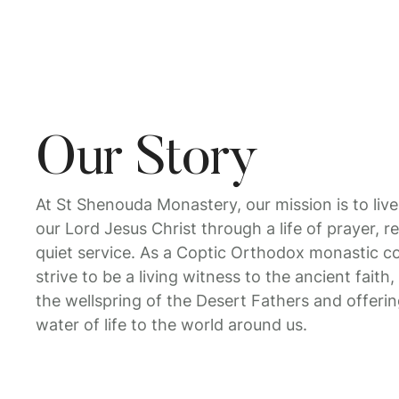
Our Story
At St Shenouda Monastery, our mission is to live
our Lord Jesus Christ through a life of prayer, 
quiet service. As a Coptic Orthodox monastic 
strive to be a living witness to the ancient fait
the wellspring of the Desert Fathers and offeri
water of life to the world around us.