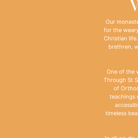
W
Our monaster
for the weary
Christian life
brethren, w
One of the 
Through St S
of Orthod
teachings 
accessibl
timeless bea