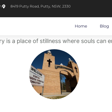
m
8419 Putty Road, Putty, NSW, 2330
Home
Blog
 is a place of stillness where souls can