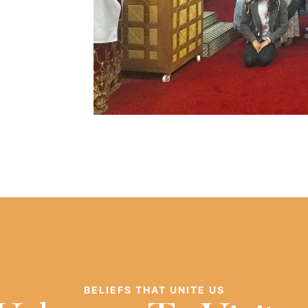
BELIEFS THAT UNITE US