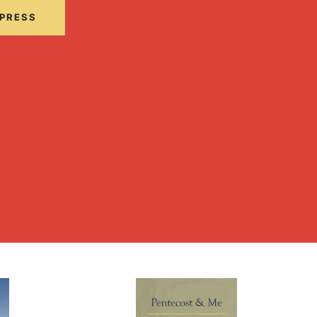
 PRESS