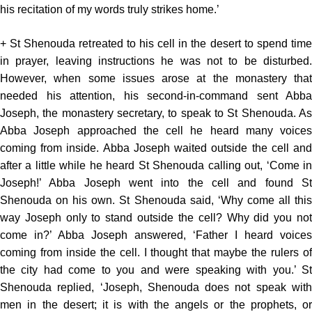
his recitation of my words truly strikes home.’
+ St Shenouda retreated to his cell in the desert to spend time
in prayer, leaving instructions he was not to be disturbed.
However, when some issues arose at the monastery that
needed his attention, his second-in-command sent Abba
Joseph, the monastery secretary, to speak to St Shenouda. As
Abba Joseph approached the cell he heard many voices
coming from inside. Abba Joseph waited outside the cell and
after a little while he heard St Shenouda calling out, ‘Come in
Joseph!’ Abba Joseph went into the cell and found St
Shenouda on his own. St Shenouda said, ‘Why come all this
way Joseph only to stand outside the cell? Why did you not
come in?’ Abba Joseph answered, ‘Father I heard voices
coming from inside the cell. I thought that maybe the rulers of
the city had come to you and were speaking with you.’ St
Shenouda replied, ‘Joseph, Shenouda does not speak with
men in the desert; it is with the angels or the prophets, or