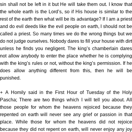
sin shall not be left in it but He will take them out. I know that
the whole earth is the Lord’s, so if His house is similar to the
rest of the earth then what will be its advantage? If I am a priest
and do evil deeds like the evil people on earth, I should not be
called a priest. So many times we do the wrong things but we
do not judge ourselves. Nobody dares to fill your house with dirt
unless he finds you negligent. The king’s chamberlain dares
not allow anybody to enter the place whether he is complying
with the king’s rules or not, without the king’s permission. If he
does allow anything different from this, then he will be
punished.
+ A Homily said in the First Hour of Tuesday of the Holy
Pascha; There are two things which I will tell you about. All
those people for whom the heavens rejoiced because they
repented on earth will never see any grief or passion in that
place. While those for whom the heavens did not rejoice
because they did not repent on earth, will never enjoy any joy