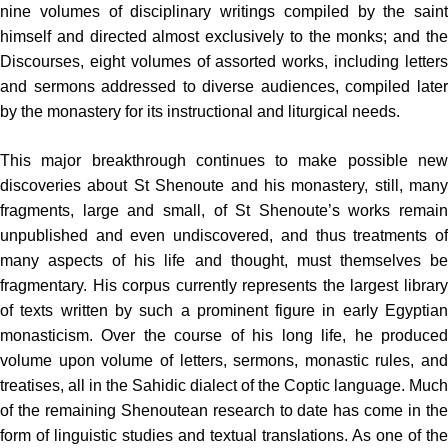
nine volumes of disciplinary writings compiled by the saint
himself and directed almost exclusively to the monks; and the
Discourses, eight volumes of assorted works, including letters
and sermons addressed to diverse audiences, compiled later
by the monas­tery for its instructional and liturgical needs.
This major breakthrough continues to make possible new
discoveries about St Shenoute and his monastery, still, many
fragments, large and small, of St Shenoute’s works remain
unpublished and even undiscovered, and thus treatments of
many aspects of his life and thought, must themselves be
fragmentary. His corpus currently represents the largest library
of texts written by such a prominent figure in early Egyptian
monasticism. Over the course of his long life, he produced
volume upon volume of letters, sermons, monastic rules, and
treatises, all in the Sahidic dialect of the Coptic language. Much
of the remaining Shenoutean research to date has come in the
form of linguistic studies and textual translations. As one of the