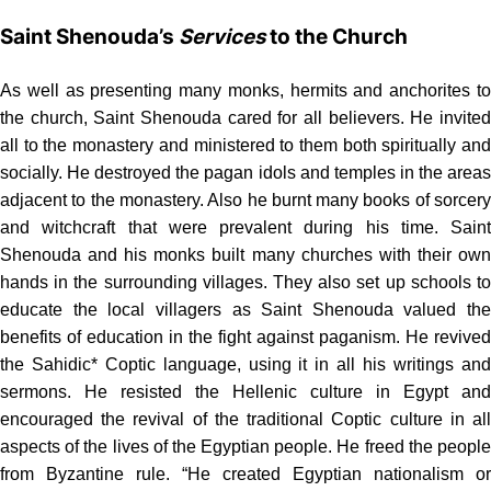
Saint Shenouda’s
Services
to the Church
As well as presenting many monks, hermits and anchorites to
the church, Saint Shenouda cared for all believers. He invited
all to the monastery and ministered to them both spiritually and
socially. He destroyed the pagan idols and temples in the areas
adjacent to the monastery. Also he burnt many books of sorcery
and witchcraft that were prevalent during his time. Saint
Shenouda and his monks built many churches with their own
hands in the surrounding villages. They also set up schools to
educate the local villagers as Saint Shenouda valued the
benefits of education in the fight against paganism. He revived
the Sahidic* Coptic language, using it in all his writings and
sermons. He resisted the Hellenic culture in Egypt and
encouraged the revival of the traditional Coptic culture in all
aspects of the lives of the Egyptian people. He freed the people
from Byzantine rule. “He created Egyptian nationalism or