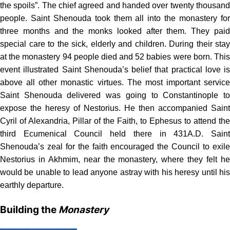
the spoils”. The chief agreed and handed over twenty thousand
people. Saint Shenouda took them all into the monastery for
three months and the monks looked after them. They paid
special care to the sick, elderly and children. During their stay
at the monastery 94 people died and 52 babies were born. This
event illustrated Saint Shenouda’s belief that practical love is
above all other monastic virtues. The most important service
Saint Shenouda delivered was going to Constantinople to
expose the heresy of Nestorius. He then accompanied Saint
Cyril of Alexandria, Pillar of the Faith, to Ephesus to attend the
third Ecumenical Council held there in 431A.D. Saint
Shenouda’s zeal for the faith encouraged the Council to exile
Nestorius in Akhmim, near the monastery, where they felt he
would be unable to lead anyone astray with his heresy until his
earthly departure.
Building the
Monastery