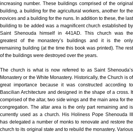
increasing number. These buildings comprised of the original
building, a building for the agricultural workers, another for the
novices and a building for the nuns. In addition to these, the last
building to be added was a magnificent church established by
Saint Shenouda himself in 441AD. This church was the
greatest of the monastery’s buildings and it is the only
remaining building (at the time this book was printed). The rest
of the buildings were destroyed over the years.
The church is what is now referred to as Saint Shenouda’s
Monastery or the White Monastery. Historically, the Church is of
great importance because it was constructed according to
Bascilian Architecture and designed in the shape of a cross. It
comprised of the altar, two side wings and the main area for the
congregation. The altar area is the only part remaining and is
currently used as a church. His Holiness Pope Shenouda III
has delegated a number of monks to renovate and restore the
church to its original state and to rebuild the monastery. Various