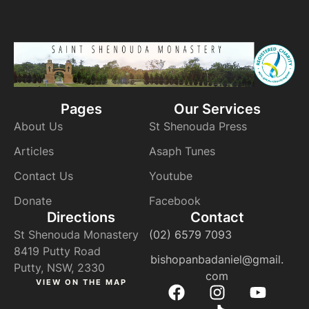
Pages
Our Services
About Us
St Shenouda Press
Articles
Asaph Tunes
Contact Us
Youtube
Donate
Facebook
Directions
Contact
St Shenouda Monastery
(02) 6579 7093
8419 Putty Road
bishopanbadaniel@gmail.
Putty, NSW, 2330
com
VIEW ON THE MAP