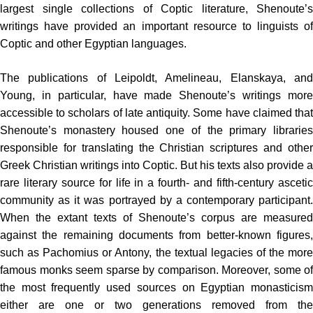
largest single collections of Coptic literature, Shenoute’s
writings have provided an important resource to linguists of
Coptic and other Egyptian languages.
The publications of Leipoldt, Amelineau, Elanskaya, and
Young, in particular, have made Shenoute’s writings more
accessible to scholars of late antiquity. Some have claimed that
Shenoute’s monastery housed one of the primary libraries
responsible for translating the Christian scrip­tures and other
Greek Christian writings into Coptic. But his texts also provide a
rare literary source for life in a fourth- and fifth-century ascetic
community as it was portrayed by a contemporary participant.
When the extant texts of Shenoute’s corpus are measured
against the remaining documents from better-known figures,
such as Pachomius or Antony, the textual legacies of the more
famous monks seem sparse by comparison. Moreover, some of
the most frequently used sources on Egyptian monasticism
either are one or two generations removed from the