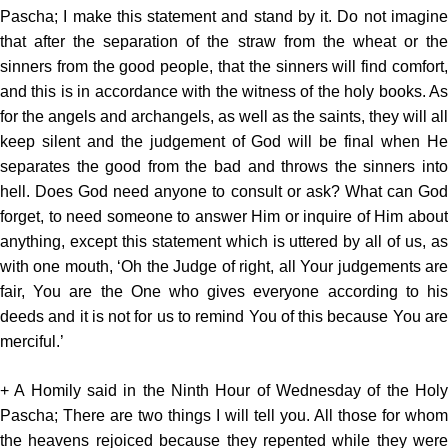
Pascha; I make this statement and stand by it. Do not imagine
that after the separation of the straw from the wheat or the
sinners from the good people, that the sinners will find comfort,
and this is in accordance with the witness of the holy books. As
for the angels and archangels, as well as the saints, they will all
keep silent and the judgement of God will be final when He
separates the good from the bad and throws the sinners into
hell. Does God need anyone to consult or ask? What can God
forget, to need someone to answer Him or inquire of Him about
anything, except this statement which is uttered by all of us, as
with one mouth, ‘Oh the Judge of right, all Your judgements are
fair, You are the One who gives everyone according to his
deeds and it is not for us to remind You of this because You are
merciful.’
+ A Homily said in the Ninth Hour of Wednesday of the Holy
Pascha; There are two things I will tell you. All those for whom
the heavens rejoiced because they repented while they were