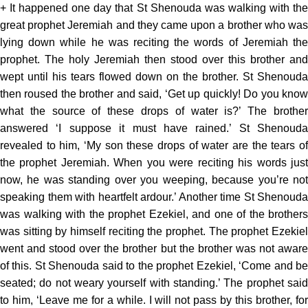
+ It happened one day that St Shenouda was walking with the
great prophet Jeremiah and they came upon a brother who was
lying down while he was reciting the words of Jeremiah the
prophet. The holy Jeremiah then stood over this brother and
wept until his tears flowed down on the brother. St Shenouda
then roused the brother and said, ‘Get up quickly! Do you know
what the source of these drops of water is?’ The brother
answered ‘I suppose it must have rained.’ St Shenouda
revealed to him, ‘My son these drops of water are the tears of
the prophet Jeremiah. When you were reciting his words just
now, he was standing over you weeping, because you’re not
speaking them with heartfelt ardour.’ Another time St Shenouda
was walking with the prophet Ezekiel, and one of the brothers
was sitting by himself reciting the prophet. The prophet Ezekiel
went and stood over the brother but the brother was not aware
of this. St Shenouda said to the prophet Ezekiel, ‘Come and be
seated; do not weary yourself with standing.’ The prophet said
to him, ‘Leave me for a while. I will not pass by this brother, for