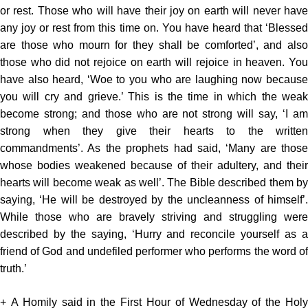
or rest. Those who will have their joy on earth will never have
any joy or rest from this time on. You have heard that ‘Blessed
are those who mourn for they shall be comforted’, and also
those who did not rejoice on earth will rejoice in heaven. You
have also heard, ‘Woe to you who are laughing now because
you will cry and grieve.’ This is the time in which the weak
become strong; and those who are not strong will say, ‘I am
strong when they give their hearts to the written
commandments’. As the prophets had said, ‘Many are those
whose bodies weakened because of their adultery, and their
hearts will become weak as well’. The Bible described them by
saying, ‘He will be destroyed by the uncleanness of himself’.
While those who are bravely striving and struggling were
described by the saying, ‘Hurry and reconcile yourself as a
friend of God and undefiled performer who performs the word of
truth.’
+ A Homily said in the First Hour of Wednesday of the Holy