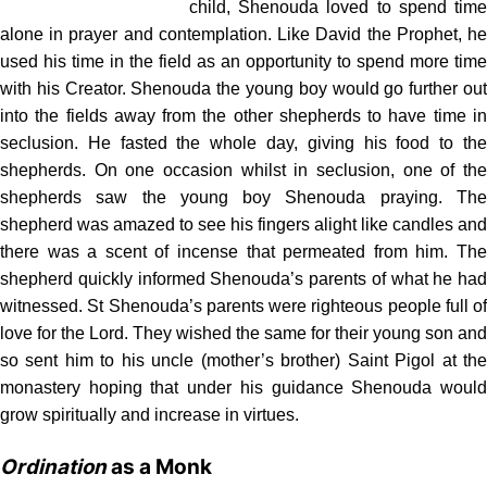
child, Shenouda loved to spend time
alone in prayer and contemplation. Like David the Prophet, he
used his time in the field as an opportunity to spend more time
with his Creator. Shenouda the young boy would go further out
into the fields away from the other shepherds to have time in
seclusion. He fasted the whole day, giving his food to the
shepherds. On one occasion whilst in seclusion, one of the
shepherds saw the young boy Shenouda praying. The
shepherd was amazed to see his fingers alight like candles and
there was a scent of incense that permeated from him. The
shepherd quickly informed Shenouda’s parents of what he had
witnessed. St Shenouda’s parents were righteous people full of
love for the Lord. They wished the same for their young son and
so sent him to his uncle (mother’s brother) Saint Pigol at the
monastery hoping that under his guidance Shenouda would
grow spiritually and increase in virtues.
Ordination
as a Monk