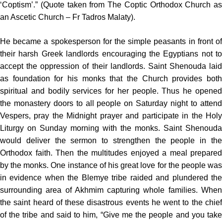
‘Coptism’.” (Quote taken from The Coptic Orthodox Church as
an Ascetic Church – Fr Tadros Malaty).
He became a spokesperson for the simple peasants in front of
their harsh Greek landlords encouraging the Egyptians not to
accept the oppression of their landlords. Saint Shenouda laid
as foundation for his monks that the Church provides both
spiritual and bodily services for her people. Thus he opened
the monastery doors to all people on Saturday night to attend
Vespers, pray the Midnight prayer and participate in the Holy
Liturgy on Sunday morning with the monks. Saint Shenouda
would deliver the sermon to strengthen the people in the
Orthodox faith. Then the multitudes enjoyed a meal prepared
by the monks. One instance of his great love for the people was
in evidence when the Blemye tribe raided and plundered the
surrounding area of Akhmim capturing whole families. When
the saint heard of these disastrous events he went to the chief
of the tribe and said to him, “Give me the people and you take