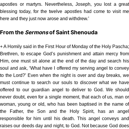
apostles or martyrs. Nevertheless, Joseph, you lost a great
blessing today, for the twelve apostles had come to visit me
here and they just now arose and withdrew.’
From the
Sermons
of Saint Shenouda
+ A Homily said in the First Hour of Monday of the Holy Pascha;
Brethren, to escape God’s punishment and attain mercy from
Him, one must sit alone at the end of the day and search his
soul and ask, ‘What have I offered my serving angel to convey
to the Lord?’ Even when the night is over and day breaks, we
must continue to search our souls to discover what we have
offered to our guardian angel to deliver to God. We should
never doubt, even for a single moment, that each of us, man or
woman, young or old, who has been baptised in the name of
the Father, the Son and the Holy Spirit, has an angel
responsible for him until his death. This angel conveys and
raises our deeds day and night, to God. Not because God does