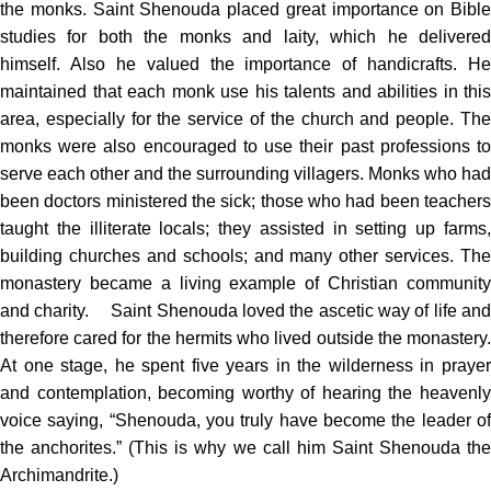
the monks. Saint Shenouda placed great importance on Bible
studies for both the monks and laity, which he delivered
himself. Also he valued the importance of handicrafts. He
maintained that each monk use his talents and abilities in this
area, especially for the service of the church and people. The
monks were also encouraged to use their past professions to
serve each other and the surrounding villagers. Monks who had
been doctors ministered the sick; those who had been teachers
taught the illiterate locals; they assisted in setting up farms,
building churches and schools; and many other services. The
monastery became a living example of Christian community
and charity. Saint Shenouda loved the ascetic way of life and
therefore cared for the hermits who lived outside the monastery.
At one stage, he spent five years in the wilderness in prayer
and contemplation, becoming worthy of hearing the heavenly
voice saying, “Shenouda, you truly have become the leader of
the anchorites.” (This is why we call him Saint Shenouda the
Archimandrite.)