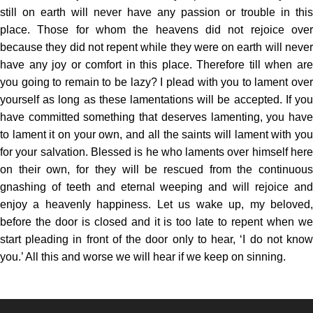
still on earth will never have any passion or trouble in this
place. Those for whom the heavens did not rejoice over
because they did not repent while they were on earth will never
have any joy or comfort in this place. Therefore till when are
you going to remain to be lazy? I plead with you to lament over
yourself as long as these lamentations will be accepted. If you
have committed something that deserves lamenting, you have
to lament it on your own, and all the saints will lament with you
for your salvation. Blessed is he who laments over himself here
on their own, for they will be rescued from the continuous
gnashing of teeth and eternal weeping and will rejoice and
enjoy a heavenly happiness. Let us wake up, my beloved,
before the door is closed and it is too late to repent when we
start pleading in front of the door only to hear, ‘I do not know
you.’ All this and worse we will hear if we keep on sinning.