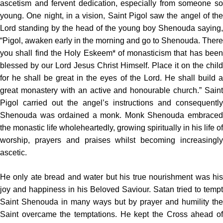
ascetism and fervent dedication, especially from someone so
young. One night, in a vision, Saint Pigol saw the angel of the
Lord standing by the head of the young boy Shenouda saying,
“Pigol, awaken early in the morning and go to Shenouda. There
you shall find the Holy Eskeem* of monasticism that has been
blessed by our Lord Jesus Christ Himself. Place it on the child
for he shall be great in the eyes of the Lord. He shall build a
great monastery with an active and honourable church.” Saint
Pigol carried out the angel’s instructions and consequently
Shenouda was ordained a monk. Monk Shenouda embraced
the monastic life wholeheartedly, growing spiritually in his life of
worship, prayers and praises whilst becoming increasingly
ascetic.
He only ate bread and water but his true nourishment was his
joy and happiness in his Beloved Saviour. Satan tried to tempt
Saint Shenouda in many ways but by prayer and humility the
Saint overcame the temptations. He kept the Cross ahead of