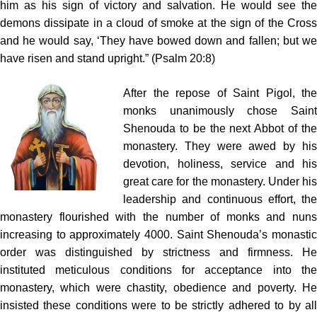
him as his sign of victory and salvation. He would see the
demons dissipate in a cloud of smoke at the sign of the Cross
and he would say, ‘They have bowed down and fallen; but we
have risen and stand upright.” (Psalm 20:8)
After the repose of Saint Pigol, the
monks unanimously chose Saint
Shenouda to be the next Abbot of the
monastery. They were awed by his
devotion, holiness, service and his
great care for the monastery. Under his
leadership and continuous effort, the
monastery flourished with the number of monks and nuns
increasing to approximately 4000. Saint Shenouda’s monastic
order was distinguished by strictness and firmness. He
instituted meticulous conditions for acceptance into the
monastery, which were chastity, obedience and poverty. He
insisted these conditions were to be strictly adhered to by all