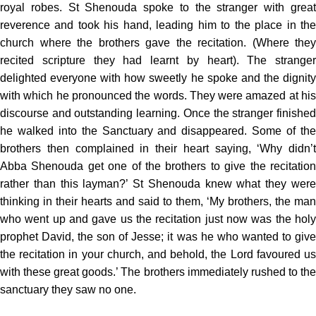
royal robes. St Shenouda spoke to the stranger with great
reverence and took his hand, leading him to the place in the
church where the brothers gave the recitation. (Where they
recited scripture they had learnt by heart). The stranger
delighted everyone with how sweetly he spoke and the dignity
with which he pronounced the words. They were amazed at his
discourse and outstanding learning. Once the stranger finished
he walked into the Sanctuary and disappeared. Some of the
brothers then complained in their heart saying, ‘Why didn’t
Abba Shenouda get one of the brothers to give the recitation
rather than this layman?’ St Shenouda knew what they were
thinking in their hearts and said to them, ‘My brothers, the man
who went up and gave us the recitation just now was the holy
prophet David, the son of Jesse; it was he who wanted to give
the recitation in your church, and behold, the Lord favoured us
with these great goods.’ The brothers immediately rushed to the
sanctuary they saw no one.