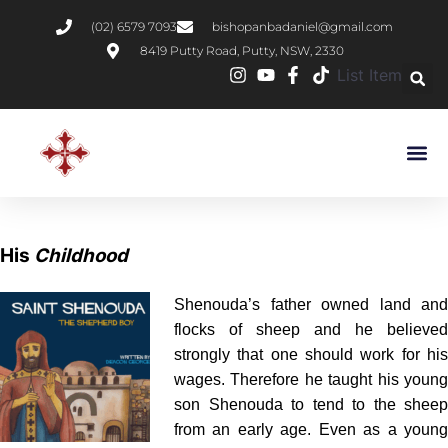
(02) 6579 7093
bishopanbadaniel@gmail.com
8419 Putty Road, Putty, NSW, 2330
List Item
His
Childhood
Shenouda’s father owned land and
flocks of sheep and he believed
strongly that one should work for his
wages. Therefore he taught his young
son Shenouda to tend to the sheep
from an early age. Even as a young