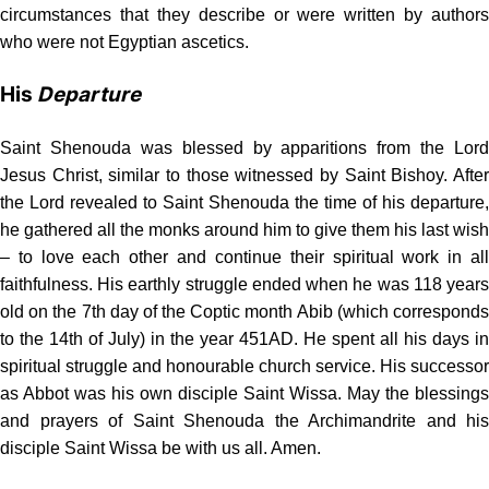
circumstances that they describe or were written by authors
who were not Egyptian ascetics.
His
Departure
Saint Shenouda was blessed by apparitions from the Lord
Jesus Christ, similar to those witnessed by Saint Bishoy. After
the Lord revealed to Saint Shenouda the time of his departure,
he gathered all the monks around him to give them his last wish
– to love each other and continue their spiritual work in all
faithfulness. His earthly struggle ended when he was 118 years
old on the 7th day of the Coptic month Abib (which corresponds
to the 14th of July) in the year 451AD. He spent all his days in
spiritual struggle and honourable church service. His successor
as Abbot was his own disciple Saint Wissa. May the blessings
and prayers of Saint Shenouda the Archimandrite and his
disciple Saint Wissa be with us all. Amen.