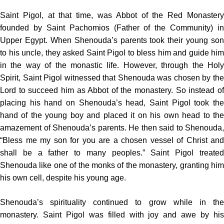
Saint Pigol, at that time, was Abbot of the Red Monastery
founded by Saint Pachomios (Father of the Community) in
Upper Egypt. When Shenouda’s parents took their young son
to his uncle, they asked Saint Pigol to bless him and guide him
in the way of the monastic life. However, through the Holy
Spirit, Saint Pigol witnessed that Shenouda was chosen by the
Lord to succeed him as Abbot of the monastery. So instead of
placing his hand on Shenouda’s head, Saint Pigol took the
hand of the young boy and placed it on his own head to the
amazement of Shenouda’s parents. He then said to Shenouda,
“Bless me my son for you are a chosen vessel of Christ and
shall be a father to many peoples.” Saint Pigol treated
Shenouda like one of the monks of the monastery, granting him
his own cell, despite his young age.
Shenouda’s spirituality continued to grow while in the
monastery. Saint Pigol was filled with joy and awe by his