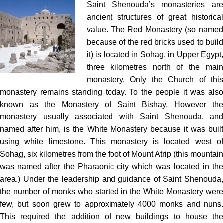
Saint Shenouda’s monasteries are
ancient structures of great historical
value. The Red Monastery (so named
because of the red bricks used to build
it) is located in Sohag, in Upper Egypt,
three kilometres north of the main
monastery. Only the Church of this
monastery remains standing today. To the people it was also
known as the Monastery of Saint Bishay. However the
monastery usually associated with Saint Shenouda, and
named after him, is the White Monastery because it was built
using white limestone. This monastery is located west of
Sohag, six kilometres from the foot of Mount Atrip (this mountain
was named after the Pharaonic city which was located in the
area.) Under the leadership and guidance of Saint Shenouda,
the number of monks who started in the White Monastery were
few, but soon grew to approximately 4000 monks and nuns.
This required the addition of new buildings to house the