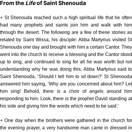
From the
Life
of Saint Shenouda
+ St Shenouda reached such a high spiritual life that he often
had many prophets and saints join him and walk with him
through the desert. The following are a few of these stories as
related by Saint Wissa, his disciple: Abba Martyrius visited St
Shenouda one day and brought with him a certain Cantor. They
went into the church to receive a blessing and the Cantor stood
up to sing, and continued to sing for all he was worth but not
understanding why he was doing this. Abba Martyrius said to
Saint Shenouda, ‘Should I tell him to sit down?’ St Shenouda
answered him saying, ‘Why are you concerned about him? Let
him sing! Behold, there is a choir of angels around him
responding to him. Look, there is the prophet David standing at
his side and giving him the words which need to be said.’
+ One day when the brothers were gathered in the church for
the evening prayer, a very handsome man came in dressed in