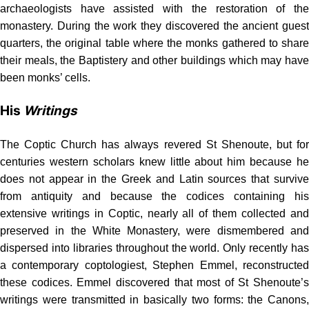
archaeologists have assisted with the restoration of the
monastery. During the work they discovered the ancient guest
quarters, the original table where the monks gathered to share
their meals, the Baptistery and other buildings which may have
been monks’ cells.
His
Writings
The Coptic Church has always revered St Shenoute, but for
centuries western scholars knew little about him because he
does not appear in the Greek and Latin sources that survive
from antiquity and because the codices containing his
extensive writings in Coptic, nearly all of them collected and
preserved in the White Monastery, were dismembered and
dispersed into libraries throughout the world. Only recently has
a contemporary coptologiest, Stephen Emmel, reconstructed
these codices. Emmel dis­covered that most of St Shenoute’s
writings were transmitted in basically two forms: the Canons,