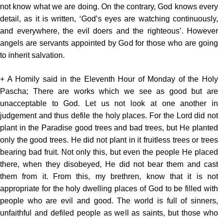
not know what we are doing. On the contrary, God knows every
detail, as it is written, ‘God’s eyes are watching continuously,
and everywhere, the evil doers and the righteous’. However
angels are servants appointed by God for those who are going
to inherit salvation.
+ A Homily said in the Eleventh Hour of Monday of the Holy
Pascha; There are works which we see as good but are
unacceptable to God. Let us not look at one another in
judgement and thus defile the holy places. For the Lord did not
plant in the Paradise good trees and bad trees, but He planted
only the good trees. He did not plant in it fruitless trees or trees
bearing bad fruit. Not only this, but even the people He placed
there, when they disobeyed, He did not bear them and cast
them from it. From this, my brethren, know that it is not
appropriate for the holy dwelling places of God to be filled with
people who are evil and good. The world is full of sinners,
unfaithful and defiled people as well as saints, but those who