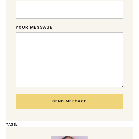
YOUR MESSAGE
SEND MESSAGE
TAGS: