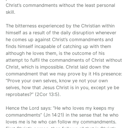
Christ’s commandments without the least personal
skill.
The bitterness experienced by the Christian within
himself as a result of the daily disruption whenever
he comes up against Christ’s commandments and
finds himself incapable of catching up with them
although he loves them, is the outcome of his
attempt to fulfil the commandments of Christ without
Christ, which is impossible. Christ laid down the
commandment that we may prove by it His presence:
“Prove your own selves, know ye not your own
selves, how that Jesus Christ is in you, except ye be
reprobates?” (2Cor 13:5).
Hence the Lord says: “He who loves my keeps my
commandments” (Jn 14:21) in the sense that he who
loves me is he who can follow my commandments.