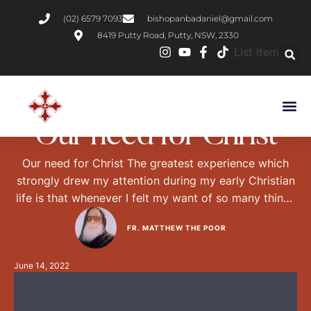
(02) 6579 7093
bishopanbadaniel@gmail.com
8419 Putty Road, Putty, NSW, 2330
List Item
CHRISTIAN LIVING
Our need for Christ
Our need for Christ The greatest experience which
strongly drew my attention during my early Christian
life is that whenever I felt my want of so many things
in my dealings with the people, the Church or the
FR. MATTHEW THE POOR
monks, I got so distressed and agonised that my
energy, ministry and influence upon others were
June 14, 2022
consequently …