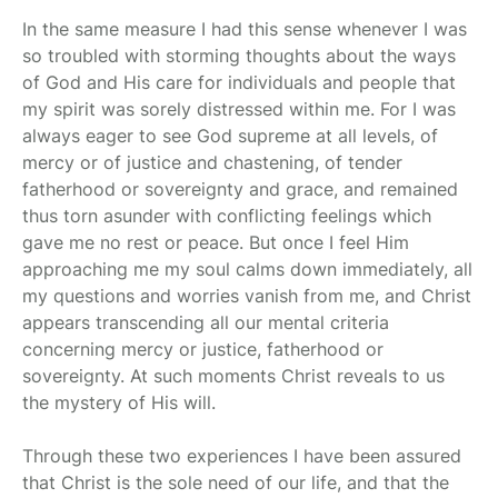
In the same measure I had this sense whenever I was
so troubled with storming thoughts about the ways
of God and His care for individuals and people that
my spirit was sorely distressed within me. For I was
always eager to see God supreme at all levels, of
mercy or of justice and chastening, of tender
fatherhood or sovereignty and grace, and remained
thus torn asunder with conflicting feelings which
gave me no rest or peace. But once I feel Him
approaching me my soul calms down immediately, all
my questions and worries vanish from me, and Christ
appears transcending all our mental criteria
concerning mercy or justice, fatherhood or
sovereignty. At such moments Christ reveals to us
the mystery of His will.
Through these two experiences I have been assured
that Christ is the sole need of our life, and that the