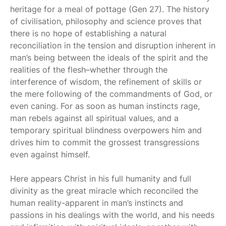
heritage for a meal of pottage (Gen 27). The history
of civilisation, philosophy and science proves that
there is no hope of establishing a natural
reconciliation in the tension and disruption inherent in
man’s being between the ideals of the spirit and the
realities of the flesh–whether through the
interference of wisdom, the refinement of skills or
the mere following of the commandments of God, or
even caning. For as soon as human instincts rage,
man rebels against all spiritual values, and a
temporary spiritual blindness overpowers him and
drives him to commit the grossest transgressions
even against himself.
Here appears Christ in his full humanity and full
divinity as the great miracle which reconciled the
human reality-apparent in man’s instincts and
passions in his dealings with the world, and his needs