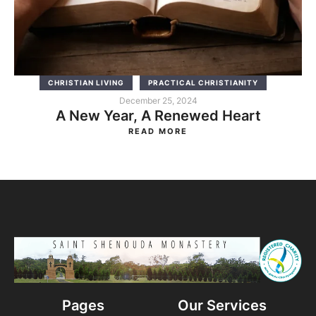
CHRISTIAN LIVING
PRACTICAL CHRISTIANITY
December 25, 2024
A New Year, A Renewed Heart
READ MORE
Pages
Our Services