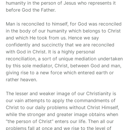
humanity in the person of Jesus who represents it
before God the Father.
Man is reconciled to himself, for God was reconciled
in the body of our humanity which belongs to Christ
and which He took from us. Hence we say
confidently and succinctly that we are reconciled
with God in Christ. It is a highly personal
reconciliation, a sort of unique mediation undertaken
by this sole mediator, Christ, between God and man,
giving rise to a new force which entered earth or
rather heaven.
The lesser and weaker image of our Christianity is
our vain attempts to apply the commandments of
Christ to our daily problems without Christ Himself,
while the stronger and greater image obtains when
“the person of Christ” enters our life. Then all our
problems fall at once and we rise to the level of