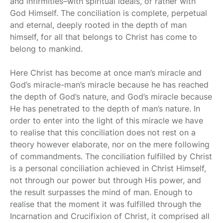
and infirmities–with spiritual ideals, or rather with
God Himself. The conciliation is complete, perpetual
and eternal, deeply rooted in the depth of man
himself, for all that belongs to Christ has come to
belong to mankind.
Here Christ has become at once man’s miracle and
God’s miracle-man’s miracle because he has reached
the depth of God’s nature, and God’s miracle because
He has penetrated to the depth of man’s nature. In
order to enter into the light of this miracle we have
to realise that this conciliation does not rest on a
theory however elaborate, nor on the mere following
of commandments. The conciliation fulfilled by Christ
is a personal conciliation achieved in Christ Himself,
not through our power but through His power, and
the result surpasses the mind of man. Enough to
realise that the moment it was fulfilled through the
Incarnation and Crucifixion of Christ, it comprised all