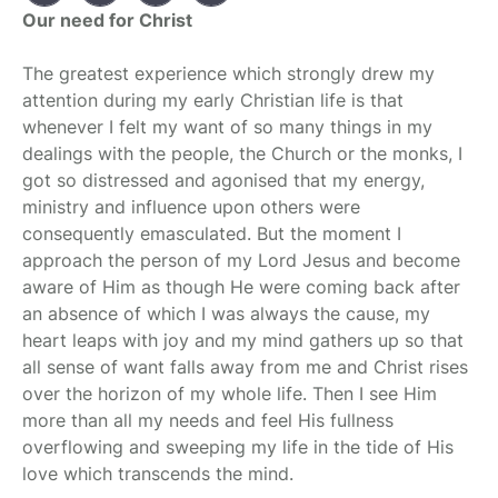
Our need for Christ
The greatest experience which strongly drew my
attention during my early Christian life is that
whenever I felt my want of so many things in my
dealings with the people, the Church or the monks, I
got so distressed and agonised that my energy,
ministry and influence upon others were
consequently emasculated. But the moment I
approach the person of my Lord Jesus and become
aware of Him as though He were coming back after
an absence of which I was always the cause, my
heart leaps with joy and my mind gathers up so that
all sense of want falls away from me and Christ rises
over the horizon of my whole life. Then I see Him
more than all my needs and feel His fullness
overflowing and sweeping my life in the tide of His
love which transcends the mind.