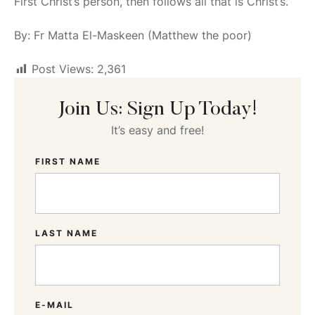
First Christ’s person, then follows all that is Christ’s.
By: Fr Matta El-Maskeen (Matthew the poor)
Post Views:
2,361
Join Us: Sign Up Today!
It’s easy and free!
FIRST NAME
LAST NAME
E-MAIL