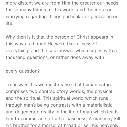
more distant we are from Him the greater our needs
for so many things of this world, and the more our
worrying regarding things particular or general in our
life.
Why then is it that the person of Christ appears in
this way as though He were the fullness of
everything, and the sole answer which copes with a
thousand questions, or rather does away with
every question?
To answer this we must realise that human nature
comprises two contradictory worlds, the physical
and the spiritual. This spiritual world which runs
through man’s being contrasts with a materialistic
and degenerate reality in the life of man which leads
him to commit acts of utter baseness. A man may kill
his brother for a morsel of bread or sell his heavenly