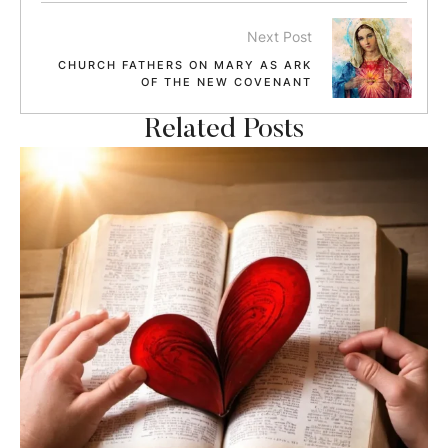
Next Post
CHURCH FATHERS ON MARY AS ARK
OF THE NEW COVENANT
Related Posts