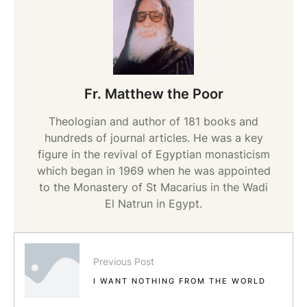
Fr. Matthew the Poor
Theologian and author of 181 books and
hundreds of journal articles. He was a key
figure in the revival of Egyptian monasticism
which began in 1969 when he was appointed
to the Monastery of St Macarius in the Wadi
El Natrun in Egypt.
Previous Post
I WANT NOTHING FROM THE WORLD