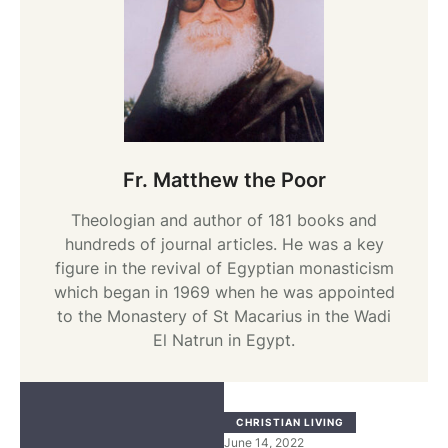
Fr. Matthew the Poor
Theologian and author of 181 books and
hundreds of journal articles. He was a key
figure in the revival of Egyptian monasticism
which began in 1969 when he was appointed
to the Monastery of St Macarius in the Wadi
El Natrun in Egypt.
CHRISTIAN LIVING
June 14, 2022