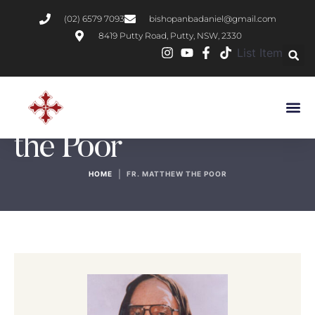
(02) 6579 7093
bishopanbadaniel@gmail.com
8419 Putty Road, Putty, NSW, 2330
List Item
Author:
Fr. Matthew
the Poor
|
HOME
FR. MATTHEW THE POOR