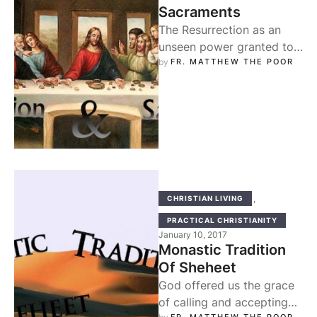
Sacraments
The Resurrection as an
unseen power granted to
us through Baptism and
by 
FR. MATTHEW THE POOR
the Holy Eucharist: We do
not …
,
CHRISTIAN LIVING
PRACTICAL CHRISTIANITY
January 10, 2017
Monastic Tradition
Of Sheheet
God offered us the grace
of calling and accepting