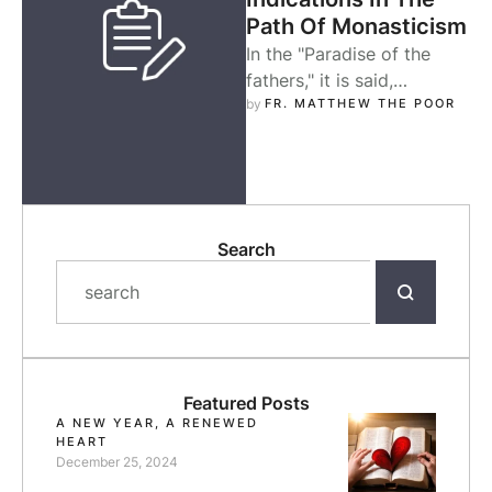
Path Of Monasticism
In the "Paradise of the
fathers," it is said,
"Quietness is the first
by 
FR. MATTHEW THE POOR
knowledge of the soul." St.
…
Search
Featured Posts
A NEW YEAR, A RENEWED
HEART
December 25, 2024