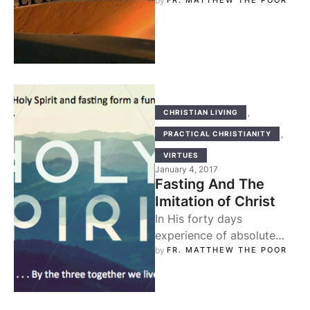
us in the sacred
by 
FR. MATTHEW THE POOR
wilderness, i.e., the
wilderness of …
,
CHRISTIAN LIVING
,
PRACTICAL CHRISTIANITY
VIRTUES
January 4, 2017
Fasting And The
Imitation of Christ
In His forty days
experience of absolute
fasting, Christ laid down
by 
FR. MATTHEW THE POOR
for us the basis of our
dealings …