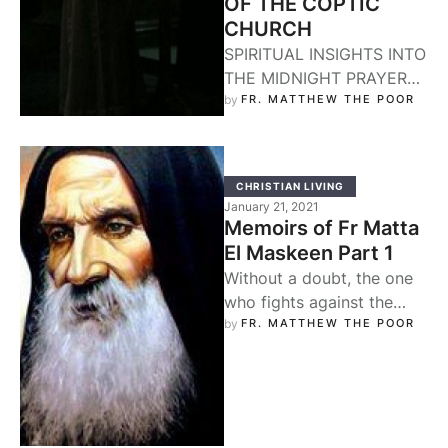
OF THE COPTIC
CHURCH
SPIRITUAL INSIGHTS INTO
THE MIDNIGHT PRAYER
OF THE COPTIC CHURCH
by 
FR. MATTHEW THE POOR
Father Matta El-Meskeen.
The Church begins her
daily …
CHRISTIAN LIVING
January 21, 2021
Memoirs of Fr Matta
El Maskeen Part 1
Without a doubt, the one
who fights against the
flow of the world finds
by 
FR. MATTHEW THE POOR
violent opposition from
the …