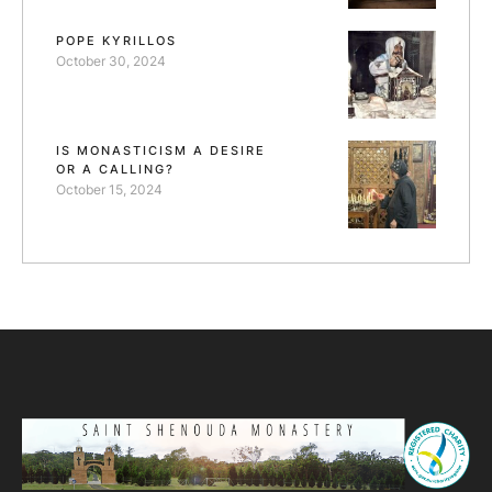
POPE KYRILLOS
October 30, 2024
IS MONASTICISM A DESIRE
OR A CALLING?
October 15, 2024