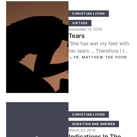
,
CHRISTIAN LIVING
VIRTUES
December 14, 2016
Tears
"She has wet my feet with
her tears ... Therefore I tell
you, her sins, which are
by 
FR. MATTHEW THE POOR
many, …
,
CHRISTIAN LIVING
QUESTION AND ANSWER
March 23, 2016
Indications In The