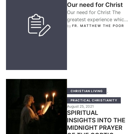
Our need for Christ
Our need for Christ The
greatest experience which
strongly drew my
by 
FR. MATTHEW THE POOR
attention during my early
Christian life is …
,
CHRISTIAN LIVING
PRACTICAL CHRISTIANITY
August 25, 2021
SPIRITUAL
INSIGHTS INTO THE
MIDNIGHT PRAYER