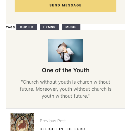
SEND MESSAGE
COPTIC
HYMNS
MUSIC
TAGS:
One of the Youth
"Church without youth is church without
future. Moreover, youth without church is
youth without future."
Previous Post
DELIGHT IN THE LORD