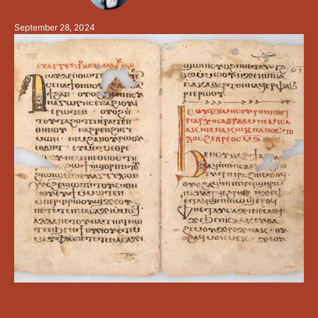
vowels inclined to the "open" sound: which is just one
September 28, 2024
letter, Alpha (ⲁ). The vowels …