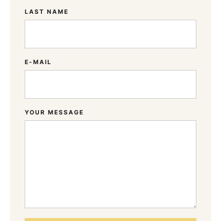
LAST NAME
E-MAIL
YOUR MESSAGE