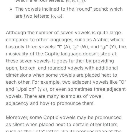
which are four letters: (ⲉ, ⲏ, ⲓ, ⲩ).
The vowels inclined to the “round” sound: which
are two letters: (ⲟ, ⲱ).
Although the number of seven vowels is quite large
compared to other languages, such as Arabic, which
has only three vowels: “ا” (A), “و” (W), and “ي” (Y), the
musicality of the Coptic language doesn’t stop at
these seven vowels. It goes further by providing
open, broken, and rounded vowels with additional
dimensions when some vowels are placed next to
each other. For example, two adjacent vowels like “O”
and “Upsilon” (ⲩ ⲟ), or even sometimes three adjacent
vowels. There are many examples of vowel
adjacency and how to pronounce them.
Moreover, some Coptic vowels may be pronounced
as silent when placed next to certain other letters,
such as the “Iota” letter, like its pronunciation at the