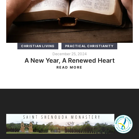
CHRISTIAN LIVING
PRACTICAL CHRISTIANITY
December 25, 2024
A New Year, A Renewed Heart
READ MORE