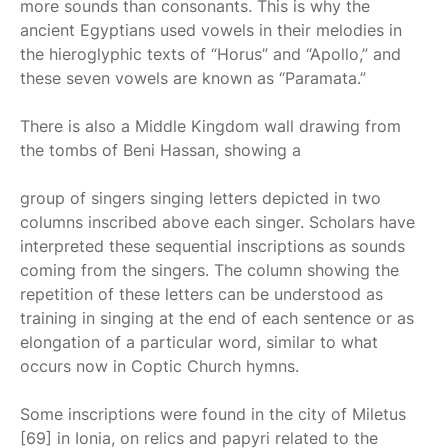
more sounds than consonants. This is why the
ancient Egyptians used vowels in their melodies in
the hieroglyphic texts of “Horus” and “Apollo,” and
these seven vowels are known as “Paramata.”
There is also a Middle Kingdom wall drawing from
the tombs of Beni Hassan, showing a
group of singers singing letters depicted in two
columns inscribed above each singer. Scholars have
interpreted these sequential inscriptions as sounds
coming from the singers. The column showing the
repetition of these letters can be understood as
training in singing at the end of each sentence or as
elongation of a particular word, similar to what
occurs now in Coptic Church hymns.
Some inscriptions were found in the city of Miletus
[69] in Ionia, on relics and papyri related to the