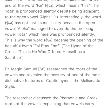
end of the word “Fai” (Ⲫⲁⲓ), which means “this.” The
“Iota” is pronounced silently despite being adjacent
to the open vowel “Alpha” (ⲁ). Interestingly, the word
(Ⲫⲁⲓ) has not lost its musicality because the open
vowel “Alpha” managed to override the breaking
vowel “Iota,” which here was pronounced silently.
This is why the word (Ⲫⲁⲓ) became the opening of the
beautiful hymn “Fai Etav Enof” (The Hymn of the
Cross: “This is He Who Offered Himself as a
Sacrifice”).
Dr. Magid Samuel [68] researched the roots of the
vowels and revealed the mystery of one of the most
distinctive features of Coptic hymns: the Melismatic
Style.
The researcher discussed the Pharaonic and Greek
roots of the vowels, explaining that vowels carry