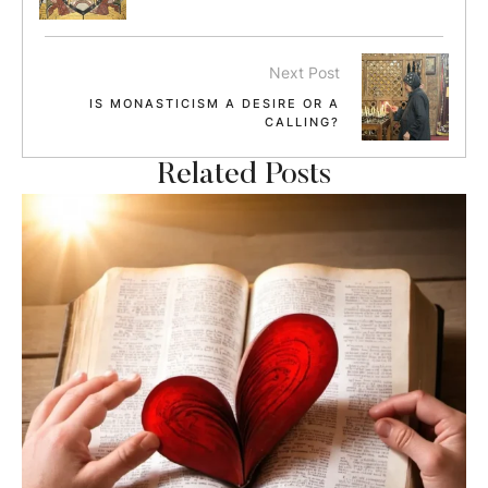
Next Post
IS MONASTICISM A DESIRE OR A
CALLING?
Related Posts