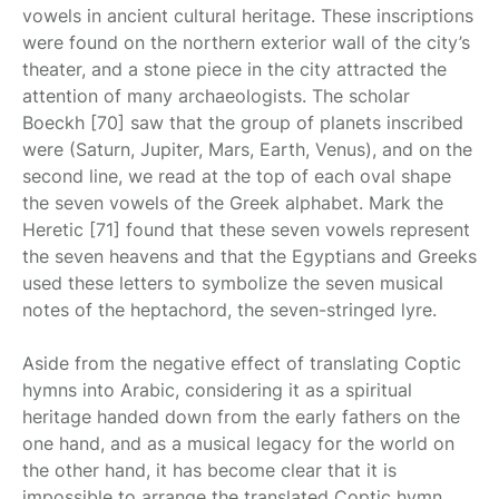
vowels in ancient cultural heritage. These inscriptions
were found on the northern exterior wall of the city’s
theater, and a stone piece in the city attracted the
attention of many archaeologists. The scholar
Boeckh [70] saw that the group of planets inscribed
were (Saturn, Jupiter, Mars, Earth, Venus), and on the
second line, we read at the top of each oval shape
the seven vowels of the Greek alphabet. Mark the
Heretic [71] found that these seven vowels represent
the seven heavens and that the Egyptians and Greeks
used these letters to symbolize the seven musical
notes of the heptachord, the seven-stringed lyre.
Aside from the negative effect of translating Coptic
hymns into Arabic, considering it as a spiritual
heritage handed down from the early fathers on the
one hand, and as a musical legacy for the world on
the other hand, it has become clear that it is
impossible to arrange the translated Coptic hymn