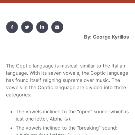
By: George Kyrillos
The Coptic language is musical, similar to the Italian
language. With its seven vowels, the Coptic language
has found itself reigning supreme over music. The
vowels in the Coptic language are divided into three
categories:
The vowels inclined to the “open” sound: which is
just one letter, Alpha (ⲁ).
The vowels inclined to the “breaking” sound: