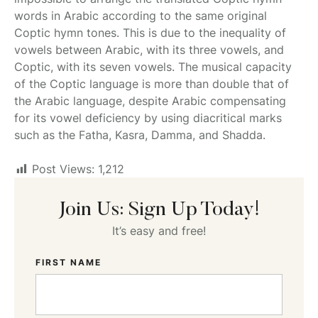
words in Arabic according to the same original
Coptic hymn tones. This is due to the inequality of
vowels between Arabic, with its three vowels, and
Coptic, with its seven vowels. The musical capacity
of the Coptic language is more than double that of
the Arabic language, despite Arabic compensating
for its vowel deficiency by using diacritical marks
such as the Fatha, Kasra, Damma, and Shadda.
Post Views:
1,212
Join Us: Sign Up Today!
It’s easy and free!
FIRST NAME