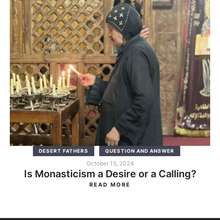
DESERT FATHERS
QUESTION AND ANSWER
October 15, 2024
Is Monasticism a Desire or a Calling?
READ MORE