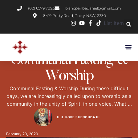
(02) 6579 7093
bishopanbadaniel@gmail.com
8419 Putty Road, Putty, NSW, 2330
List Item
CHRISTIAN LIVING
NEWS
PRACTICAL CHRISTIANITY
Communal Fasting &
Worship
Communal Fasting & Worship During these difficult
days, we are increasingly called upon to worship as a
community in the unity of Spirit, in one voice. What is
communal worship, and how does it differ from
H.H. POPE SHENOUDA III
individual worship? What is the Biblical basis for
communal worship in the body of the Church? The
February 20, 2020
Differences between …