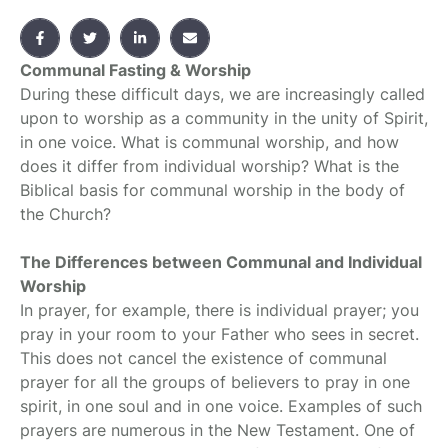
Communal Fasting & Worship
During these difficult days, we are increasingly called
upon to worship as a community in the unity of Spirit,
in one voice. What is communal worship, and how
does it differ from individual worship? What is the
Biblical basis for communal worship in the body of
the Church?
The Differences between Communal and Individual
Worship
In prayer, for example, there is individual prayer; you
pray in your room to your Father who sees in secret.
This does not cancel the existence of communal
prayer for all the groups of believers to pray in one
spirit, in one soul and in one voice. Examples of such
prayers are numerous in the New Testament. One of