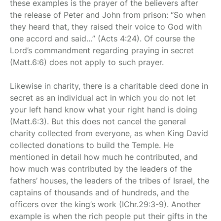
these examples is the prayer of the believers after
the release of Peter and John from prison: “So when
they heard that, they raised their voice to God with
one accord and said…” (Acts 4:24). Of course the
Lord’s commandment regarding praying in secret
(Matt.6:6) does not apply to such prayer.
Likewise in charity, there is a charitable deed done in
secret as an individual act in which you do not let
your left hand know what your right hand is doing
(Matt.6:3). But this does not cancel the general
charity collected from everyone, as when King David
collected donations to build the Temple. He
mentioned in detail how much he contributed, and
how much was contributed by the leaders of the
fathers’ houses, the leaders of the tribes of Israel, the
captains of thousands and of hundreds, and the
officers over the king’s work (IChr.29:3-9). Another
example is when the rich people put their gifts in the