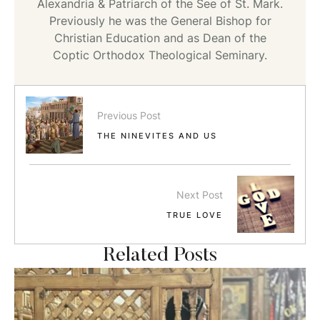
Alexandria & Patriarch of the See of St. Mark.
Previously he was the General Bishop for
Christian Education and as Dean of the
Coptic Orthodox Theological Seminary.
Previous Post
THE NINEVITES AND US
Next Post
TRUE LOVE
Related Posts