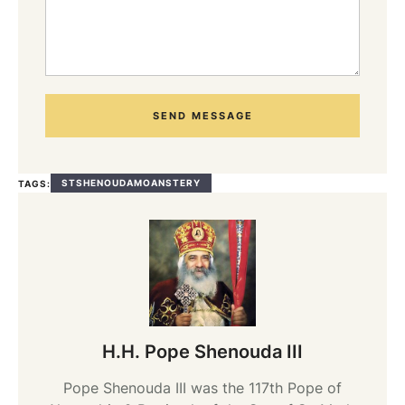
SEND MESSAGE
STSHENOUDAMOANSTERY
TAGS:
H.H. Pope Shenouda III
Pope Shenouda III was the 117th Pope of