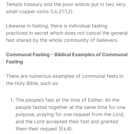
Temple treasury and the poor widow put in two very
small copper coins (Lk.21:1,2).
Likewise in fasting, there is individual fasting
practiced in secret which does not cancel the general
fast shared by the whole community of believers.
Communal Fasting – Biblical Examples of Communal
Fasting
There are numerous examples of communal fasts in
the Holy Bible, such as:
The people’s fast at the time of Esther: All the
people fasted together at the same time for one
purpose, praying for one request from the Lord,
and the Lord accepted their fast and granted
them their request (Es.4).