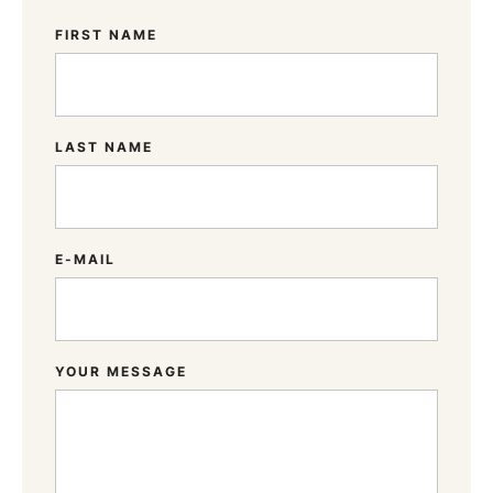
FIRST NAME
LAST NAME
E-MAIL
YOUR MESSAGE