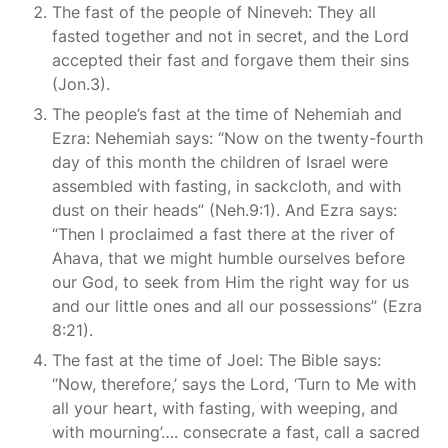
The fast of the people of Nineveh: They all
fasted together and not in secret, and the Lord
accepted their fast and forgave them their sins
(Jon.3).
The people’s fast at the time of Nehemiah and
Ezra: Nehemiah says: “Now on the twenty-fourth
day of this month the children of Israel were
assembled with fasting, in sackcloth, and with
dust on their heads” (Neh.9:1). And Ezra says:
“Then I proclaimed a fast there at the river of
Ahava, that we might humble ourselves before
our God, to seek from Him the right way for us
and our little ones and all our possessions” (Ezra
8:21).
The fast at the time of Joel: The Bible says:
“Now, therefore,’ says the Lord, ‘Turn to Me with
all your heart, with fasting, with weeping, and
with mourning’…. consecrate a fast, call a sacred