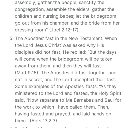
assembly; gather the people, sanctify the
congregation, assemble the elders, gather the
children and nursing babes; let the bridegroom
go out from his chamber, and the bride from her
dressing room” (Joel 2:12-17).
The Apostles’ fast in the New Testament: When
the Lord Jesus Christ was asked why His
disciples did not fast, He replied: “But the days
will come when the bridegroom will be taken
away from them, and then they will fast
(Matt.9:15). The Apostles did fast together and
not in secret, and the Lord accepted their fast.
Some examples of the Apostles’ fasts: “As they
ministered to the Lord and fasted, the Holy Spirit
said, “Now separate to Me Barnabas and Saul for
the work to which I have called them. Then,
having fasted and prayed, and laid hands on
them.” (Acts 13:2,3).