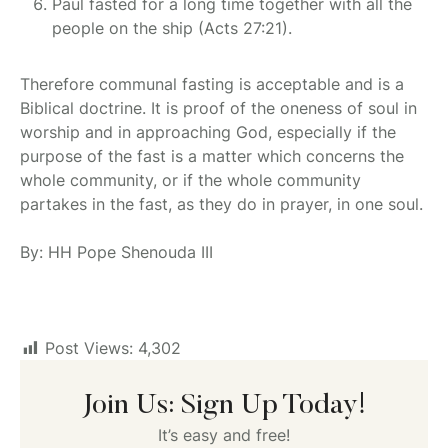
Paul fasted for a long time together with all the
people on the ship (Acts 27:21).
Therefore communal fasting is acceptable and is a
Biblical doctrine. It is proof of the oneness of soul in
worship and in approaching God, especially if the
purpose of the fast is a matter which concerns the
whole community, or if the whole community
partakes in the fast, as they do in prayer, in one soul.
By: HH Pope Shenouda III
Post Views:
4,302
Join Us: Sign Up Today!
It’s easy and free!