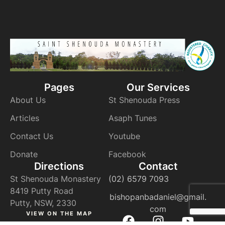
Pages
Our Services
About Us
St Shenouda Press
Articles
Asaph Tunes
Contact Us
Youtube
Donate
Facebook
Directions
Contact
St Shenouda Monastery
(02) 6579 7093
8419 Putty Road
bishopanbadaniel@gmail.
Putty, NSW, 2330
com
VIEW ON THE MAP