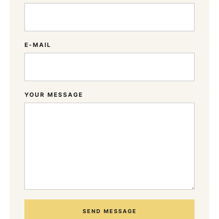
E-MAIL
YOUR MESSAGE
SEND MESSAGE