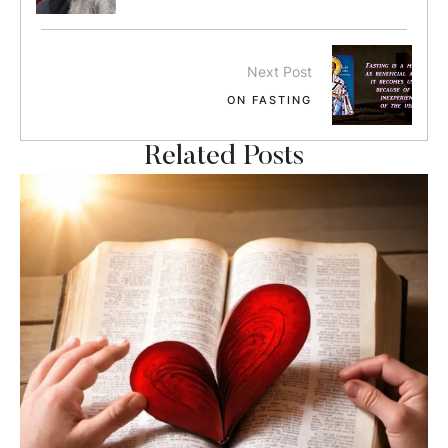
Next Post
ON FASTING
Related Posts