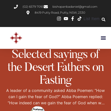
(02) 6579 7093
bishopanbadaniel@gmail.com
8419 Putty Road, Putty, NSW, 2330
List Item
DESERT FATHERS
PRACTICAL CHRISTIANITY
STORIES FROM THE DESERT
Selected sayings of
the Desert Fathers on
Fasting
A leader of a community asked Abba Poemen: “How
can I gain the fear of God?” Abba Poemen replied:
“How indeed can we gain the fear of God when we
have bellies full of cheese and jars of salted fish?”