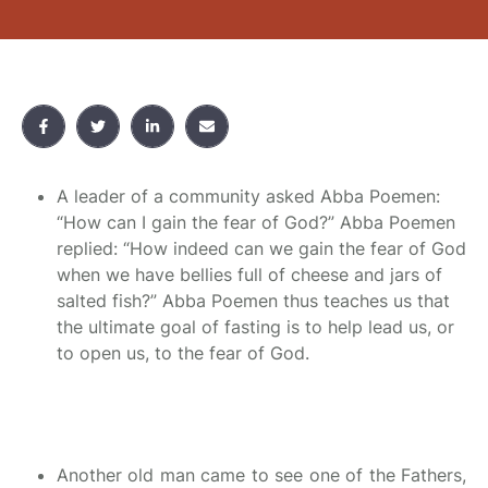
A leader of a community asked Abba Poemen:
“How can I gain the fear of God?” Abba Poemen
replied: “How indeed can we gain the fear of God
when we have bellies full of cheese and jars of
salted fish?” Abba Poemen thus teaches us that
the ultimate goal of fasting is to help lead us, or
to open us, to the fear of God.
Another old man came to see one of the Fathers,