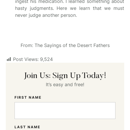
ingest his medication. I learned something about
hasty judgments. Here we learn that we must
never judge another person.
From: The Sayings of the Desert Fathers
Post Views:
9,524
Join Us: Sign Up Today!
It’s easy and free!
FIRST NAME
LAST NAME