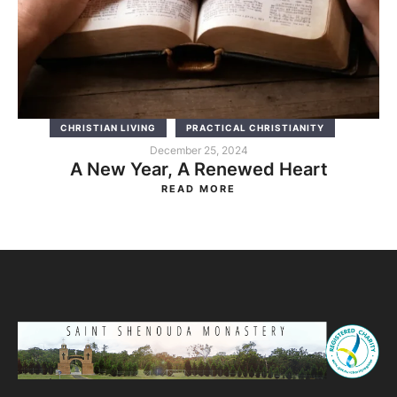
CHRISTIAN LIVING
PRACTICAL CHRISTIANITY
December 25, 2024
A New Year, A Renewed Heart
READ MORE