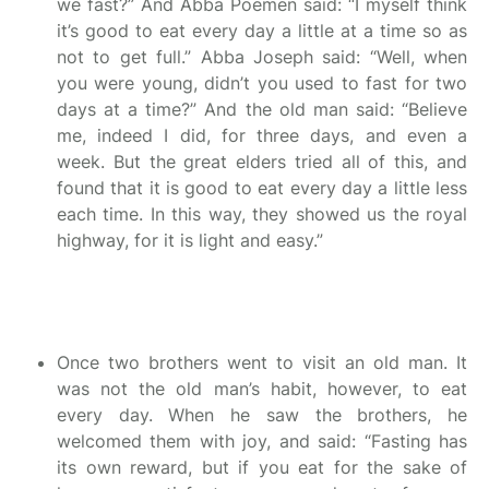
we fast?” And Abba Poemen said: “I myself think
it’s good to eat every day a little at a time so as
not to get full.” Abba Joseph said: “Well, when
you were young, didn’t you used to fast for two
days at a time?” And the old man said: “Believe
me, indeed I did, for three days, and even a
week. But the great elders tried all of this, and
found that it is good to eat every day a little less
each time. In this way, they showed us the royal
highway, for it is light and easy.”
Once two brothers went to visit an old man. It
was not the old man’s habit, however, to eat
every day. When he saw the brothers, he
welcomed them with joy, and said: “Fasting has
its own reward, but if you eat for the sake of