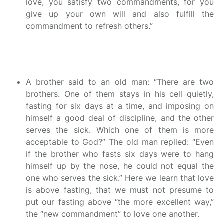
love, you satisfy two commandments, for you
give up your own will and also fulfill the
commandment to refresh others.”
A brother said to an old man: “There are two
brothers. One of them stays in his cell quietly,
fasting for six days at a time, and imposing on
himself a good deal of discipline, and the other
serves the sick. Which one of them is more
acceptable to God?” The old man replied: “Even
if the brother who fasts six days were to hang
himself up by the nose, he could not equal the
one who serves the sick.” Here we learn that love
is above fasting, that we must not presume to
put our fasting above “the more excellent way,”
the “new commandment” to love one another.