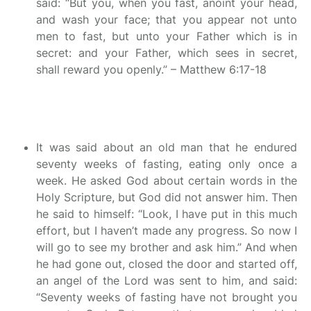
said: “But you, when you fast, anoint your head,
and wash your face; that you appear not unto
men to fast, but unto your Father which is in
secret: and your Father, which sees in secret,
shall reward you openly.” – Matthew 6:17-18
It was said about an old man that he endured
seventy weeks of fasting, eating only once a
week. He asked God about certain words in the
Holy Scripture, but God did not answer him. Then
he said to himself: “Look, I have put in this much
effort, but I haven’t made any progress. So now I
will go to see my brother and ask him.” And when
he had gone out, closed the door and started off,
an angel of the Lord was sent to him, and said:
“Seventy weeks of fasting have not brought you