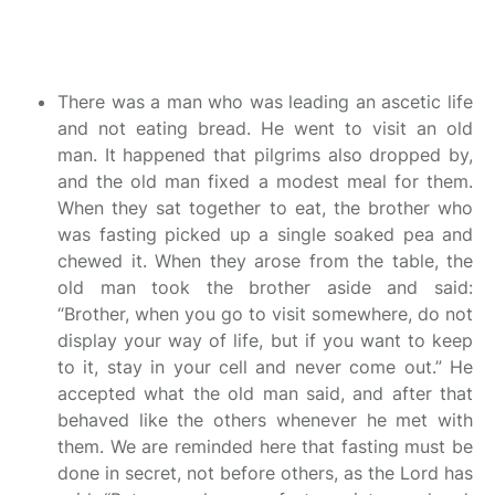
There was a man who was leading an ascetic life
and not eating bread. He went to visit an old
man. It happened that pilgrims also dropped by,
and the old man fixed a modest meal for them.
When they sat together to eat, the brother who
was fasting picked up a single soaked pea and
chewed it. When they arose from the table, the
old man took the brother aside and said:
“Brother, when you go to visit somewhere, do not
display your way of life, but if you want to keep
to it, stay in your cell and never come out.” He
accepted what the old man said, and after that
behaved like the others whenever he met with
them. We are reminded here that fasting must be
done in secret, not before others, as the Lord has