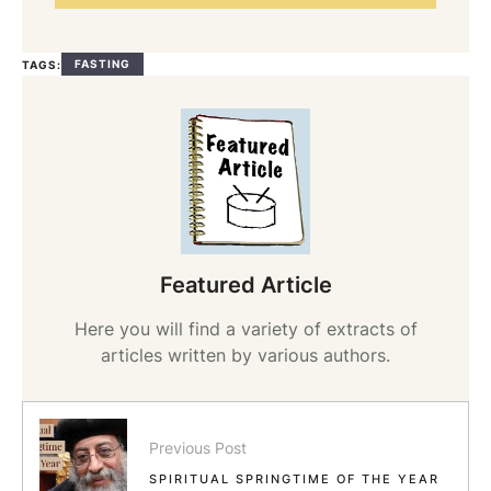
FASTING
TAGS:
Featured Article
Here you will find a variety of extracts of
articles written by various authors.
Previous Post
SPIRITUAL SPRINGTIME OF THE YEAR