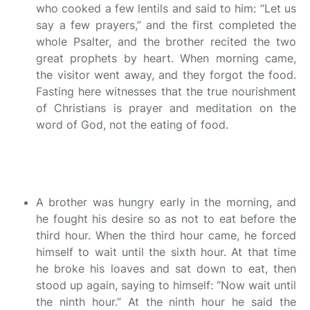
who cooked a few lentils and said to him: “Let us
say a few prayers,” and the first completed the
whole Psalter, and the brother recited the two
great prophets by heart. When morning came,
the visitor went away, and they forgot the food.
Fasting here witnesses that the true nourishment
of Christians is prayer and meditation on the
word of God, not the eating of food.
A brother was hungry early in the morning, and
he fought his desire so as not to eat before the
third hour. When the third hour came, he forced
himself to wait until the sixth hour. At that time
he broke his loaves and sat down to eat, then
stood up again, saying to himself: “Now wait until
the ninth hour.” At the ninth hour he said the