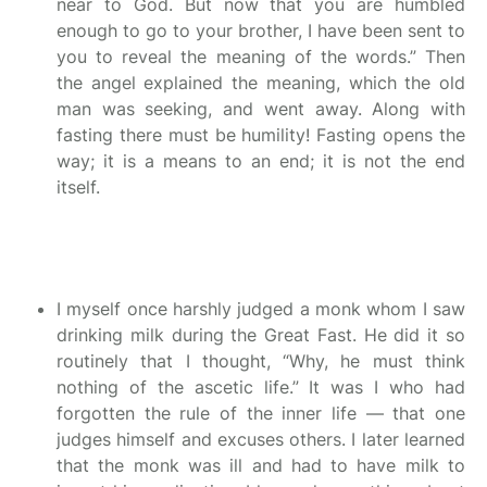
near to God. But now that you are humbled
enough to go to your brother, I have been sent to
you to reveal the meaning of the words.” Then
the angel explained the meaning, which the old
man was seeking, and went away. Along with
fasting there must be humility! Fasting opens the
way; it is a means to an end; it is not the end
itself.
I myself once harshly judged a monk whom I saw
drinking milk during the Great Fast. He did it so
routinely that I thought, “Why, he must think
nothing of the ascetic life.” It was I who had
forgotten the rule of the inner life — that one
judges himself and excuses others. I later learned
that the monk was ill and had to have milk to