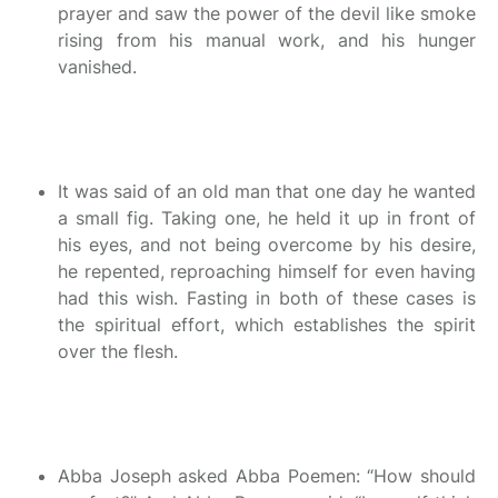
prayer and saw the power of the devil like smoke
rising from his manual work, and his hunger
vanished.
It was said of an old man that one day he wanted
a small fig. Taking one, he held it up in front of
his eyes, and not being overcome by his desire,
he repented, reproaching himself for even having
had this wish. Fasting in both of these cases is
the spiritual effort, which establishes the spirit
over the flesh.
Abba Joseph asked Abba Poemen: “How should