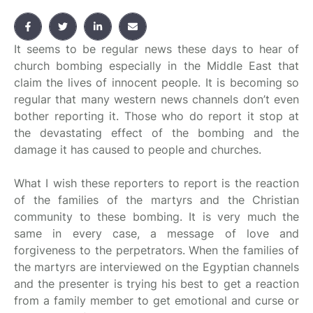
It seems to be regular news these days to hear of
church bombing especially in the Middle East that
claim the lives of innocent people. It is becoming so
regular that many western news channels don’t even
bother reporting it. Those who do report it stop at
the devastating effect of the bombing and the
damage it has caused to people and churches.
What I wish these reporters to report is the reaction
of the families of the martyrs and the Christian
community to these bombing. It is very much the
same in every case, a message of love and
forgiveness to the perpetrators. When the families of
the martyrs are interviewed on the Egyptian channels
and the presenter is trying his best to get a reaction
from a family member to get emotional and curse or