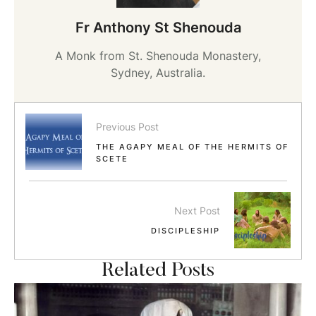
Fr Anthony St Shenouda
A Monk from St. Shenouda Monastery,
Sydney, Australia.
Previous Post
THE AGAPY MEAL OF THE HERMITS OF
SCETE
Next Post
DISCIPLESHIP
Related Posts