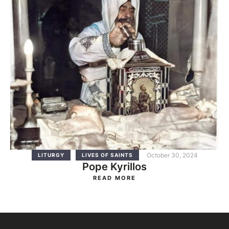
October 30, 2024
LITURGY
LIVES OF SAINTS
Pope Kyrillos
READ MORE