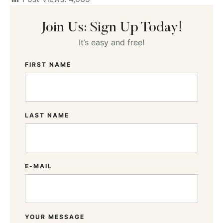
Join Us: Sign Up Today!
It’s easy and free!
FIRST NAME
LAST NAME
E-MAIL
YOUR MESSAGE