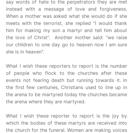
say words of hate to the perpetrators they are met
instead with a message of love and forgiveness.
When a mother was asked what she would do if she
meets with the terrorist, she replied “I would thank
him for making my son a martyr and tell him about
the love of Christ”. Another mother said: “we raise
our children to one day go to heaven now I am sure
she is in heaven”.
What I wish these reporters to report is the number
of people who flock to the churches after these
events not fearing death but running towards it. In
the first few centuries, Christians used to line up in
the arena to be martyred today the churches became
the arena where they are martyred.
What I wish these reporter to report is the joy by
which the bodies of these martyrs are received into
the church for the funeral. Women are making voices