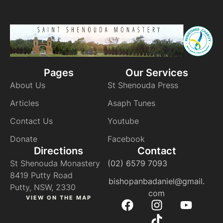
Pages
Our Services
About Us
St Shenouda Press
Articles
Asaph Tunes
Contact Us
Youtube
Donate
Facebook
Directions
Contact
St Shenouda Monastery
(02) 6579 7093
8419 Putty Road
bishopanbadaniel@gmail.
Putty, NSW, 2330
com
VIEW ON THE MAP