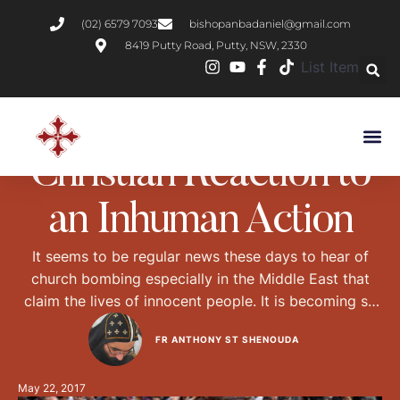
(02) 6579 7093
bishopanbadaniel@gmail.com
8419 Putty Road, Putty, NSW, 2330
List Item
NEWS
Christian Reaction to
an Inhuman Action
It seems to be regular news these days to hear of
church bombing especially in the Middle East that
claim the lives of innocent people. It is becoming so
regular that many western news channels don’t even
FR ANTHONY ST SHENOUDA
bother reporting it. Those who do report it stop at
the devastating effect of the bombing and the …
May 22, 2017