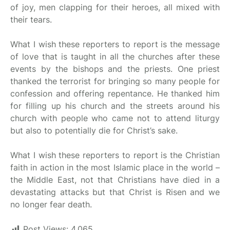
of joy, men clapping for their heroes, all mixed with
their tears.
What I wish these reporters to report is the message
of love that is taught in all the churches after these
events by the bishops and the priests. One priest
thanked the terrorist for bringing so many people for
confession and offering repentance. He thanked him
for filling up his church and the streets around his
church with people who came not to attend liturgy
but also to potentially die for Christ’s sake.
What I wish these reporters to report is the Christian
faith in action in the most Islamic place in the world –
the Middle East, not that Christians have died in a
devastating attacks but that Christ is Risen and we
no longer fear death.
Post Views:
4,065