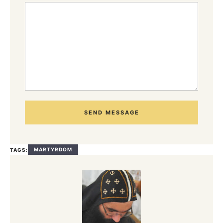
SEND MESSAGE
MARTYRDOM
TAGS: