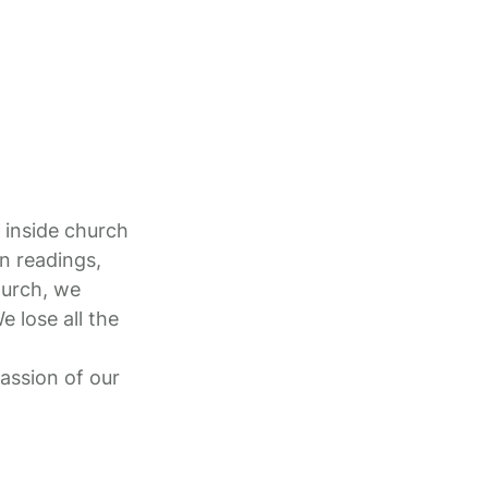
 inside church
n readings,
hurch, we
e lose all the
assion of our