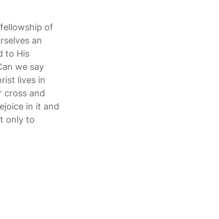
fellowship of
urselves an
d to His
 Can we say
ist lives in
ur cross and
ejoice in it and
t only to