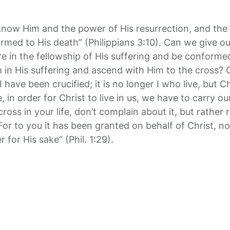
 know Him and the power of His resurrection, and the 
ormed to His death” (Philippians 3:10). Can we give o
re in the fellowship of His suffering and be conforme
 in His suffering and ascend with Him to the cross?
I have been crucified; it is no longer I who live, but Chr
, in order for Christ to live in us, we have to carry o
ross in your life, don’t complain about it, but rather r
 “For to you it has been granted on behalf of Christ, no
r for His sake” (Phil. 1:29).