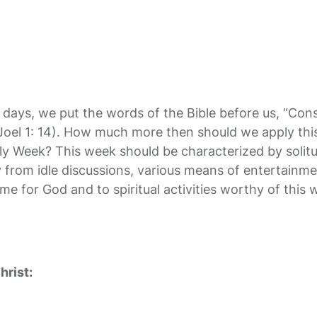
 days, we put the words of the Bible before us, “Cons
(Joel 1: 14). How much more then should we apply thi
Week? This week should be characterized by solitu
 from idle discussions, various means of entertainm
me for God and to spiritual activities worthy of this 
hrist: