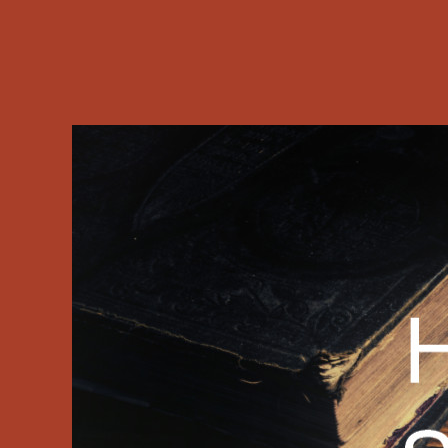
differently 