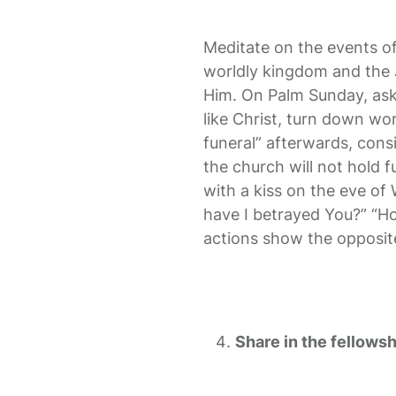
Meditate on the events o
worldly kingdom and the J
Him. On Palm Sunday, ask y
like Christ, turn down wor
funeral” afterwards, cons
the church will not hold 
with a kiss on the eve of
have I betrayed You?” “Ho
actions show the opposit
Share in the fellowsh