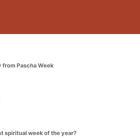
ly from Pascha Week
I
 spiritual week of the year?