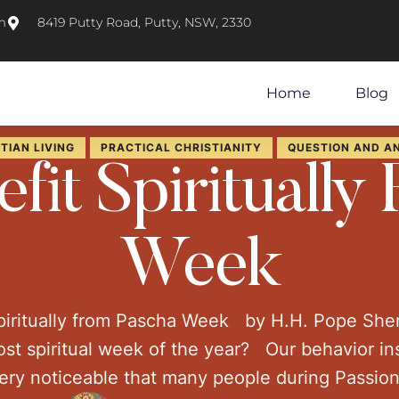
m
8419 Putty Road, Putty, NSW, 2330
Home
Blog
TIAN LIVING
PRACTICAL CHRISTIANITY
QUESTION AND A
fit Spiritually
Week
piritually from Pascha Week by H.H. Pope Sh
st spiritual week of the year? Our behavior in
very noticeable that many people during Passio