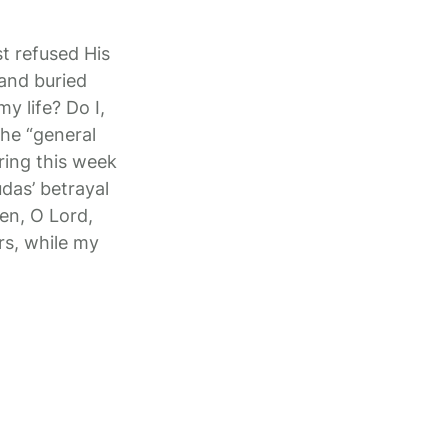
t refused His
 and buried
y life? Do I,
the “general
ring this week
das’ betrayal
en, O Lord,
rs, while my