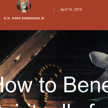
inside church than they do outside church. Ins
April 16, 2019
H.H. POPE SHENOUDA III