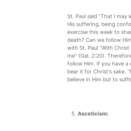
St. Paul said “That I may
His suffering, being conf
exercise this week to sha
death? Can we follow Him
with St. Paul “With Christ 
me” (Gal. 2:20). Therefore
follow Him. If you have a c
bear it for Christ’s sake.
believe in Him but to suffe
Asceticism: