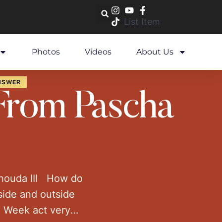
List Item
Photos
Videos
About Us
NSWER
 From Pascha
enouda III How do
side and outside
n Week act very