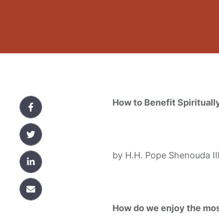
How to Benefit Spiritual
by H.H. Pope Shenouda II
How do we enjoy the most