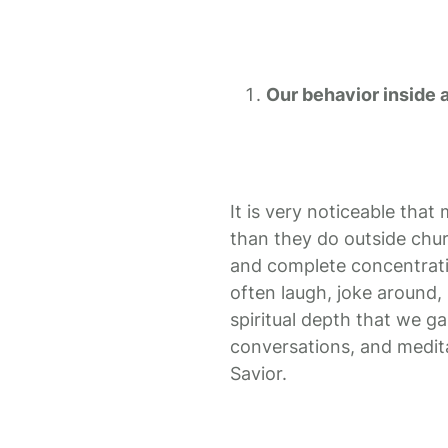
Our behavior inside 
It is very noticeable tha
than they do outside chur
and complete concentratio
often laugh, joke around, 
spiritual depth that we g
conversations, and medita
Savior.