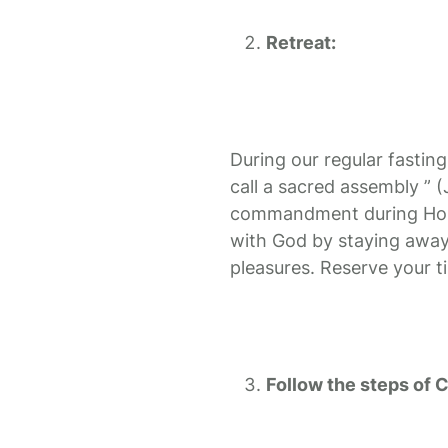
Retreat:
During our regular fasting
call a sacred assembly ” 
commandment during Holy 
with God by staying away
pleasures. Reserve your ti
Follow the steps of C