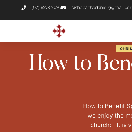
(02) 6579 7093
bishopanbadaniel@gmail.co
CHRIS
How to Bene
How to Benefit S
we enjoy the mo
church: It is 