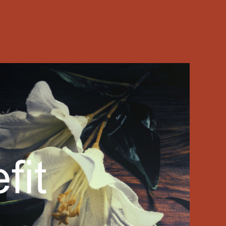
ide church… …