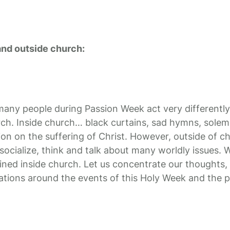
and outside church:
t many people during Passion Week act very differently
ch. Inside church… black curtains, sad hymns, solem
n on the suffering of Christ. However, outside of c
socialize, think and talk about many worldly issues. W
ained inside church. Let us concentrate our thoughts,
tions around the events of this Holy Week and the p