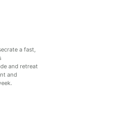
ecrate a fast,
s
de and retreat
ent and
week.