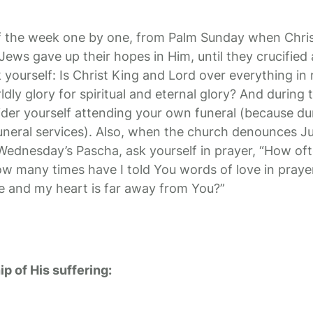
f the week one by one, from Palm Sunday when Chris
ews gave up their hopes in Him, until they crucified
ourself: Is Christ King and Lord over everything in m
ldly glory for spiritual and eternal glory? And during 
ider yourself attending your own funeral (because du
funeral services). Also, when the church denounces Ju
 Wednesday’s Pascha, ask yourself in prayer, “How oft
w many times have I told You words of love in praye
e and my heart is far away from You?”
ip of His suffering: