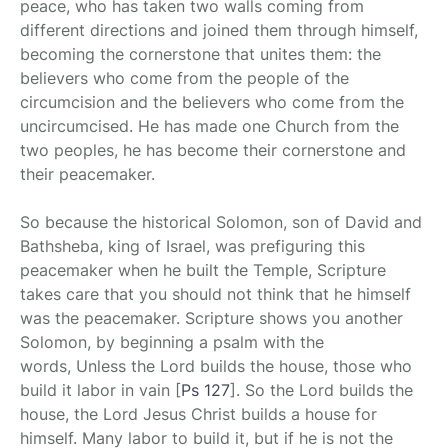
peace, who has taken two walls coming from
different directions and joined them through himself,
becoming the cornerstone that unites them: the
believers who come from the people of the
circumcision and the believers who come from the
uncircumcised. He has made one Church from the
two peoples, he has become their cornerstone and
their peacemaker.
So because the historical Solomon, son of David and
Bathsheba, king of Israel, was prefiguring this
peacemaker when he built the Temple, Scripture
takes care that you should not think that he himself
was the peacemaker. Scripture shows you another
Solomon, by beginning a psalm with the
words, Unless the Lord builds the house, those who
build it labor in vain
[
Ps 127
]
. So the Lord builds the
house, the Lord Jesus Christ builds a house for
himself. Many labor to build it, but if he is not the