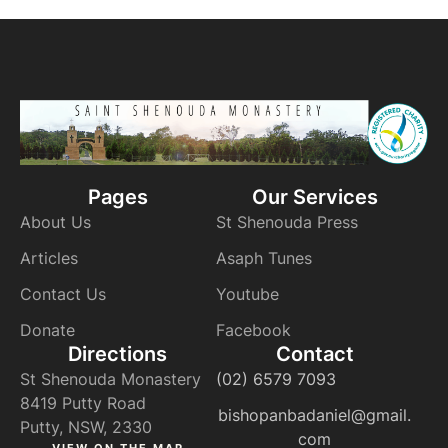
Pages
Our Services
About Us
St Shenouda Press
Articles
Asaph Tunes
Contact Us
Youtube
Donate
Facebook
Directions
Contact
St Shenouda Monastery
(02) 6579 7093
8419 Putty Road
bishopanbadaniel@gmail.
Putty, NSW, 2330
com
VIEW ON THE MAP