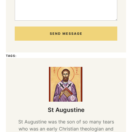
SEND MESSAGE
TAGS:
St Augustine
St Augustine was the son of so many tears
who was an early Christian theologian and