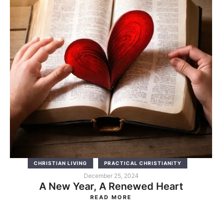
CHRISTIAN LIVING
PRACTICAL CHRISTIANITY
December 25, 2024
A New Year, A Renewed Heart
READ MORE