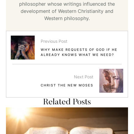
philosopher whose writings influenced the
development of Western Christianity and
Western philosophy.
Previous Post
WHY MAKE REQUESTS OF GOD IF HE
ALREADY KNOWS WHAT WE NEED?
Next Post
CHRIST THE NEW MOSES
Related Posts