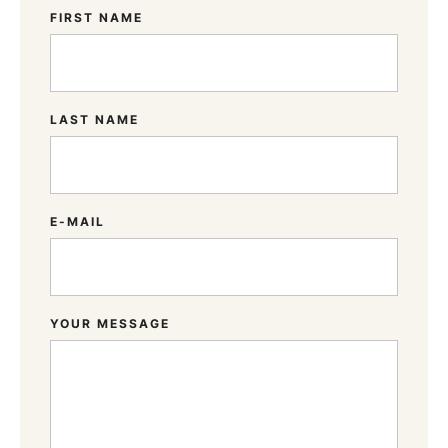
FIRST NAME
LAST NAME
E-MAIL
YOUR MESSAGE