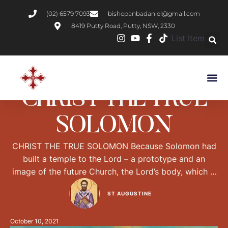
(02) 6579 7093
bishopanbadaniel@gmail.com
8419 Putty Road, Putty, NSW, 2330
List Item
BIBLICAL
PRACTICAL CHRISTIANITY
CHRIST THE TRUE
SOLOMON
CHRIST THE TRUE SOLOMON Because Solomon had
built a temple to the Lord – a prototype and an
image of the future Church, the Lord’s body, which is
why the Gospel says Destroy this temple and in three
ST AUGUSTINE
days I will raise it up – because the Solomon of
history had built that temple, our Lord Jesus …
October 10, 2021