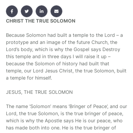
CHRIST THE TRUE SOLOMON
B
ecause Solomon had built a temple to the Lord – a
prototype and an image of the future Church, the
Lord’s body, which is why the Gospel says Destroy
this temple and in three days I will raise it up –
because the Solomon of history had built that
temple, our Lord Jesus Christ, the true Solomon, built
a temple for himself.
JESUS, THE TRUE SOLOMON
The name ‘Solomon’ means ‘Bringer of Peace’, and our
Lord, the true Solomon, is the true bringer of peace,
which is why the Apostle says He is our peace, who
has made both into one. He is the true bringer of