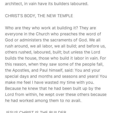
architect, in vain have its builders laboured.
CHRIST’S BODY, THE NEW TEMPLE
Who are they who work at building it? They are
everyone in the Church who preaches the word of
God or administers the sacraments of God. We all
rush around, we all labor, we all build; and before us,
others rushed, laboured, built; but unless the Lord
builds the house, those who build it labor in vain. For
this reason, when they saw some of the people fall,
the Apostles, and Paul himself, said: You and your
special days and months and seasons and years! You
make me feel I have wasted my time with you.
Because he knew that he had been built up by the
Lord from within, he wept over these others because
he had worked among them to no avail.
JESUS CHRIST IS THE BUILDER