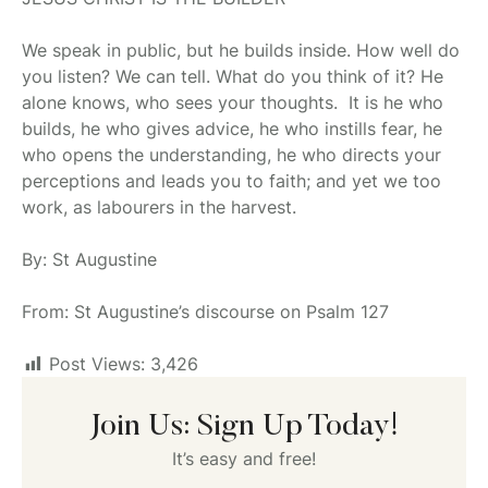
We speak in public, but he builds inside. How well do
you listen? We can tell. What do you think of it? He
alone knows, who sees your thoughts. It is he who
builds, he who gives advice, he who instills fear, he
who opens the understanding, he who directs your
perceptions and leads you to faith; and yet we too
work, as labourers in the harvest.
By: St Augustine
From: St Augustine’s discourse on Psalm 127
Post Views:
3,426
Join Us: Sign Up Today!
It’s easy and free!