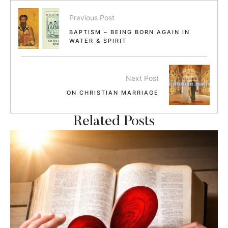
Previous Post
BAPTISM – BEING BORN AGAIN IN
WATER & SPIRIT
Next Post
ON CHRISTIAN MARRIAGE
Related Posts