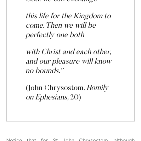
this life for the Kingdom to
come.
Then
we
will be
perfectly
one both
with Christ and
each
other,
and
our plea
s
ure
will
know
no bounds.”
(John Chrysostom,
Homily
on Ephesians,
20)
Notice that for St John Chrysostom, although