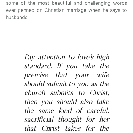
some of the most beautiful and challenging words
ever penned on Christian marriage when he says to
husbands:
Pay attention
to
love’s high
standard. If you take the
premise that your wife
should
submit to
you
as the
church submits to Christ,
then you should also take
the same kind of careful,
sacrificial thought for her
that Christ takes for the