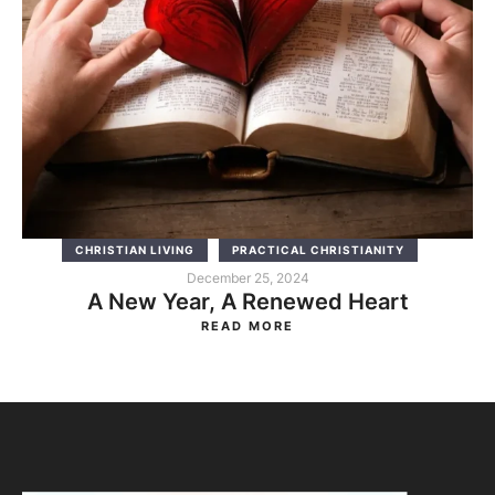
CHRISTIAN LIVING
PRACTICAL CHRISTIANITY
December 25, 2024
A New Year, A Renewed Heart
READ MORE