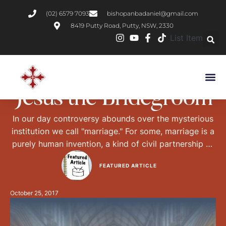
(02) 6579 7093
bishopanbadaniel@gmail.com
8419 Putty Road, Putty, NSW, 2330
List Item
BOOK REVIEWS
CHRISTIAN LIVING
Jesus the Bridegroom
In our day controversy abounds over the mysterious
institution we call "marriage." For some, marriage is a
purely human invention, a kind of civil partnership or
temporary contract. From this point of view,
FEATURED ARTICLE
marriage, like any human institution, is what we make
of it. It is not necessarily sacred, or permanent, and it
October 25, 2017
tends to …