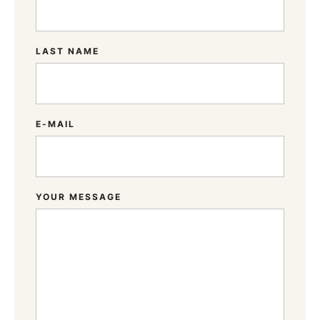
LAST NAME
E-MAIL
YOUR MESSAGE