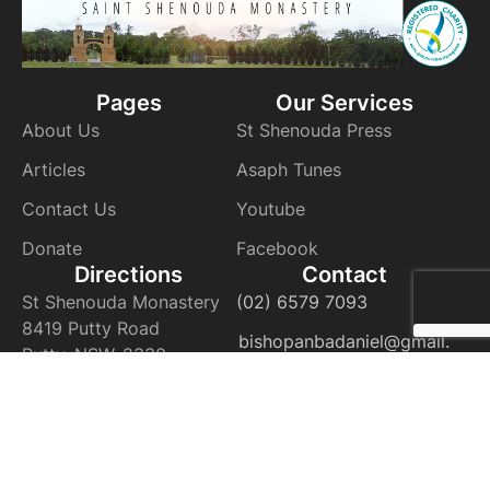
Pages
Our Services
About Us
St Shenouda Press
Articles
Asaph Tunes
Contact Us
Youtube
Donate
Facebook
Directions
Contact
St Shenouda Monastery
(02) 6579 7093
8419 Putty Road
bishopanbadaniel@gmail.
Putty, NSW, 2330
com
VIEW ON THE MAP