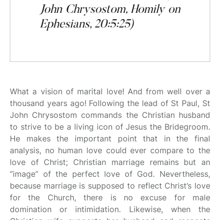
John Chrysostom, Homily on
Ephesians, 20:5:25)
What a vision of marital love! And from well over a
thousand years ago! Following the lead of St Paul, St
John Chrysostom commands the Christian husband
to strive to be a living icon of Jesus the Bridegroom.
He makes the important point that in the final
analysis, no human love could ever compare to the
love of Christ; Christian marriage remains but an
“image” of the perfect love of God. Nevertheless,
because marriage is supposed to reflect Christ’s love
for the Church, there is no excuse for male
domination or intimidation. Likewise, when the