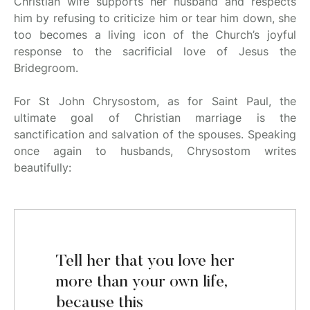
Christian wife supports her husband and respects
him by refusing to criticize him or tear him down, she
too becomes a living icon of the Church’s joyful
response to the sacrificial love of Jesus the
Bridegroom.
For St John Chrysostom, as for Saint Paul, the
ultimate goal of Christian marriage is the
sanctification and salvation of the spouses. Speaking
once again to husbands, Chrysostom writes
beautifully:
Tell her that you love her
more than your own life,
because this