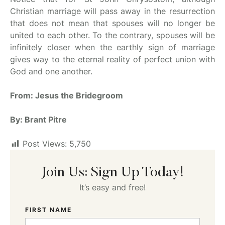
Christian marriage will pass away in the resurrection
that does not mean that spouses will no longer be
united to each other. To the contrary, spouses will be
infinitely closer when the earthly sign of marriage
gives way to the eternal reality of perfect union with
God and one another.
From: Jesus the Bridegroom
By: Brant Pitre
Post Views:
5,750
Join Us: Sign Up Today!
It’s easy and free!
FIRST NAME