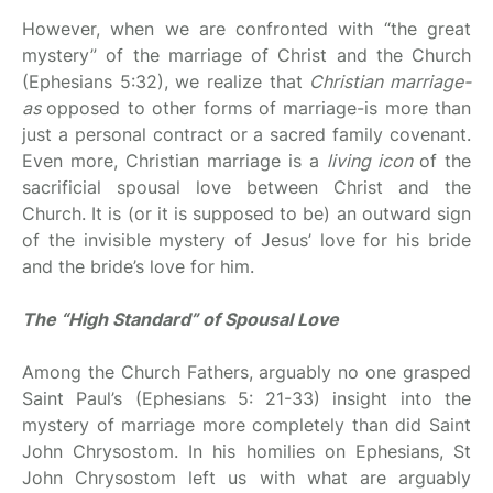
However, when we are confronted with “the great
mystery” of the marriage of Christ and the Church
(Ephesians 5:32), we realize that
Christian marriage-
as
opposed to other forms of marriage-is more than
just a personal contract or a sacred family covenant.
Even more, Christian marriage is a
living icon
of the
sacrificial spousal love between Christ and the
Church. It is (or it is supposed to be) an outward sign
of the invisible mystery of Jesus’ love for his bride
and the bride’s love for him.
The “High Standard” of Spousal Love
Among the Church Fathers, arguably no one grasped
Saint Paul’s (Ephesians 5: 21-33) insight into the
mystery of marriage more completely than did Saint
John Chrysostom. In his homilies on Ephesians, St
John Chrysostom left us with what are arguably