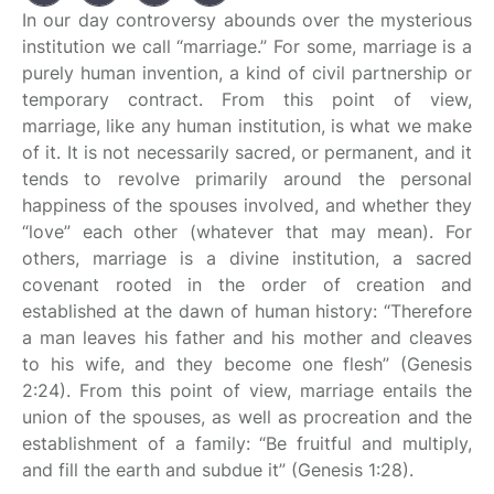
In our day controversy abounds over the mysterious
institution we call “marriage.” For some, marriage is a
purely human invention, a kind of civil partnership or
temporary contract. From this point of view,
marriage, like any human institution, is what we make
of it. It is not necessarily sacred, or permanent, and it
tends to revolve primarily around the personal
happiness of the spouses involved, and whether they
“love” each other (whatever that may mean). For
others, marriage is a divine institution, a sacred
covenant rooted in the order of creation and
established at the dawn of human history: “Therefore
a man leaves his father and his mother and cleaves
to his wife, and they become one flesh” (Genesis
2:24). From this point of view, marriage entails the
union of the spouses, as well as procreation and the
establishment of a family: “Be fruitful and multiply,
and fill the earth and subdue it” (Genesis 1:28).