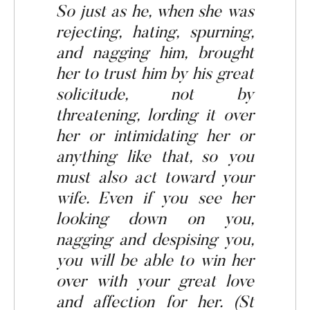
So just as he, when she was
rejecting,
hating, spurning,
and nagging him, brought
her to trust him by his great
solicitude, not by
threatening, lording it over
her or intimidating her or
anything like that, so you
must also act toward your
wife. Even if you see her
looking down on you,
nagging
and despising you,
you will be
able
to win her
over with your great love
and affection for her. (St