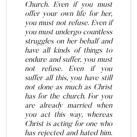
Church
.
Even if you must
offer your own life for her,
you must not refuse. Even if
you must undergo countless
struggles on her behalf and
have all kinds of things to
endure
and suffer, you must
not refuse. Even if you
suffer all this, you have still
not done as much as Christ
has for the church
.
For you
are already married when
you act this way, whereas
Christ is acting for one who
has rejected and hated him.