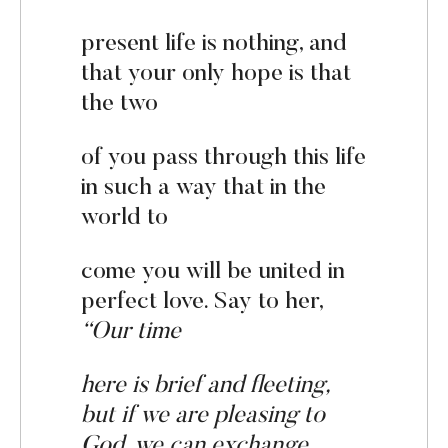
present life is nothing, and
that your only hope is that
the two
of you pass through this life
in such a way that in the
world to
come you will be united in
perfect love. Say to her,
“Our t
i
me
here is brief and fleeting,
but if we are pleasing to
God, we can
ex
change