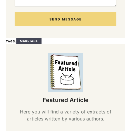
SEND MESSAGE
MARRIAGE
TAGS:
Featured Article
Here you will find a variety of extracts of
articles written by various authors.