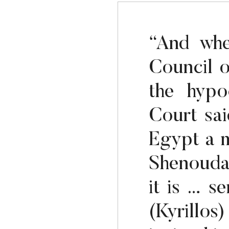
“And whe
Council 
the hypo
Court sai
Egypt a m
Shenouda
it is … s
(Kyrillos