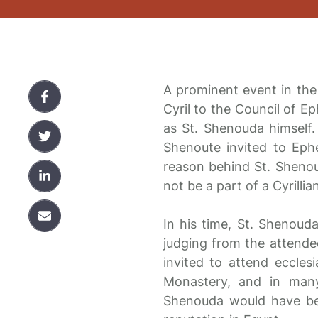
A prominent event in the
Cyril to the Council of E
as St. Shenouda himself.
Shenoute invited to Eph
reason behind St. Shenou
not be a part of a Cyrillia
In his time, St. Shenouda
judging from the attendee
invited to attend eccles
Monastery, and in many
Shenouda would have been