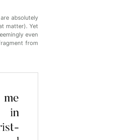
are absolutely
at matter). Yet
seemingly even
 fragment from
o me
 in
ist-