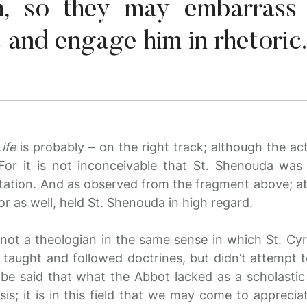
im, so they may embarrass 
 and engage him in rhetoric.
ife
is probably – on the right track; although the ac
For it is not inconceivable that St. Shenouda was 
tation. And as observed from the fragment above; at l
 as well, held St. Shenouda in high regard.
not a theologian in the same sense in which St. Cyr
aught and followed doctrines, but didn’t attempt t
 be said that what the Abbot lacked as a scholastic
s; it is in this field that we may come to apprecia