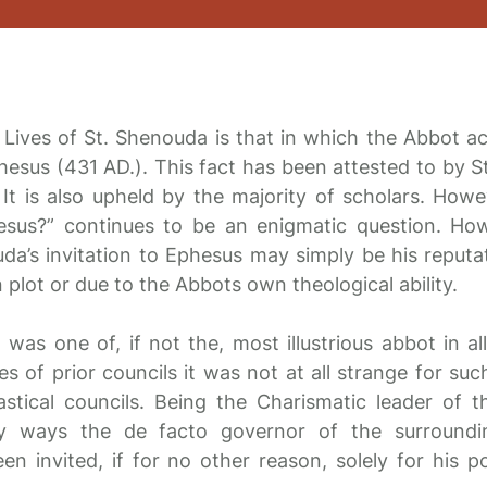
 Lives of St. Shenouda is that in which the Abbot a
phesus (431 AD.). This fact has been attested to by S
 It is also upheld by the majority of scholars. How
esus?” continues to be an enigmatic question. How
da’s invitation to Ephesus may simply be his reputa
n plot or due to the Abbots own theological ability.
 was one of, if not the, most illustrious abbot in a
s of prior councils it was not at all strange for su
iastical councils. Being the Charismatic leader of 
 ways the de facto governor of the surroundin
 invited, if for no other reason, solely for his po