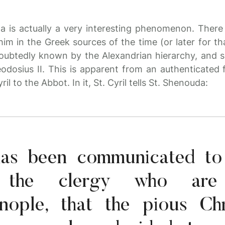
 is actually a very interesting phenomenon. There 
m in the Greek sources of the time (or later for th
ubtedly known by the Alexandrian hierarchy, and 
odosius II. This is apparent from an authenticated
ril to the Abbot. In it, St. Cyril tells St. Shenouda:
t has been communicated t
h the clergy who are
inople, that the pious Chr