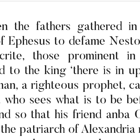
n the fathers gathered in
of Ephesus to defame Nesto
crite, those prominent in
d to the king ‘there is in u
an, a righteous prophet, ca
 who sees what is to be be
end so that his friend anba C
) the patriarch of Alexandria