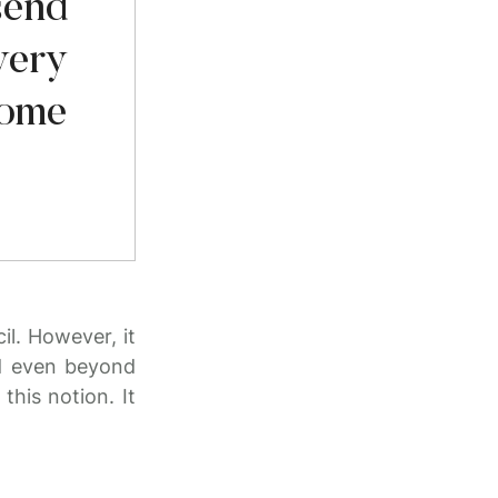
send
very
come
il. However, it
ed even beyond
this notion. It