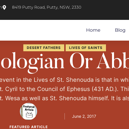
m
8419 Putty Road, Putty, NSW, 2330
Home
Blog
DESERT FATHERS
LIVES OF SAINTS
ologian Or Ab
vent in the Lives of St. Shenouda is that in w
 Cyril to the Council of Ephesus (431 AD.). Th
t. Wesa as well as St. Shenouda himself. It is a
y of scholars. However, "why was Shenoute invi
June 2, 2017
FEATURED ARTICLE