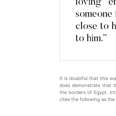
loving e
someone 
close to 
to him.”
It is doubtful that this w
does demonstrate that t
the borders of Egypt. Int
cites the following as the