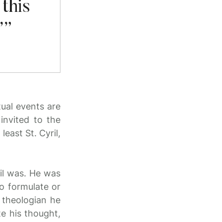
this
’”
tual events are
invited to the
east St. Cyril,
il was. He was
o formulate or
 theologian he
te his thought,