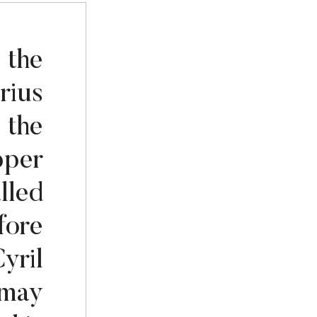
 the
rius
 the
pper
lled
fore
yril
 may