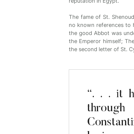
reputation in Egypt.
The fame of St. Shenouda
no known references to hi
the good Abbot was undo
the Emperor himself; The
the second letter of St. Cy
“. . . i
throug
Constant