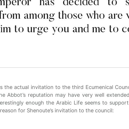
mperor has decided to 
from among those who are 
him to urge you and me to 
as the actual invitation to the third Ecumenical Counc
he Abbot’s reputation may have very well extend
erestingly enough the Arabic Life seems to support 
 reason for Shenoute’s invitation to the council: