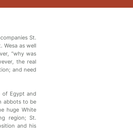
ccompanies St.
t. Wesa as well
ever, “why was
ever, the real
tion; and need
ll of Egypt and
ch abbots to be
the huge White
g region; St.
sition and his