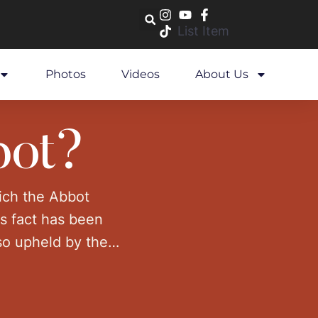
List Item
Photos
Videos
About Us
bot?
hich the Abbot
is fact has been
lso upheld by the
ted to …