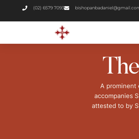
(02) 6579 7093
bishopanbadaniel@gmail.co
The
A prominent e
accompanies St.
attested to by S
majorit