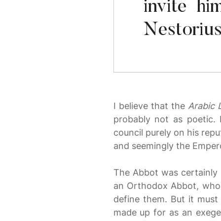
invite h
Nestorius
I believe that the
Arabic L
probably not as poetic. 
council purely on his repu
and seemingly the Emperor
The Abbot was certainly 
an Orthodox Abbot, who t
define them. But it must
made up for as an exegesi