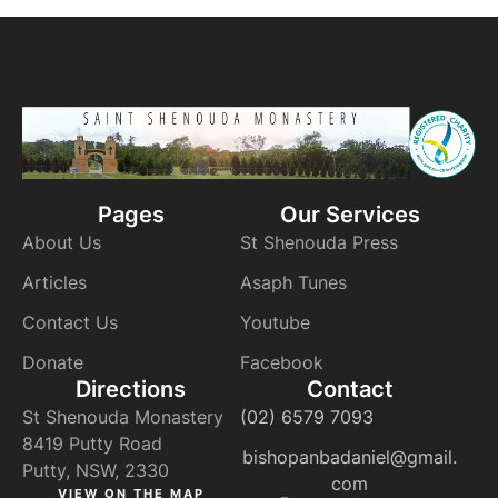
Pages
Our Services
About Us
St Shenouda Press
Articles
Asaph Tunes
Contact Us
Youtube
Donate
Facebook
Directions
Contact
St Shenouda Monastery
(02) 6579 7093
8419 Putty Road
bishopanbadaniel@gmail.
Putty, NSW, 2330
com
VIEW ON THE MAP