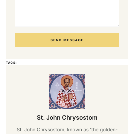
SEND MESSAGE
TAGS:
St. John Chrysostom
St. John Chrysostom, known as 'the golden-