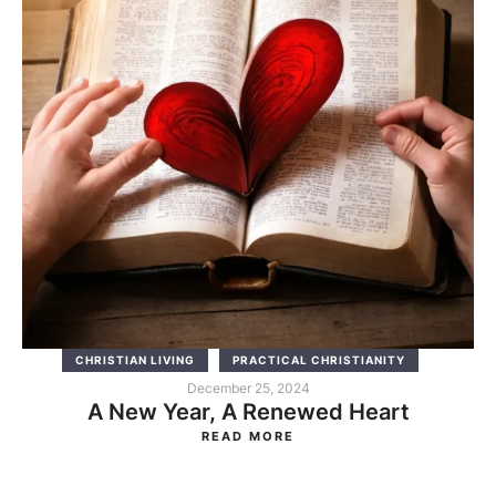
CHRISTIAN LIVING
PRACTICAL CHRISTIANITY
December 25, 2024
A New Year, A Renewed Heart
READ MORE