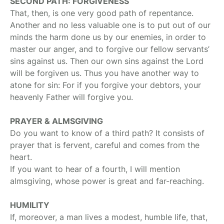
SECOND PATH: FORGIVENESS
That, then, is one very good path of repentance.
Another and no less valuable one is to put out of our
minds the harm done us by our enemies, in order to
master our anger, and to forgive our fellow servants’
sins against us. Then our own sins against the Lord
will be forgiven us. Thus you have another way to
atone for sin: For if you forgive your debtors, your
heavenly Father will forgive you.
PRAYER & ALMSGIVING
Do you want to know of a third path? It consists of
prayer that is fervent, careful and comes from the
heart.
If you want to hear of a fourth, I will mention
almsgiving, whose power is great and far-reaching.
HUMILITY
If, moreover, a man lives a modest, humble life, that,