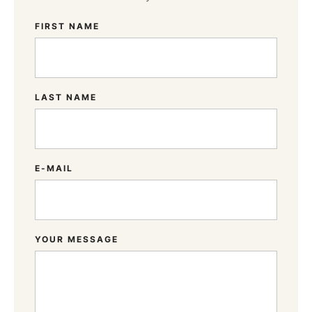
FIRST NAME
LAST NAME
E-MAIL
YOUR MESSAGE