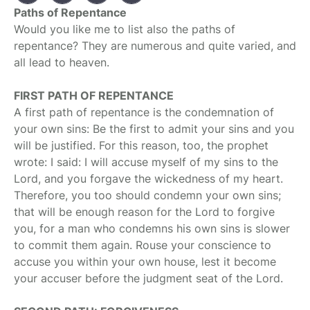
Paths of Repentance
Would you like me to list also the paths of
repentance? They are numerous and quite varied, and
all lead to heaven.
FIRST PATH OF REPENTANCE
A first path of repentance is the condemnation of
your own sins: Be the first to admit your sins and you
will be justified. For this reason, too, the prophet
wrote: I said: I will accuse myself of my sins to the
Lord, and you forgave the wickedness of my heart.
Therefore, you too should condemn your own sins;
that will be enough reason for the Lord to forgive
you, for a man who condemns his own sins is slower
to commit them again. Rouse your conscience to
accuse you within your own house, lest it become
your accuser before the judgment seat of the Lord.