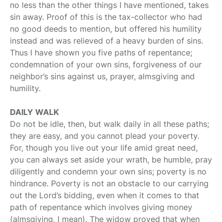
no less than the other things I have mentioned, takes
sin away. Proof of this is the tax-collector who had
no good deeds to mention, but offered his humility
instead and was relieved of a heavy burden of sins.
Thus I have shown you five paths of repentance;
condemnation of your own sins, forgiveness of our
neighbor’s sins against us, prayer, almsgiving and
humility.
DAILY WALK
Do not be idle, then, but walk daily in all these paths;
they are easy, and you cannot plead your poverty.
For, though you live out your life amid great need,
you can always set aside your wrath, be humble, pray
diligently and condemn your own sins; poverty is no
hindrance. Poverty is not an obstacle to our carrying
out the Lord’s bidding, even when it comes to that
path of repentance which involves giving money
(almsgiving, I mean). The widow proved that when