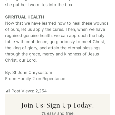
she put her two mites into the box!
SPIRITUAL HEALTH
Now that we have learned how to heal these wounds
of ours, let us apply the cures. Then, when we have
regained genuine health, we can approach the holy
table with confidence, go gloriously to meet Christ,
the king of glory, and attain the eternal blessings
through the grace, mercy and kindness of Jesus
Christ, our Lord.
By: St John Chrysostom
From: Homily 2 on Repentance
Post Views:
2,254
Join Us: Sign Up Today!
It’s easy and free!