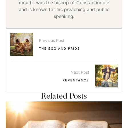
mouth', was the bishop of Constantinople
and is known for his preaching and public
speaking.
Previous Post
THE EGO AND PRIDE
Next Post
REPENTANCE
Related Posts