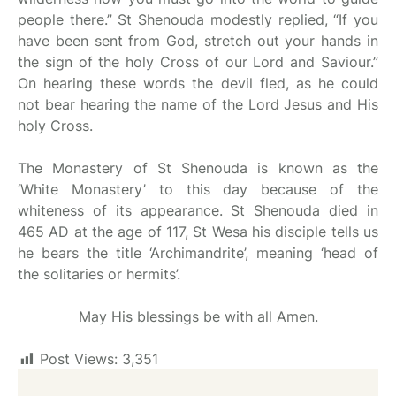
people there.” St Shenouda modestly replied, “If you
have been sent from God, stretch out your hands in
the sign of the holy Cross of our Lord and Saviour.”
On hearing these words the devil fled, as he could
not bear hearing the name of the Lord Jesus and His
holy Cross.
The Monastery of St Shenouda is known as the
‘White Monastery’ to this day because of the
whiteness of its appearance. St Shenouda died in
465 AD at the age of 117, St Wesa his disciple tells us
he bears the title ‘Archimandrite’, meaning ‘head of
the solitaries or hermits’.
May His blessings be with all Amen.
Post Views:
3,351