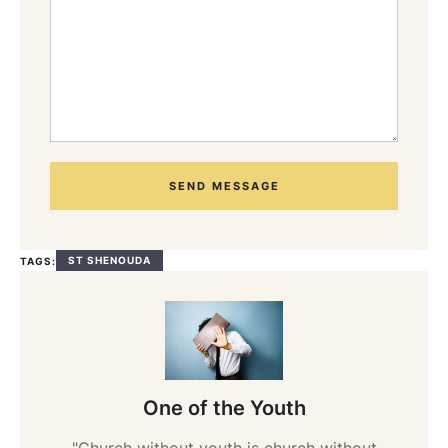
SEND MESSAGE
ST SHENOUDA
TAGS:
One of the Youth
"Church without youth is church without