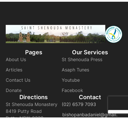
Pages
Our Services
About Us
St Shenouda Press
Articles
Asaph Tunes
Contact Us
Youtube
Donate
Facebook
Directions
Contact
St Shenouda Monastery
(02) 6579 7093
8419 Putty Road
bishopanbadaniel@gmail.
Putty, NSW, 2330
com
VIEW ON THE MAP