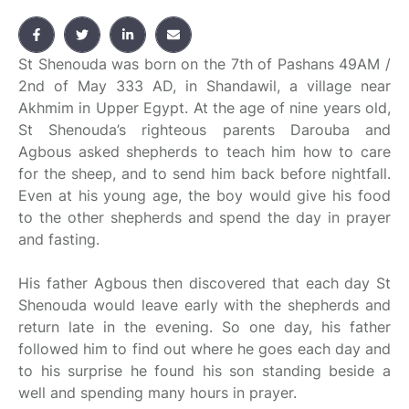
St Shenouda was born on the 7th of Pashans 49AM /
2nd of May 333 AD, in Shandawil, a village near
Akhmim in Upper Egypt. At the age of nine years old,
St Shenouda’s righteous parents Darouba and
Agbous asked shepherds to teach him how to care
for the sheep, and to send him back before nightfall.
Even at his young age, the boy would give his food
to the other shepherds and spend the day in prayer
and fasting.
His father Agbous then discovered that each day St
Shenouda would leave early with the shepherds and
return late in the evening. So one day, his father
followed him to find out where he goes each day and
to his surprise he found his son standing beside a
well and spending many hours in prayer.