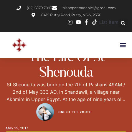
(02) 6579 7093
bishopanbadaniel@gmail.com
8419 Putty Road, Putty, NSW, 2330
List Item
DESERT FATHERS
LIVES OF SAINTS
The Life Of St
Shenouda
St Shenouda was born on the 7th of Pashans 49AM /
2nd of May 333 AD, in Shandawil, a village near
Akhmim in Upper Egypt. At the age of nine years old,
St Shenouda’s righteous parents Darouba and
ONE OF THE YOUTH
Agbous asked shepherds to teach him how to care
for the sheep, and to send him back …
May 29, 2017