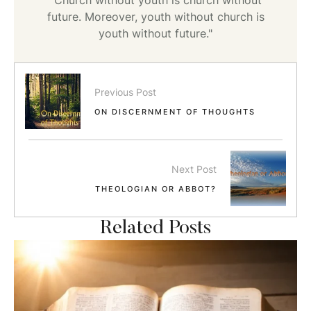
future. Moreover, youth without church is
youth without future."
Previous Post
ON DISCERNMENT OF THOUGHTS
Next Post
THEOLOGIAN OR ABBOT?
Related Posts