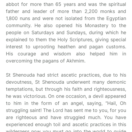
abbot for more than 65 years and was the spiritual
father and leader of more than 2,200 monks and
1,800 nuns and were not isolated from the Egyptian
community. He also opened his Monastery to the
people on Saturdays and Sundays, during which he
explained to them the Holy Scriptures, giving special
interest to uprooting heathen and pagan customs.
His courage and wisdom also helped him in
overcoming the pagans of Akhmim.
St Shenouda had strict ascetic practices, due to his
devoutness, St Shenouda underwent many demonic
temptations, but through his faith and righteousness,
he was victorious. On one occasion, a devil appeared
to him in the form of an angel, saying, “Hail, Oh
struggling saint! The Lord has sent me to you, for you
are righteous and have struggled much. You have
experienced enough toil and ascetic practices in this
wilderness now you must go into the world to guide