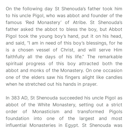
On the following day St Shenouda’s father took him
to his uncle Pigol, who was abbot and founder of the
famous ‘Red Monastery’ of Atribe. St Shenouda’s
father asked the abbot to bless the boy, but Abbot
Pigol took the young boy’s hand, put it on his head,
and said, “I am in need of this boy’s blessings, for he
is a chosen vessel of Christ, and will serve Him
faithfully all the days of his life.” The remarkable
spiritual progress of this boy attracted both the
abbot and monks of the Monastery. On one occasion
one of the elders saw his fingers alight like candles
when he stretched out his hands in prayer.
In 383 AD, St Shenouda succeeded his uncle Pigol as
abbot of the White Monastery, setting out a strict
order of Monasticism and transformed Pigols
foundation into one of the largest and most
influential Monasteries in Egypt. St Shenouda was