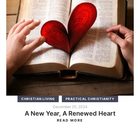
CHRISTIAN LIVING
PRACTICAL CHRISTIANITY
December 25, 2024
A New Year, A Renewed Heart
READ MORE