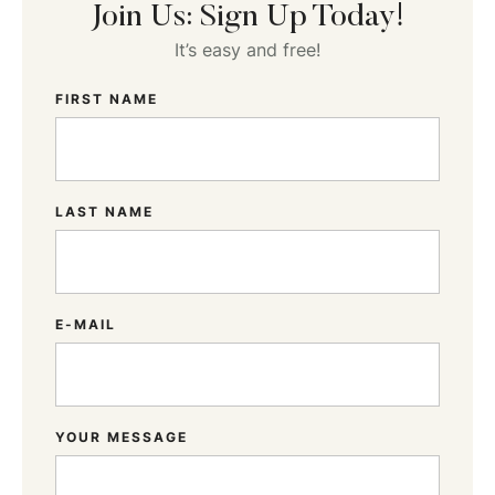
Join Us: Sign Up Today!
It’s easy and free!
FIRST NAME
LAST NAME
E-MAIL
YOUR MESSAGE