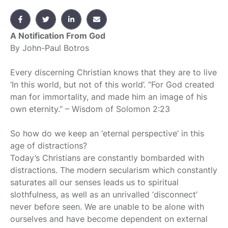
A Notification From God
By John-Paul Botros
Every discerning Christian knows that they are to live
‘In this world, but not of this world’. “For God created
man for immortality, and made him an image of his
own eternity.” – Wisdom of Solomon 2:23
So how do we keep an ‘eternal perspective’ in this
age of distractions?
Today’s Christians are constantly bombarded with
distractions. The modern secularism which constantly
saturates all our senses leads us to spiritual
slothfulness, as well as an unrivalled ‘disconnect’
never before seen. We are unable to be alone with
ourselves and have become dependent on external