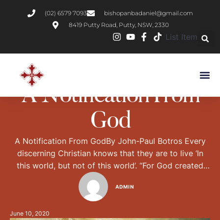
(02) 6579 7093
bishopanbadaniel@gmail.com
8419 Putty Road, Putty, NSW, 2330
List Item
CHRISTIAN LIVING
A Notification From
God
A Notification From GodBy John-Paul Botros Every
discerning Christian knows that they are to live ‘In
this world, but not of this world’. “For God created
man for immortality, and made him an image of his
ADMIN
own eternity.” – Wisdom of Solomon 2:23 So how do
we keep an ‘eternal perspective’ in this age of …
June 10, 2020