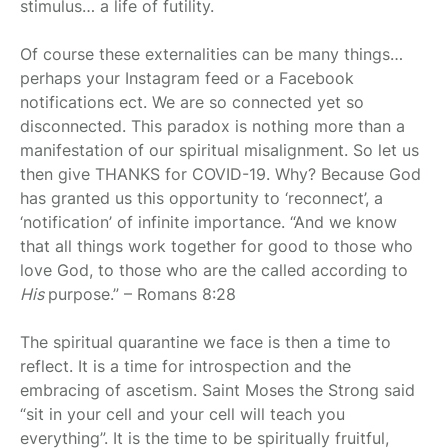
stimulus… a life of futility.
Of course these externalities can be many things…
perhaps your Instagram feed or a Facebook
notifications ect. We are so connected yet so
disconnected. This paradox is nothing more than a
manifestation of our spiritual misalignment. So let us
then give THANKS for COVID-19. Why? Because God
has granted us this opportunity to ‘reconnect’, a
‘notification’ of infinite importance. “And we know
that all things work together for good to those who
love God, to those who are the called according to
His
purpose.” – Romans 8:28
The spiritual quarantine we face is then a time to
reflect. It is a time for introspection and the
embracing of ascetism. Saint Moses the Strong said
“sit in your cell and your cell will teach you
everything”. It is the time to be spiritually fruitful,