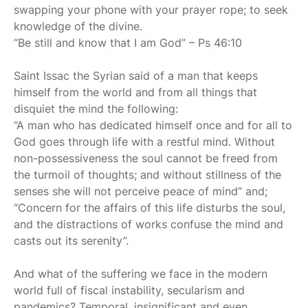
swapping your phone with your prayer rope; to seek
knowledge of the divine.
“Be still and know that I am God” – Ps 46:10
Saint Issac the Syrian said of a man that keeps
himself from the world and from all things that
disquiet the mind the following:
“A man who has dedicated himself once and for all to
God goes through life with a restful mind. Without
non-possessiveness the soul cannot be freed from
the turmoil of thoughts; and without stillness of the
senses she will not perceive peace of mind” and;
“Concern for the affairs of this life disturbs the soul,
and the distractions of works confuse the mind and
casts out its serenity”.
And what of the suffering we face in the modern
world full of fiscal instability, secularism and
pandemics? Temporal, insignificant and even