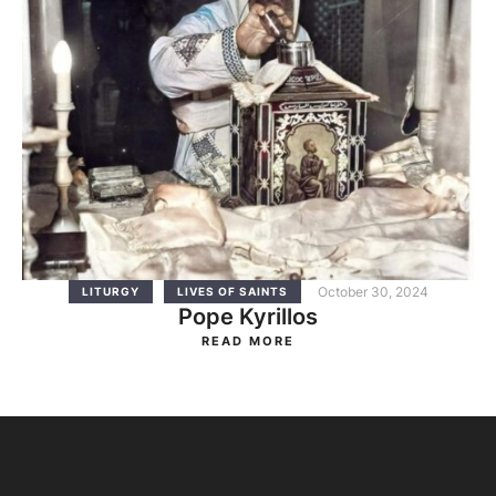
October 30, 2024
LITURGY
LIVES OF SAINTS
Pope Kyrillos
READ MORE