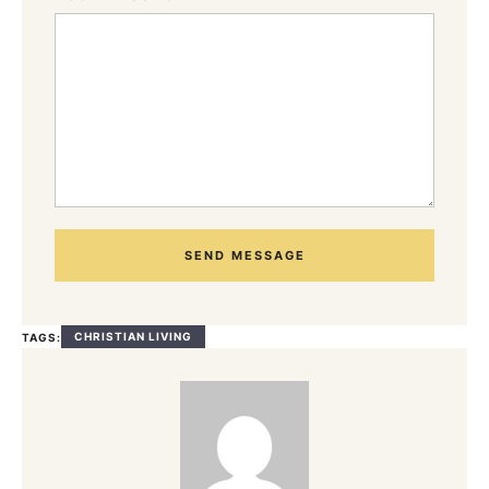
SEND MESSAGE
CHRISTIAN LIVING
TAGS: