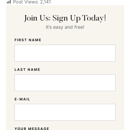
Post Views:
2,141
Join Us: Sign Up Today!
It’s easy and free!
FIRST NAME
LAST NAME
E-MAIL
YOUR MESSAGE