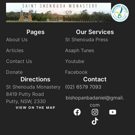
Pages
Our Services
About Us
St Shenouda Press
Articles
Asaph Tunes
Contact Us
Youtube
Donate
Facebook
Directions
Contact
St Shenouda Monastery
(02) 6579 7093
8419 Putty Road
bishopanbadaniel@gmail.
Putty, NSW, 2330
com
VIEW ON THE MAP