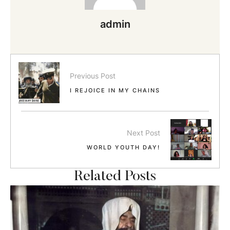
admin
Previous Post
I REJOICE IN MY CHAINS
Next Post
WORLD YOUTH DAY!
Related Posts