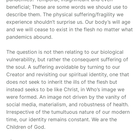
beneficial; These are some words we should use to
describe them. The physical suffering/fragility we
experience shouldn’t surprise us. Our body’s will age
and we will cease to exist in the flesh no matter what
pandemics abound.
The question is not then relating to our biological
vulnerability, but rather the consequent suffering of
the soul. A suffering avoidable by turning to our
Creator and revisiting our spiritual identity, one that
does not seek to inherit the ills of the flesh but
instead seeks to be like Christ, in Who’s image we
were formed. An image not driven by the vanity of
social media, materialism, and robustness of health.
Irrespective of the tumultuous nature of our modern
time, our identity remains constant. We are the
Children of God.