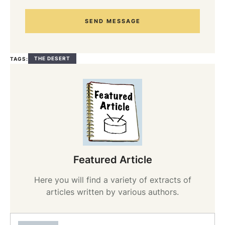
SEND MESSAGE
THE DESERT
TAGS:
Featured Article
Here you will find a variety of extracts of
articles written by various authors.