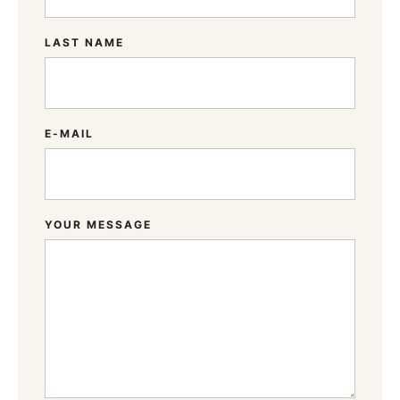
LAST NAME
E-MAIL
YOUR MESSAGE