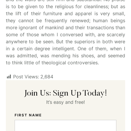
is to be given to the religious for cleanliness; but as
the lift of their furniture and apparel is very small,
they cannot be frequently renewed; human beings
more ignorant of mankind and their transactions than
some of those whom I conversed with, are scarcely
anywhere to be seen. But the superiors in both were
in a certain degree intelligent. One of them, when I
was admitted, was mending his shoes, and seemed
to think little of theological controversies.
Post Views:
2,684
Join Us: Sign Up Today!
It’s easy and free!
FIRST NAME