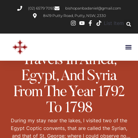
(02) 6579 7093
bishopanbadaniel@gmail.com
8419 Putty Road, Putty, NSW, 2330
List Item
BOOK REVIEWS
DESERT FATHERS
Travels In Africa,
Egypt, And Syria
From The Year 1792
To 1798
During my stay near the lakes, I visited two of the
Egypt Coptic convents, that are called the Syrian,
and that of St. George; where I could observe no