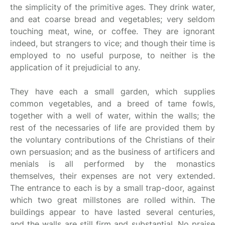
the simplicity of the primitive ages. They drink water,
and eat coarse bread and vegetables; very seldom
touching meat, wine, or coffee. They are ignorant
indeed, but strangers to vice; and though their time is
employed to no useful purpose, to neither is the
application of it prejudicial to any.
They have each a small garden, which supplies
common vegetables, and a breed of tame fowls,
together with a well of water, within the walls; the
rest of the necessaries of life are provided them by
the voluntary contributions of the Christians of their
own persuasion; and as the business of artificers and
menials is all performed by the monastics
themselves, their expenses are not very extended.
The entrance to each is by a small trap-door, against
which two great millstones are rolled within. The
buildings appear to have lasted several centuries,
and the walls are still firm and substantial. No praise