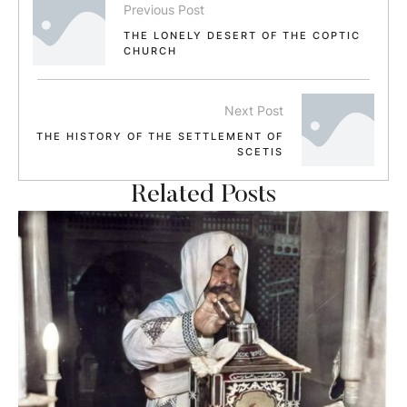
Previous Post
THE LONELY DESERT OF THE COPTIC
CHURCH
Next Post
THE HISTORY OF THE SETTLEMENT OF
SCETIS
Related Posts