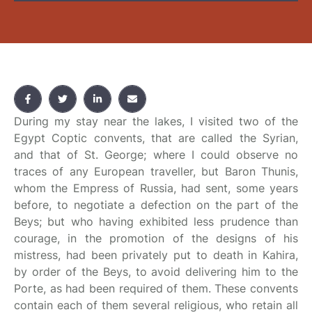
During my stay near the lakes, I visited two of the
Egypt Coptic convents, that are called the Syrian,
and that of St. George; where I could observe no
traces of any European traveller, but Baron Thunis,
whom the Empress of Russia, had sent, some years
before, to negotiate a defection on the part of the
Beys; but who having exhibited less prudence than
courage, in the promotion of the designs of his
mistress, had been privately put to death in Kahira,
by order of the Beys, to avoid delivering him to the
Porte, as had been required of them. These convents
contain each of them several religious, who retain all