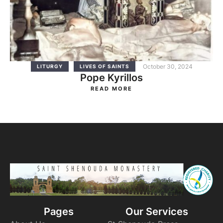
October 30, 2024
LITURGY
LIVES OF SAINTS
Pope Kyrillos
READ MORE
Pages
Our Services