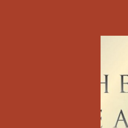
Testament, then 