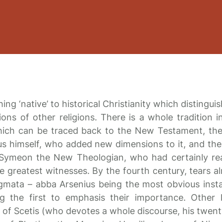
ing ‘native’ to historical Christianity which distingui
ions of other religions. There is a whole tradition i
hich can be traced back to the New Testament, th
us himself, who added new dimensions to it, and the
h Symeon the New Theologian, who had certainly re
e greatest witnesses. By the fourth century, tears a
gmata – abba Arsenius being the most obvious inst
 the first to emphasis their importance. Other 
h of Scetis (who devotes a whole discourse, his twent