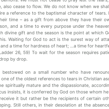
, also cease to flow. We do not know when we shall
ire a reference to the baptismal character of tears.
heir time – as a gift from above they have their o
ason, and a time to every purpose under the heaven’ 
h divine gift and the season is the point at which G
is. Waiting for God to act is the surest way of attai
, and a time for hardness of heart; …a time for heartf
” (Ladder 26, 59) To wait for the season requires pat
 drop by drop.
ne bestowed on a small number who have renoun
 one of the oldest references to tears in Christian asc
the spiritually mature and the dispassionate, accordi
acus insists, it is conferred by God on those whom he
ceive it but rather be the recipients of certain oth
ping. Still others, in their desolation at the absence