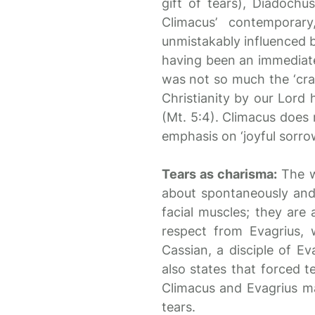
gift of tears), Diadoch
Climacus’ contemporar
unmistakably influenced b
having been an immediate 
was not so much the ‘crad
Christianity by our Lord 
(Mt. 5:4). Climacus does n
emphasis on ‘joyful sorro
Tears as charisma:
The w
about spontaneously and 
facial muscles; they are 
respect from Evagrius, 
Cassian, a disciple of E
also states that forced t
Climacus and Evagrius ma
tears.