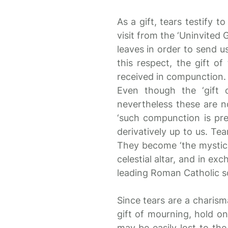
As a gift, tears testify t
visit from the ‘Uninvited 
leaves in order to send u
this respect, the gift o
received in compunction.
Even though the ‘gift 
nevertheless these are n
‘such compunction is pred
derivatively up to us. Tea
They become ‘the mystica
celestial altar, and in ex
leading Roman Catholic sc
Since tears are a charisma
gift of mourning, hold on 
may be easily lost to th