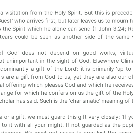
o a visitation from the Holy Spirit. But this is preced
Guest’ who arrives first, but later leaves us to mourn 
s the Spirit which he alone can send (1 John 3.24; R
f tears could be seen as another side of the same vi
of God’ does not depend on good works, virtue
ot unimportant in the sight of God. Elsewhere Clim
ominantly a gift of the Lord’: it is primarily ‘up t
rs are a gift from God to us, yet they are also our o
l offering which pleases God and which he receives
change for which he confers on us the gift of the Holy 
holar has said. Such is the ‘charismatic’ meaning of 
 or a gift, we must guard this gift very closely: ‘If 
to it with all your might. If not guarded as the pupil
e demons. We must not cease to pray lest the tears,