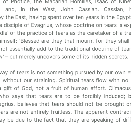
us of Photice, the Macarian Homilies, Isaac of Ni
y, and, in the West, John Cassian. Cassian, 
y the East, having spent over ten years in the Egyp
disciple of Evagrius, whose doctrine on tears is exp
le’ of the practice of tears as the caretaker of a tr
himself: ‘Blessed are they that mourn, for they shal
ot essentially add to the traditional doctrine of tear
w’ – but merely uncovers some of its hidden secrets.
ay of tears is not something pursued by our own ef
without our straining. Spiritual tears flow with no 
a gift of God, not a fruit of human effort. Climacus 
who says that tears are to be forcibly induced;
vagrius, believes that tears should not be brought o
ears are not entirely fruitless. The apparent contra
y be due to the fact that they are speaking of diff