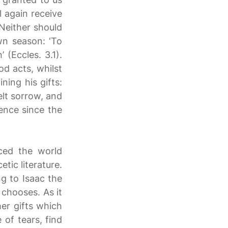
 again receive
 Neither should
wn season: ‘To
(Eccles. 3.1).
od acts, whilst
ning his gifts:
elt sorrow, and
ience since the
ced the world
etic literature.
ng to Isaac the
 chooses. As it
er gifts which
 of tears, find