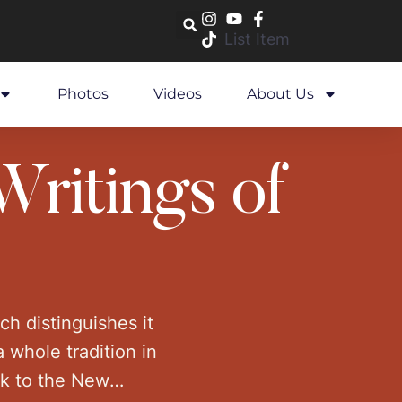
List Item
Photos
Videos
About Us
Writings of
ich distinguishes it
a whole tradition in
ck to the New