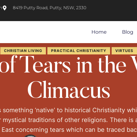
m
8419 Putty Road, Putty, NSW, 2330
Home
Blog
CHRISTIAN LIVING
PRACTICAL CHRISTIANITY
VIRTUES
f Tears in the 
Climacus
s something ‘native’ to historical Christianity wh
 mystical traditions of other religions. There is 
n East concerning tears which can be traced ba