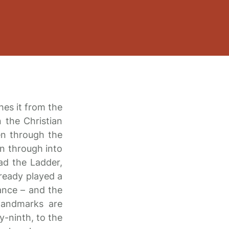
shes it from the
n the Christian
en through the
n through into
ad the Ladder,
lready played a
ance – and the
landmarks are
y-ninth, to the