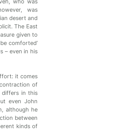
neveh, who was
however, was
tian desert and
licit. The East
easure given to
l be comforted’
s – even in his
fort: it comes
contraction of
differs in this
 but even John
n, although he
diction between
erent kinds of