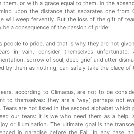
them, or with a grace equal to them. In the absenc
 mind upon the distance that separates one from
e will weep fervently. But the loss of the gift of te
 be a consequence of the passion of pride:
us people to pride, and that is why they are not give
ears in vain, consider themselves unfortunate
entation, sorrow of soul, deep grief and utter dismay
d by them as nothing, can safely take the place of 
tears, according to Climacus, are not to be consid
ent to themselves: they are a ‘way’, perhaps not ev
 Tears are not listed in the second alphabet which 
eed our tears: it is we who need them as a help, 
r joy or illumination. The ultimate goal is the trans
enced in paradise before the Fall. In any case, t