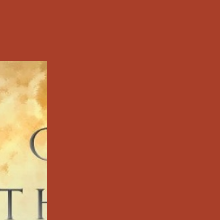
lf, who added new