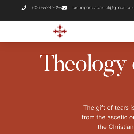
(02) 6579 7093
bishopanbadaniel@gmail.co
Theology o
The gift of tears i
from the ascetic or
the Christia