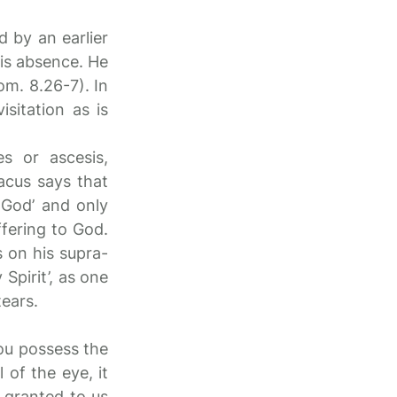
ed by an earlier
his absence. He
om. 8.26-7). In
sitation as is
s or ascesis,
acus says that
o God’ and only
ffering to God.
 on his supra-
Spirit’, as one
tears.
you possess the
 of the eye, it
 granted to us