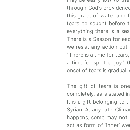
through God’s providence
this grace of water and f
tears be sought before t
everything there is a se
There is a Season for eac
we resist any action but h
“There is a time for tears
a time for spiritual joy.
onset of tears is gradual:
The gift of tears is o
completely, as is stated in
It is a gift belonging to 
Syrian. At any rate, Clim
happens, some may not re
act as form of ‘inner’ wee