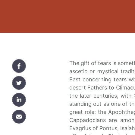
The gift of tears is someth
ascetic or mystical tradit
East concerning tears w
desert Fathers to Climac
the later centuries, wit
standing out as one of th
great role: the Apophthe
Cappadocians are among
Evagrius of Pontus, Isaia