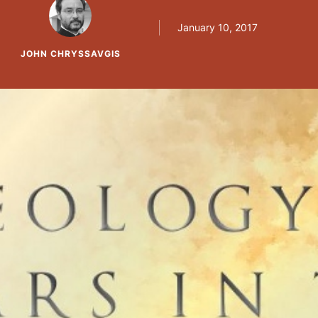
through the desert Fathers to Climacus himse
dimensions to …
January 10, 2017
JOHN CHRYSSAVGIS