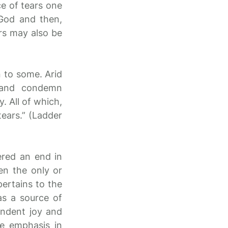
e of tears one
 God and then,
ars may also be
n to some. Arid
, and condemn
. All of which,
tears.” (Ladder
ered an end in
en the only or
pertains to the
as a source of
cendent joy and
he emphasis in