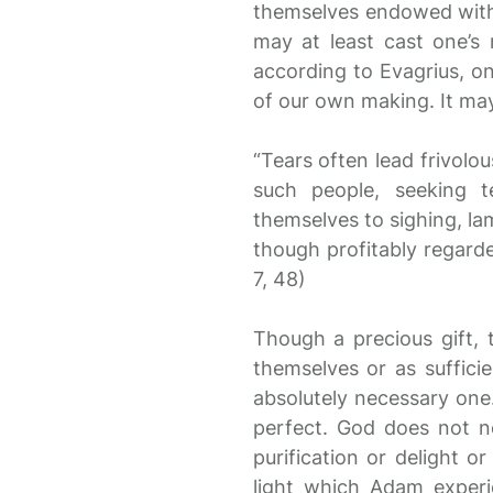
themselves endowed with 
may at least cast one’s
according to Evagrius, on
of our own making. It may
“Tears often lead frivolo
such people, seeking t
themselves to sighing, lam
though profitably regarde
7, 48)
Though a precious gift, 
themselves or as suffici
absolutely necessary one.
perfect. God does not n
purification or delight o
light which Adam experi