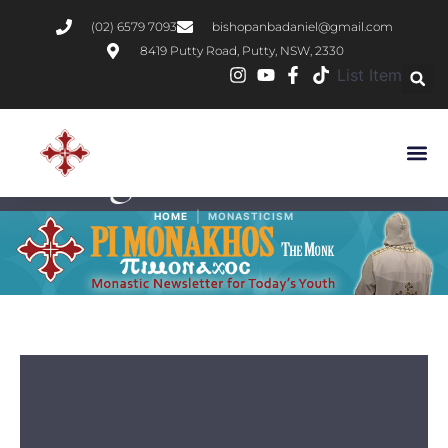
(02) 6579 7093
bishopanbadaniel@gmail.com
8419 Putty Road, Putty, NSW, 2330
List Item
Tag:
Monasticism
|
HOME
MONASTICISM