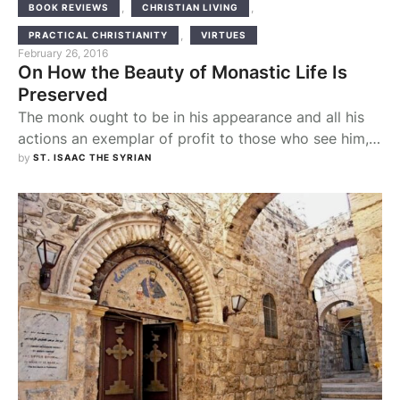
,
,
BOOK REVIEWS
CHRISTIAN LIVING
,
PRACTICAL CHRISTIANITY
VIRTUES
February 26, 2016
On How the Beauty of Monastic Life Is
Preserved
The monk ought to be in his appearance and all his
actions an exemplar of profit to those who see him,
so that by reason of his many virtues which shine
by 
ST. ISAAC THE SYRIAN
forth like sunbeams, the enemies of truth, when they
look upon him, will involuntarily confess that the
hope of salvation which the Christians have …