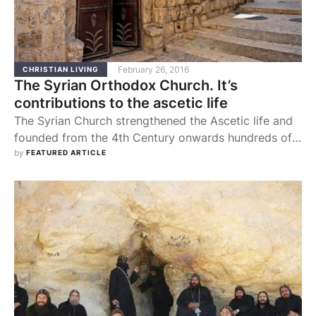
February 26, 2016
CHRISTIAN LIVING
The Syrian Orthodox Church. It’s
contributions to the ascetic life
The Syrian Church strengthened the Ascetic life and
founded from the 4th Century onwards hundreds of
monasteries which were occupied by thousands of
by 
FEATURED ARTICLE
monks and nuns who trained themselves in the
virtues of piety, celibacy, chastity, humility,
obedience, silence, self-imposed poverty, fasting and
prayer. Besides, they bestowed favour upon human
society by taking a deep …