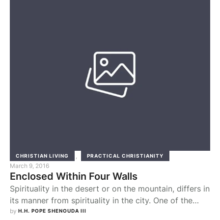
supposedly had first to take care of certain
necessary …
,
CHRISTIAN LIVING
PRACTICAL CHRISTIANITY
March 9, 2016
Enclosed Within Four Walls
Spirituality in the desert or on the mountain, differs in
its manner from spirituality in the city. One of the
most troublesome factors for a worshipper in the city
by 
H.H. POPE SHENOUDA III