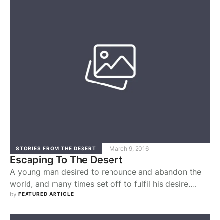
became inspired by the image of service. This
inspiration came to typify the expression of
Pachomius’ own …
March 9, 2016
STORIES FROM THE DESERT
Escaping To The Desert
A young man desired to renounce and abandon the
world, and many times set off to fulfil his desire.
However, as soon as he would get outside the city to
by 
FEATURED ARTICLE
leave for the monastery, his decision would be
overturned by thoughts suggesting to him that he