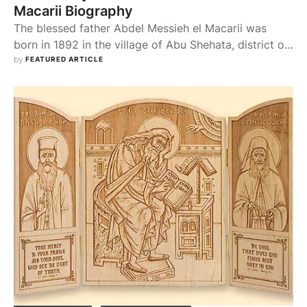
Macarii Biography
The blessed father Abdel Messieh el Macarii was
born in 1892 in the village of Abu Shehata, district of
Mattai in the provience of El Minya. His father's name
by 
FEATURED ARTICLE
was Henain and his mother's was Estere. When he
grew up he wanted to be a spiritual soldier in the
army of celibates, so he gave …