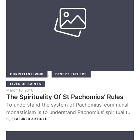
,
,
CHRISTIAN LIVING
DESERT FATHERS
LIVES OF SAINTS
March 16, 2016
The Spirituality Of St Pachomius’ Rules
To understand the system of Pachomius’ communal
monasticism is to understand Pachomius’ spirituality.
In the first place Pachomian spirituality was one of
by 
FEATURED ARTICLE
community. His conversion had been brought about
by the charity of the Christians, after which he