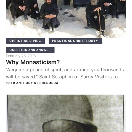
,
,
CHRISTIAN LIVING
PRACTICAL CHRISTIANITY
QUESTION AND ANSWER
February 26, 2016
Why Monasticism?
“Acquire a peaceful spirit, and around you thousands
will be saved.” Saint Seraphim of Sarov Visitors to
our monastery, usually from non-orthodox
by 
FR ANTHONY ST SHENOUDA
background, sometimes have a burning question to
ask. “Why monasticism? isn’t better if the monks use
their energy to go out and make disciples of all
nations (Mat 28:19)?”,”The monastic life is just …