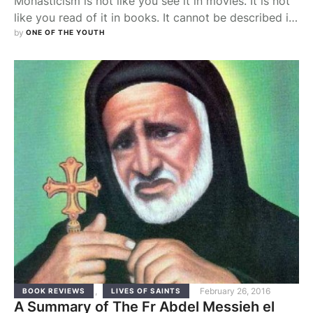
Monasticism is not like you see it in movies. It is not
like you read of it in books. It cannot be described in
words. It can only be experienced and felt.
by 
ONE OF THE YOUTH
Monasticism is a calling and you cannot walk this
path unless you have been invited to it by God. But
how does one …
,
February 26, 2016
BOOK REVIEWS
LIVES OF SAINTS
A Summary of The Fr Abdel Messieh el