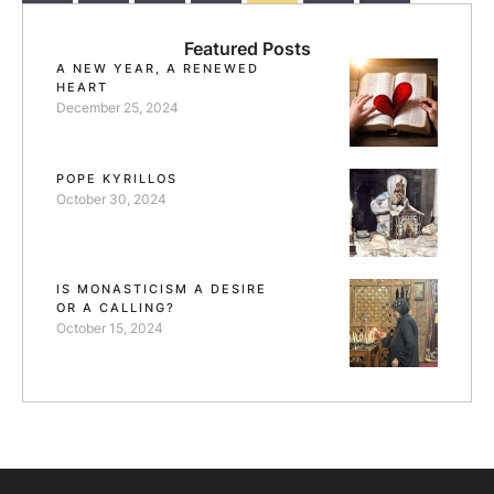
Ethiopia, …
Featured Posts
A NEW YEAR, A RENEWED
HEART
December 25, 2024
POPE KYRILLOS
October 30, 2024
IS MONASTICISM A DESIRE
OR A CALLING?
October 15, 2024