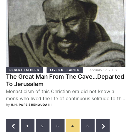
,
February 17, 2016
DESERT FATHERS
LIVES OF SAINTS
The Great Man From The Cave…Departed
To Jerusalem
Monasticism of this Christian era did not know a
monk who lived the life of continuous solitude to the
degree of Father Abd el-Mesih el-Habashi. He lived
by 
H.H. POPE SHENOUDA III
all the facets of the ascetic life fully, bearing the
famous name Father Abd el-Mesih el-Habashi (the
Ethiopian). He was born into a very wealthy family in
1
2
3
4
5