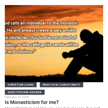
is being enclosed within four walls. I have
experienced this myself when I was, some years ago,
on a camp in a desert spot called Almaza, …
,
,
CHRISTIAN LIVING
PRACTICAL CHRISTIANITY
QUESTION AND ANSWER
February 27, 2016
Is Monasticism for me?