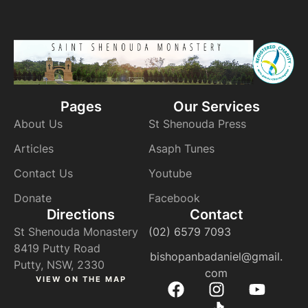
Pages
Our Services
About Us
St Shenouda Press
Articles
Asaph Tunes
Contact Us
Youtube
Donate
Facebook
Directions
Contact
St Shenouda Monastery
(02) 6579 7093
8419 Putty Road
bishopanbadaniel@gmail.
Putty, NSW, 2330
com
VIEW ON THE MAP