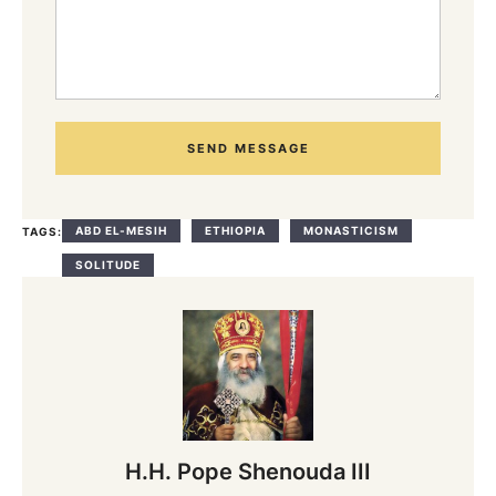
SEND MESSAGE
ABD EL-MESIH
ETHIOPIA
MONASTICISM
TAGS:
SOLITUDE
H.H. Pope Shenouda III