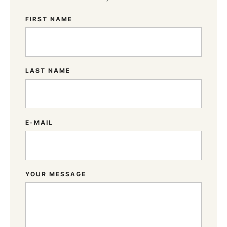
FIRST NAME
LAST NAME
E-MAIL
YOUR MESSAGE