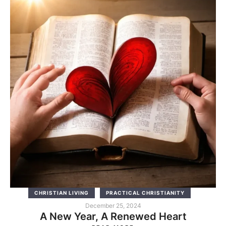
CHRISTIAN LIVING
PRACTICAL CHRISTIANITY
December 25, 2024
A New Year, A Renewed Heart