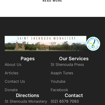
READ MORE
Pages
Our Services
About Us
St Shenouda Press
Articles
Asaph Tunes
Contact Us
Youtube
Donate
Facebook
Directions
Contact
St Shenouda Monastery
(02) 6579 7093