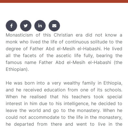
Monasticism of this Christian era did not know a
monk who lived the life of continuous solitude to the
degree of Father Abd el-Mesih el-Habashi. He lived
all the facets of the ascetic life fully, bearing the
famous name Father Abd el-Mesih el-Habashi (the
Ethiopian).
He was born into a very wealthy family in Ethiopia,
and he received education from one of its schools.
When he realised that his teachers took special
interest in him due to his intelligence, he decided to
leave the world and go to the monastery. When he
could not accommodate to the life in the monastery,
he departed from there and went to live in the