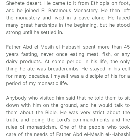
Shehete desert. He came to it from Ethiopia on foot,
and he joined El Baramous Monastery. He then left
the monastery and lived in a cave alone. He faced
many great hardships in the beginning, but he stood
strong until he settled in.
Father Abd el-Mesih el-Habashi spent more than 45
years fasting, never once eating meat, fish, or any
dairy products. At some period in his life, the only
thing he ate was breadcrumbs. He stayed in his cell
for many decades. I myself was a disciple of his for a
period of my monastic life.
Anybody who visited him said that he told them to sit
down with him on the ground, and he would talk to
them about the Bible. He was very strict about the
truth, and doing the Lord’s commandments and the
rules of monasticism. One of the people who took
care of the needs of Father Abd el-Mesih el-Habashi