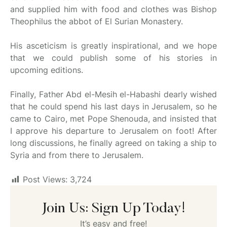
and supplied him with food and clothes was Bishop
Theophilus the abbot of El Surian Monastery.
His asceticism is greatly inspirational, and we hope
that we could publish some of his stories in
upcoming editions.
Finally, Father Abd el-Mesih el-Habashi dearly wished
that he could spend his last days in Jerusalem, so he
came to Cairo, met Pope Shenouda, and insisted that
I approve his departure to Jerusalem on foot! After
long discussions, he finally agreed on taking a ship to
Syria and from there to Jerusalem.
Post Views:
3,724
Join Us: Sign Up Today!
It’s easy and free!