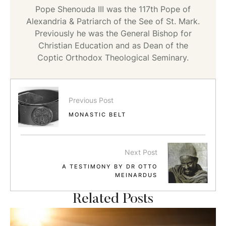
Pope Shenouda III was the 117th Pope of
Alexandria & Patriarch of the See of St. Mark.
Previously he was the General Bishop for
Christian Education and as Dean of the
Coptic Orthodox Theological Seminary.
Previous Post
MONASTIC BELT
Next Post
A TESTIMONY BY DR OTTO
MEINARDUS
Related Posts