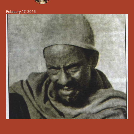
Ethiopian). He was born into a very wealthy family in
February 17, 2016
Ethiopia, …