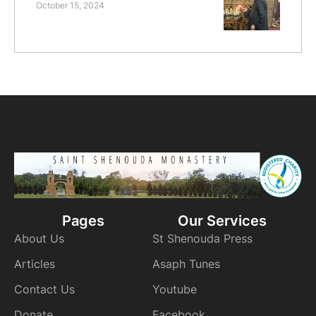
October 15, 2024
Pages
Our Services
About Us
St Shenouda Press
Articles
Asaph Tunes
Contact Us
Youtube
Donate
Facebook