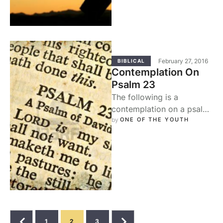
February 27, 2016
BIBLICAL
Contemplation On
Psalm 23
The following is a
contemplation on a psalm
we all know very well and
by 
ONE OF THE YOUTH
if you allow me, …
1
2
3