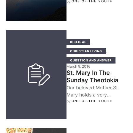
blood of Coptic martyrs
by 
ONE OF THE YOUTH
bathed the knees of the …
,
BIBLICAL
,
CHRISTIAN LIVING
QUESTION AND ANSWER
March 9, 2016
St. Mary In The
Sunday Theotokia
Our beloved Mother St.
Mary holds a very
significant role in
by 
ONE OF THE YOUTH
orthodoxy, and in no other
period of …