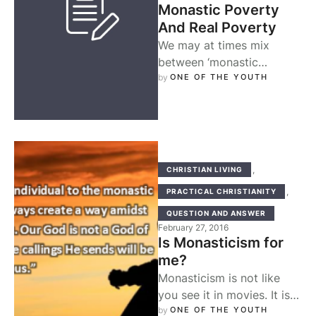
Monastic Poverty
And Real Poverty
We may at times mix
between ‘monastic
poverty’ and ‘real poverty’
by 
ONE OF THE YOUTH
when we read the life of a
…
,
CHRISTIAN LIVING
,
PRACTICAL CHRISTIANITY
QUESTION AND ANSWER
February 27, 2016
Is Monasticism for
me?
Monasticism is not like
you see it in movies. It is
not like you read of it in …
by 
ONE OF THE YOUTH