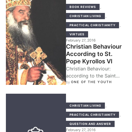
,
BOOK REVIEWS
,
CHRISTIAN LIVING
,
PRACTICAL CHRISTIANITY
VIRTUES
February 27, 2016
Christian Behaviour
According to St.
Pope Kyrollos VI
Christian Behaviour:
according to the Saint
Pope Kyrollos the Sixth, is
by 
ONE OF THE YOUTH
a great little book that
captures the …
,
CHRISTIAN LIVING
,
PRACTICAL CHRISTIANITY
QUESTION AND ANSWER
February 27, 2016