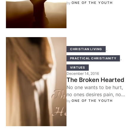
our different activities,
by 
ONE OF THE YOUTH
father, which is the virtue
that requires …
,
CHRISTIAN LIVING
,
PRACTICAL CHRISTIANITY
VIRTUES
December 14, 2016
The Broken Hearted
No one wants to be hurt,
no ones desires pain, no
one desires to be broken.
by 
ONE OF THE YOUTH
But maybe …