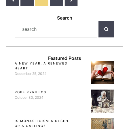
Search
Featured Posts
A NEW YEAR, A RENEWED
HEART
December 25, 2024
POPE KYRILLOS
October 30, 2024
IS MONASTICISM A DESIRE
OR A CALLING?