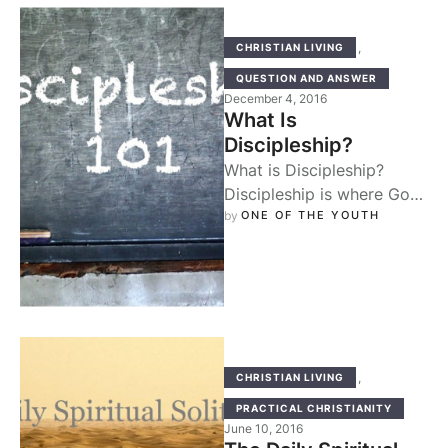
,
CHRISTIAN LIVING
QUESTION AND ANSWER
December 4, 2016
What Is
Discipleship?
What is Discipleship?
Discipleship is where God
works in us through
by 
ONE OF THE YOUTH
righteous persons who
fulfill the spiritual task …
,
CHRISTIAN LIVING
PRACTICAL CHRISTIANITY
June 10, 2016