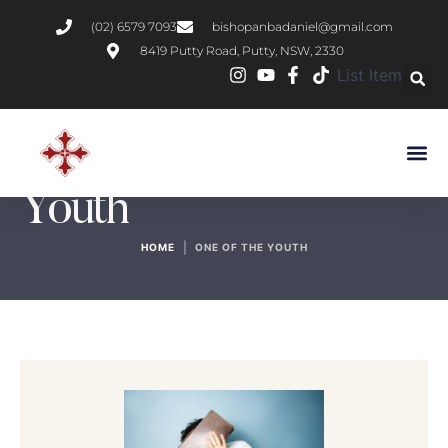
(02) 6579 7093
bishopanbadaniel@gmail.com
8419 Putty Road, Putty, NSW, 2330
List Item
Author:
One of the
Youth
|
HOME
ONE OF THE YOUTH