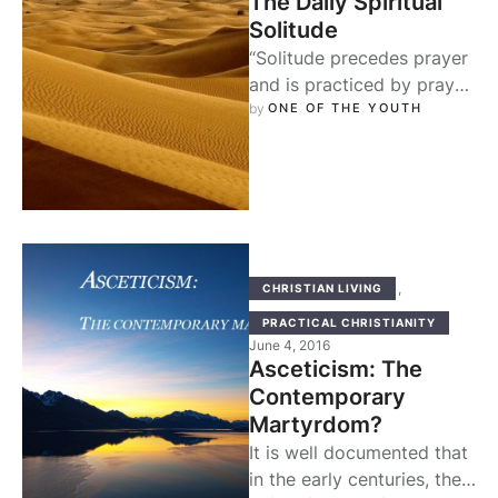
The Daily Spiritual
Solitude
“Solitude precedes prayer
and is practiced by prayer,
and from the two we
by 
ONE OF THE YOUTH
grasp the love of God…” …
,
CHRISTIAN LIVING
PRACTICAL CHRISTIANITY
June 4, 2016
Asceticism: The
Contemporary
Martyrdom?
It is well documented that
in the early centuries, the