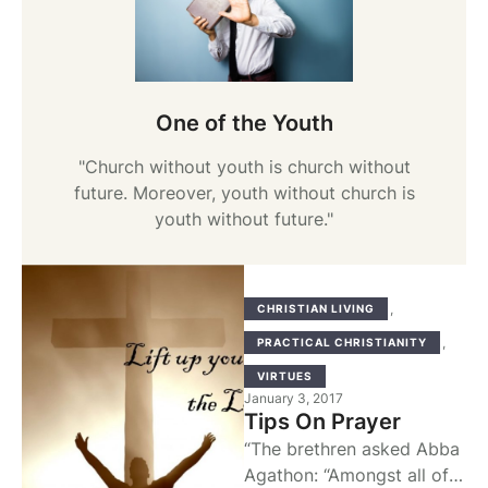
One of the Youth
"Church without youth is church without
future. Moreover, youth without church is
youth without future."
,
CHRISTIAN LIVING
,
PRACTICAL CHRISTIANITY
VIRTUES
January 3, 2017
Tips On Prayer
“The brethren asked Abba
Agathon: “Amongst all of