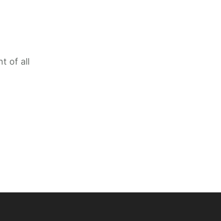
t of all