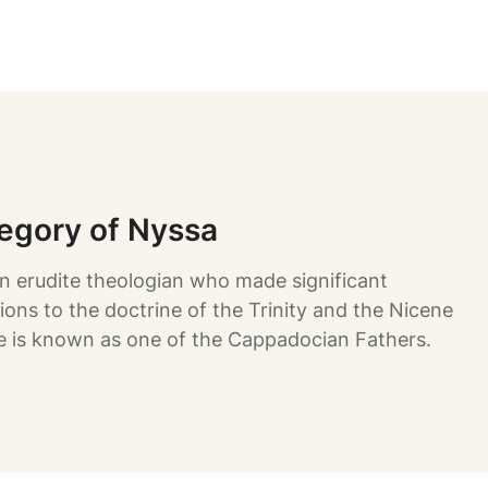
regory of Nyssa
n erudite theologian who made significant
ions to the doctrine of the Trinity and the Nicene
e is known as one of the Cappadocian Fathers.