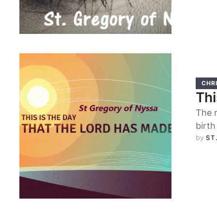
CHRI
Thi
The r
birth
by 
ST