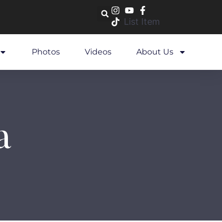
List Item
Photos
Videos
About Us
a