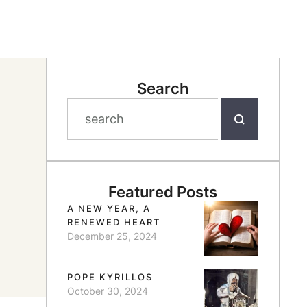
Search
Featured Posts
A NEW YEAR, A
RENEWED HEART
December 25, 2024
POPE KYRILLOS
October 30, 2024