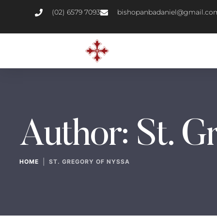
(02) 6579 7093
bishopanbadaniel@gmail.co
Author:
St. G
|
HOME
ST. GREGORY OF NYSSA