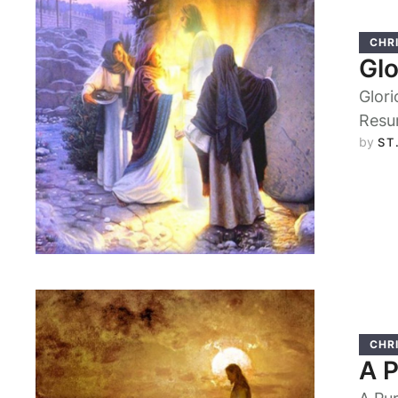
CHRI
Glo
Glori
Resu
by 
ST
CHRI
A 