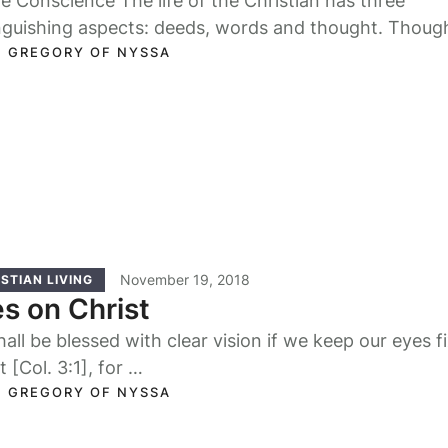
e Conscience The life of the Christian has three
inguishing aspects: deeds, words and thought. Thoug
s …
. GREGORY OF NYSSA
November 19, 2018
STIAN LIVING
s on Christ
all be blessed with clear vision if we keep our eyes f
t [Col. 3:1], for …
. GREGORY OF NYSSA