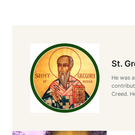
St. G
He was a
contribut
Creed. H