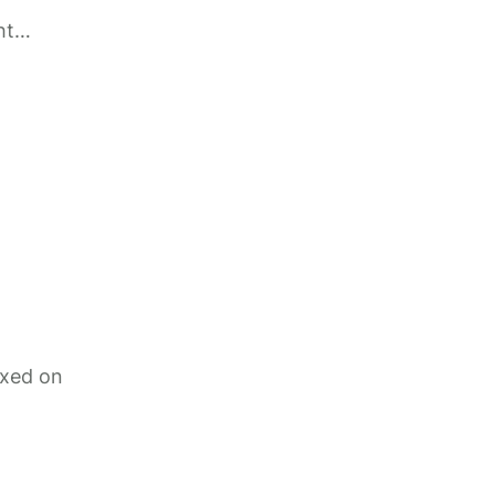
ht
ixed on