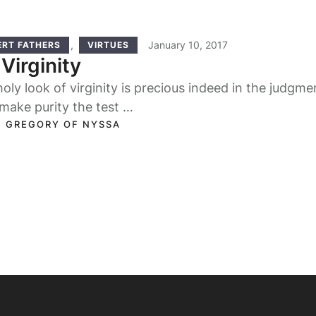
,
January 10, 2017
ERT FATHERS
VIRTUES
Virginity
oly look of virginity is precious indeed in the judgmen
make purity the test …
. GREGORY OF NYSSA