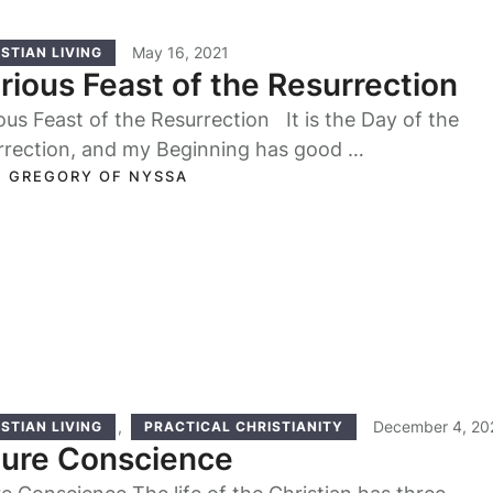
May 16, 2021
STIAN LIVING
rious Feast of the Resurrection
ous Feast of the Resurrection It is the Day of the
rrection, and my Beginning has good …
. GREGORY OF NYSSA
,
December 4, 20
STIAN LIVING
PRACTICAL CHRISTIANITY
Pure Conscience