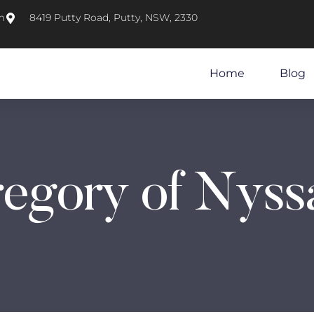
m
8419 Putty Road, Putty, NSW, 2330
Home
Blog
regory of Nyss