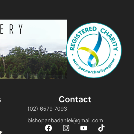
s
Contact
(02) 6579 7093
bishopanbadaniel@gmail.com
P