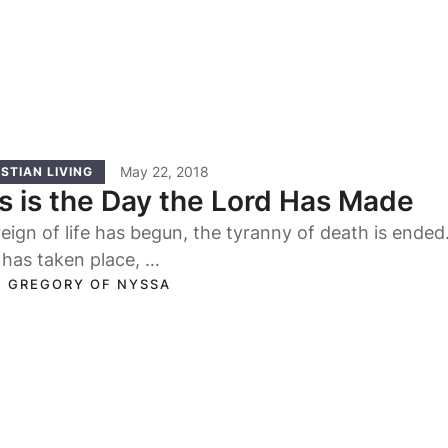
May 22, 2018
STIAN LIVING
s is the Day the Lord Has Made
eign of life has begun, the tyranny of death is ende
 has taken place, …
. GREGORY OF NYSSA