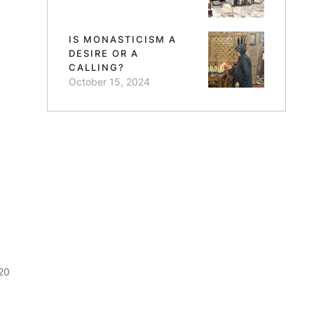
IS MONASTICISM A
DESIRE OR A
CALLING?
October 15, 2024
20