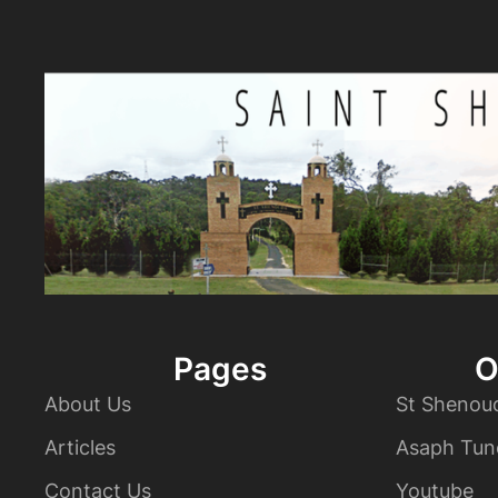
Pages
O
About Us
St Shenou
Articles
Asaph Tun
Contact Us
Youtube