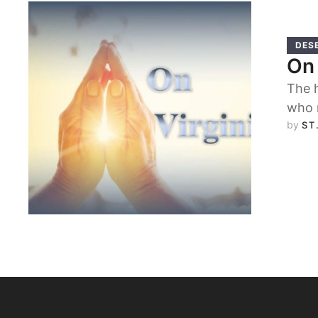
DES
On 
The h
who 
by 
ST