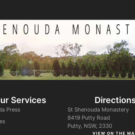
ur Services
Direction
da Press
St Shenouda Monastery
8419 Putty Road
es
Putty, NSW, 2330
VIEW ON THE MA