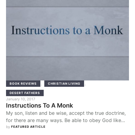
,
,
BOOK REVIEWS
CHRISTIAN LIVING
DESERT FATHERS
January 10, 2017
Instructions To A Monk
My son, listen and be wise, accept the true doctrine,
for there are many ways. Be able to obey God like
Abraham, who abandoned his country, went into
by 
FEATURED ARTICLE
exile, and with Isaac lived in a tent in the promised