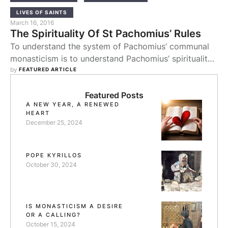
LIVES OF SAINTS
March 16, 2016
The Spirituality Of St Pachomius’ Rules
To understand the system of Pachomius’ communal
monasticism is to understand Pachomius’ spirituality.
In the first place Pachomian spirituality was one of
by 
FEATURED ARTICLE
community. His conversion had been brought about
by the charity of the Christians, after which he
Featured Posts
A NEW YEAR, A RENEWED
became inspired by the image of service. This
HEART
inspiration came to typify the expression of
December 25, 2024
Pachomius’ own …
POPE KYRILLOS
October 30, 2024
IS MONASTICISM A DESIRE
OR A CALLING?
October 15, 2024