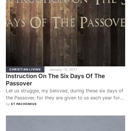
January 13, 2017
CHRISTIAN LIVING
Instruction On The Six Days Of The
Passover
Let us struggle, my beloved, during these six days of
the Passover, for they are given to us each year for
the redemption of our souls, that we may spend them
by 
ST PACHOMIUS
in the works of God. For it was during six days, from
the beginning of the crea­tion of heaven and earth,
that God worked …