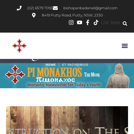
(02) 6579 7093
bishopanbadaniel@gmail.com
8419 Putty Road, Putty, NSW, 2330
List Item
Tag:
St Pachomius
|
HOME
ST PACHOMIUS