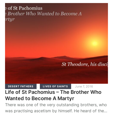
land as in a foreign country. He obeyed, humbled
himself, and was given an inheritance; he …
,
June 7, 2016
DESERT FATHERS
LIVES OF SAINTS
Life of St Pachomius – The Brother Who
Wanted to Become A Martyr
There was one of the very outstanding brothers, who
was practising ascetism by himself. He heard of the