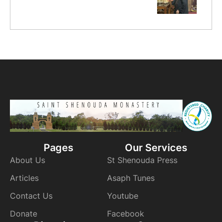
Pages
Our Services
About Us
St Shenouda Press
Articles
Asaph Tunes
Contact Us
Youtube
Donate
Facebook