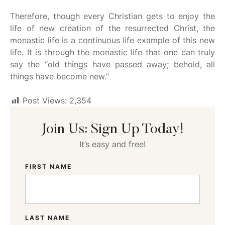
Therefore, though every Christian gets to enjoy the
life of new creation of the resurrected Christ, the
monastic life is a continuous life example of this new
life. It is through the monastic life that one can truly
say the “old things have passed away; behold, all
things have become new.”
Post Views:
2,354
Join Us: Sign Up Today!
It’s easy and free!
FIRST NAME
LAST NAME