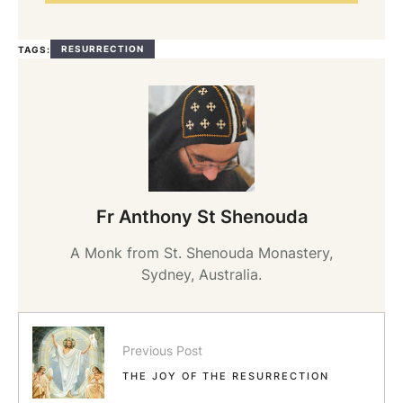
RESURRECTION
TAGS:
Fr Anthony St Shenouda
A Monk from St. Shenouda Monastery,
Sydney, Australia.
Previous Post
THE JOY OF THE RESURRECTION