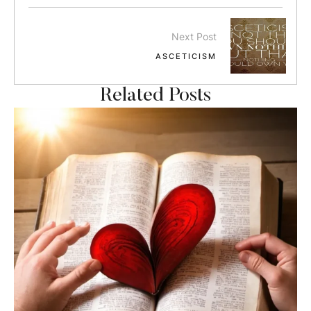
Next Post
ASCETICISM
Related Posts