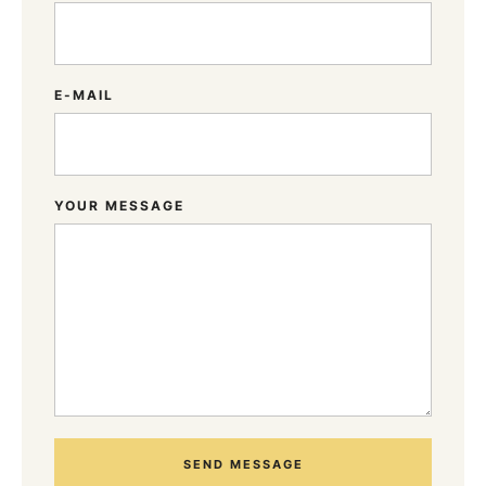
E-MAIL
YOUR MESSAGE
SEND MESSAGE