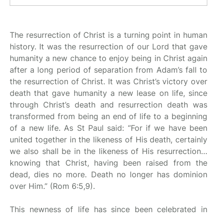
The resurrection of Christ is a turning point in human
history. It was the resurrection of our Lord that gave
humanity a new chance to enjoy being in Christ again
after a long period of separation from Adam’s fall to
the resurrection of Christ. It was Christ’s victory over
death that gave humanity a new lease on life, since
through Christ’s death and resurrection death was
transformed from being an end of life to a beginning
of a new life. As St Paul said: “For if we have been
united together in the likeness of His death, certainly
we also shall be in the likeness of His resurrection…
knowing that Christ, having been raised from the
dead, dies no more. Death no longer has dominion
over Him.” (Rom 6:5,9).
This newness of life has since been celebrated in