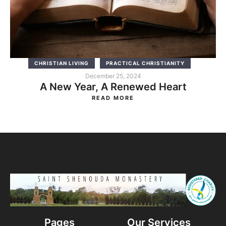
CHRISTIAN LIVING
PRACTICAL CHRISTIANITY
December 25, 2024
A New Year, A Renewed Heart
READ MORE
Pages
Our Services