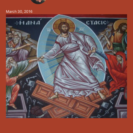
humanity a new chance to enjoy being in Christ again
March 30, 2016
after …