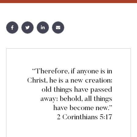
“Therefore, if anyone is in
Christ, he is a new creation;
old things have passed
away; behold, all things
have become new.”
2 Corinthians 5:17