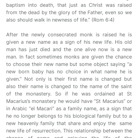
baptism into death, that just as Christ was raised
from the dead by the glory of the Father, even so we
also should walk in newness of life.” (Rom 6:4)
After the newly consecrated monk is raised he is
given a new name as a sign of his new life. His old
man has just died and the one alive now is a new
man. In fact sometimes monks are given the chance
to choose their new name but some object saying “a
new born baby has no choice in what name he is
given.” Not only is their first name is changed but
also their name is changed to the name of the saint
of the monastery. So if he was ordained at St
Macarius’s monastery he would have “St Macarius” or
in Arabic “el Macari” as a family name, as a sign that
he no longer belongs to his biological family but to a
new heavenly family that share and enjoy the same
new life of resurrection. This relationship between the