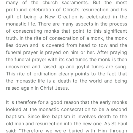
many of the church sacraments. But the most
profound celebration of Christ’s resurrection and his
gift of being a New Creation is celebrated in the
monastic life. There are many aspects in the process
of consecrating monks that point to this significant
truth. In the rite of consecration of a monk, the monk
lies down and is covered from head to tow and the
funeral prayer is prayed on him or her. After praying
the funeral prayer with its sad tunes the monk is then
uncovered and raised up and joyful tunes are sung.
This rite of ordination clearly points to the fact that
the monastic life is a death to the world and being
raised again in Christ Jesus.
It is therefore for a good reason that the early monks
looked at the monastic consecration to be a second
baptism. Since like baptism it involves death to the
old man and resurrection into the new one. As St Paul
said: “Therefore we were buried with Him through