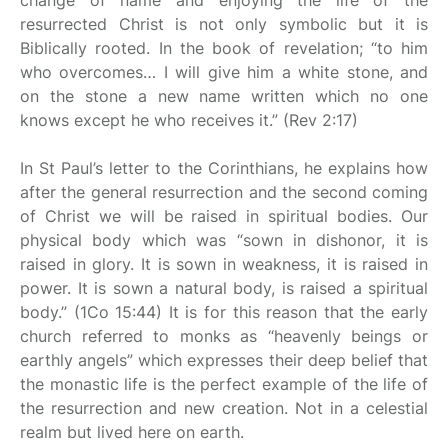
change of name and enjoying the life of the
resurrected Christ is not only symbolic but it is
Biblically rooted. In the book of revelation; “to him
who overcomes… I will give him a white stone, and
on the stone a new name written which no one
knows except he who receives it.” (Rev 2:17)
In St Paul’s letter to the Corinthians, he explains how
after the general resurrection and the second coming
of Christ we will be raised in spiritual bodies. Our
physical body which was “sown in dishonor, it is
raised in glory. It is sown in weakness, it is raised in
power. It is sown a natural body, is raised a spiritual
body.” (1Co 15:44) It is for this reason that the early
church referred to monks as “heavenly beings or
earthly angels” which expresses their deep belief that
the monastic life is the perfect example of the life of
the resurrection and new creation. Not in a celestial
realm but lived here on earth.