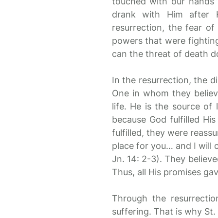
touched with our hands” 
drank with Him after H
resurrection, the fear of
powers that were fighting
can the threat of death d
In the resurrection, the 
One in whom they believe
life. He is the source of 
because God fulfilled Hi
fulfilled, they were reass
place for you… and I will 
Jn. 14: 2-3). They believe
Thus, all His promises ga
Through the resurrecti
suffering. That is why St.