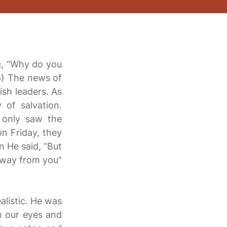
g, “Why do you
-6) The news of
ish leaders. As
 of salvation.
 only saw the
on Friday, they
n He said, “But
 away from you”
alistic. He was
h our eyes and