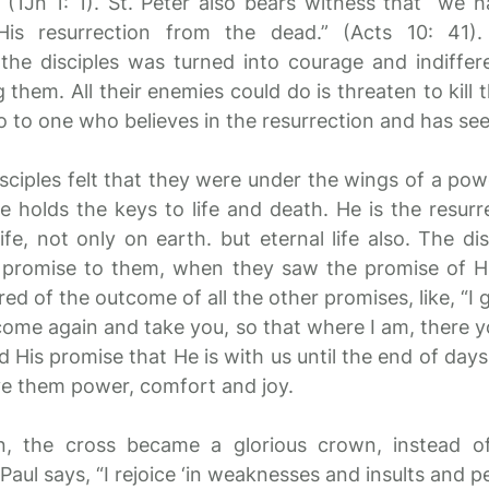
(1Jn 1: 1). St. Peter also bears witness that “we 
is resurrection from the dead.” (Acts 10: 41)
 the disciples was turned into courage and indiffer
 them. All their enemies could do is threaten to kill
o to one who believes in the resurrection and has seen
disciples felt that they were under the wings of a po
 holds the keys to life and death. He is the resurr
life, not only on earth. but eternal life also. The dis
s promise to them, when they saw the promise of Hi
ured of the outcome of all the other promises, like, “I
come again and take you, so that where I am, there yo
d His promise that He is with us until the end of days
ve them power, comfort and joy.
on, the cross became a glorious crown, instead o
 Paul says, “I rejoice ‘in weaknesses and insults and p