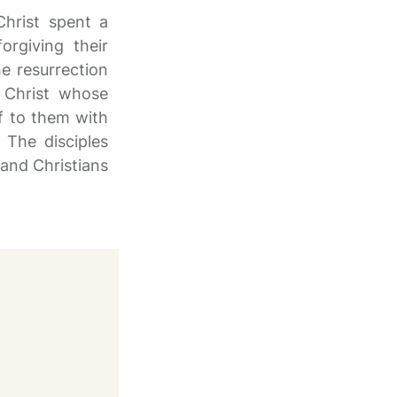
Christ spent a
rgiving their
e resurrection
n Christ whose
lf to them with
The disciples
and Christians