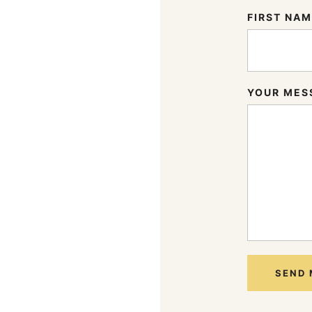
FIRST NA
YOUR MES
SEND