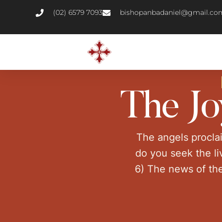
(02) 6579 7093
bishopanbadaniel@gmail.co
The Jo
The angels procla
do you seek the li
6) The news of the