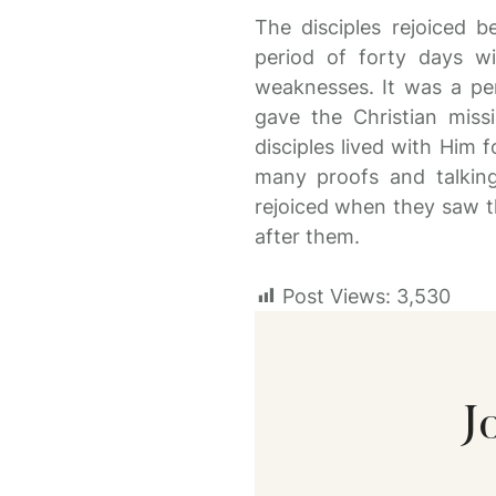
The disciples rejoiced b
period of forty days w
weaknesses. It was a pe
gave the Christian miss
disciples lived with Him 
many proofs and talkin
rejoiced when they saw t
after them.
Post Views:
3,530
J