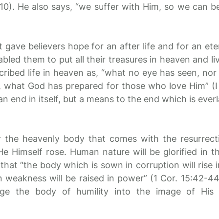
 10). He also says, “we suffer with Him, so we can be
 gave believers hope for an after life and for an ete
bled them to put all their treasures in heaven and li
scribed life in heaven as, “what no eye has seen, nor
 what God has prepared for those who love Him” (I 
an end in itself, but a means to the end which is everl
or the heavenly body that comes with the resurrectio
He Himself rose. Human nature will be glorified in t
that “the body which is sown in corruption will rise i
 weakness will be raised in power” (1 Cor. 15:42-44
nge the body of humility into the image of His 