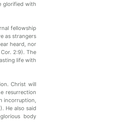
 glorified with
rnal fellowship
ve as strangers
 ear heard, nor
Cor. 2:9). The
asting life with
n. Christ will
he resurrection
n incorruption,
). He also said
glorious body