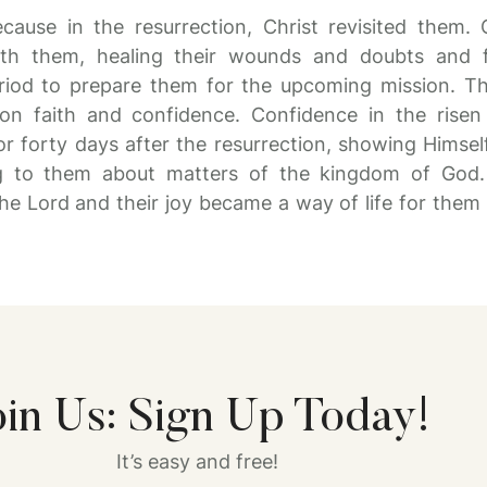
ecause in the resurrection, Christ revisited them. 
ith them, healing their wounds and doubts and fo
riod to prepare them for the upcoming mission. Th
ion faith and confidence. Confidence in the rise
for forty days after the resurrection, showing Himse
g to them about matters of the kingdom of God. 
he Lord and their joy became a way of life for them 
oin Us: Sign Up Today!
It’s easy and free!