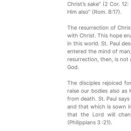
Christ’s sake” (2 Cor. 12:
Him also” (Rom. 8:17).
The resurrection of Christ
with Christ. This hope ena
in this world. St. Paul de
entered the mind of man,
resurrection, then, is not 
God.
The disciples rejoiced f
raise our bodies also as 
from death. St. Paul says 
and that which is sown in
that the Lord will cha
(Philippians 3 :21).