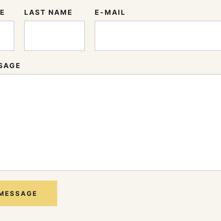
ME
LAST NAME
E-MAIL
SAGE
 MESSAGE