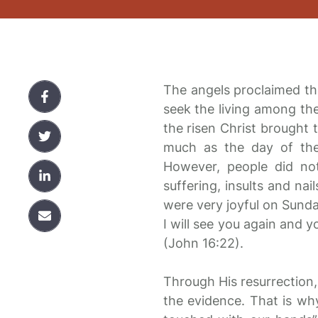
The angels proclaimed th
seek the living among the
the risen Christ brought t
much as the day of the 
However, people did no
suffering, insults and na
were very joyful on Sunda
I will see you again and y
(John 16:22).
Through His resurrection, 
the evidence. That is w