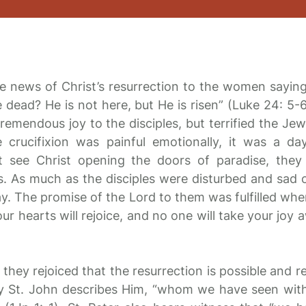
e news of Christ’s resurrection to the women sayin
 dead? He is not here, but He is risen” (Luke 24: 5
remendous joy to the disciples, but terrified the Jew
crucifixion was painful emotionally, it was a day
t see Christ opening the doors of paradise, they
ils. As much as the disciples were disturbed and sad 
y. The promise of the Lord to them was fulfilled whe
our hearts will rejoice, and no one will take your joy
they rejoiced that the resurrection is possible and re
hy St. John describes Him, “whom we have seen wit