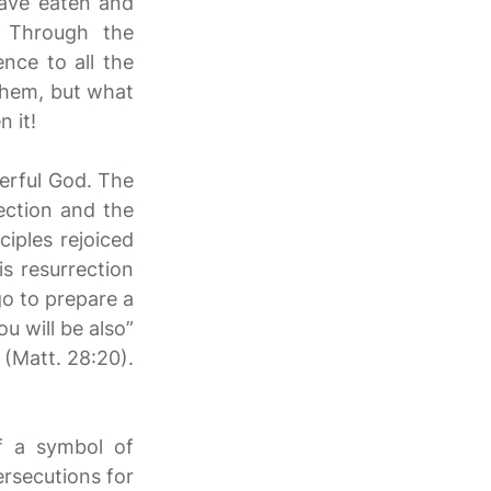
have eaten and
. Through the
ence to all the
 them, but what
 it!
werful God. The
ection and the
ciples rejoiced
s resurrection
 go to prepare a
u will be also”
 (Matt. 28:20).
f a symbol of
ersecutions for