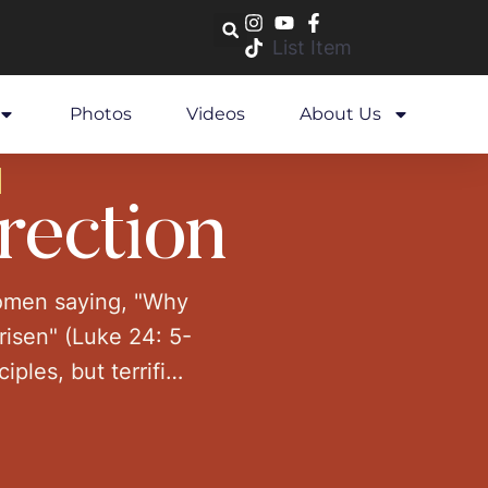
List Item
Photos
Videos
About Us
rection
women saying, "Why
risen" (Luke 24: 5-
ples, but terrified