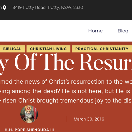
m
8419 Putty Road, Putty, NSW, 2330
Home
Blog
BIBLICAL
CHRISTIAN LIVING
PRACTICAL CHRISTIANITY
y Of The Resur
imed the news of Christ’s resurrection to the 
ving among the dead? He is not here, but He is 
 risen Christ brought tremendous joy to the disci
the Jewish leaders. As much as the day of …
March 30, 2016
H.H. POPE SHENOUDA III