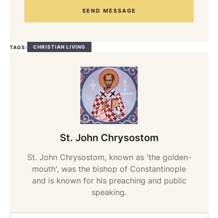
SEND MESSAGE
CHRISTIAN LIVING
TAGS:
St. John Chrysostom
St. John Chrysostom, known as 'the golden-
mouth', was the bishop of Constantinople
and is known for his preaching and public
speaking.