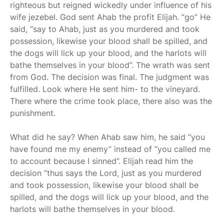
righteous but reigned wickedly under influence of his
wife jezebel. God sent Ahab the profit Elijah. “go” He
said, “say to Ahab, just as you murdered and took
possession, likewise your blood shall be spilled, and
the dogs will lick up your blood, and the harlots will
bathe themselves in your blood”. The wrath was sent
from God. The decision was final. The judgment was
fulfilled. Look where He sent him- to the vineyard.
There where the crime took place, there also was the
punishment.
What did he say? When Ahab saw him, he said “you
have found me my enemy” instead of “you called me
to account because I sinned”. Elijah read him the
decision “thus says the Lord, just as you murdered
and took possession, likewise your blood shall be
spilled, and the dogs will lick up your blood, and the
harlots will bathe themselves in your blood.