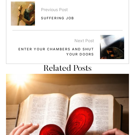
Previous Post
SUFFERING JOB
Next Post
ENTER YOUR CHAMBERS AND SHUT
YOUR DOORS
Related Posts