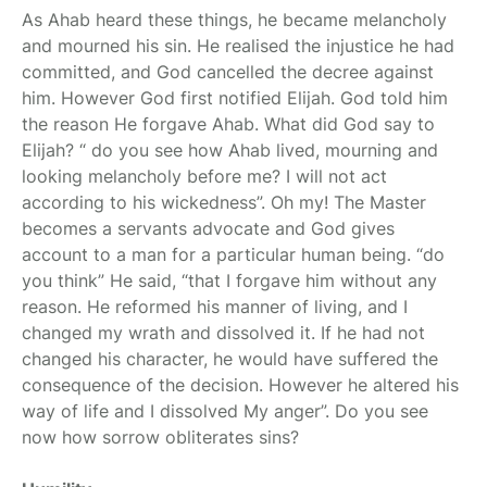
As Ahab heard these things, he became melancholy
and mourned his sin. He realised the injustice he had
committed, and God cancelled the decree against
him. However God first notified Elijah. God told him
the reason He forgave Ahab. What did God say to
Elijah? “ do you see how Ahab lived, mourning and
looking melancholy before me? I will not act
according to his wickedness”. Oh my! The Master
becomes a servants advocate and God gives
account to a man for a particular human being. “do
you think” He said, “that I forgave him without any
reason. He reformed his manner of living, and I
changed my wrath and dissolved it. If he had not
changed his character, he would have suffered the
consequence of the decision. However he altered his
way of life and I dissolved My anger”. Do you see
now how sorrow obliterates sins?