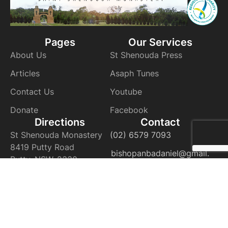
Pages
Our Services
About Us
St Shenouda Press
Articles
Asaph Tunes
Contact Us
Youtube
Donate
Facebook
Directions
Contact
St Shenouda Monastery
(02) 6579 7093
8419 Putty Road
bishopanbadaniel@gmail.
Putty, NSW, 2330
com
VIEW ON THE MAP