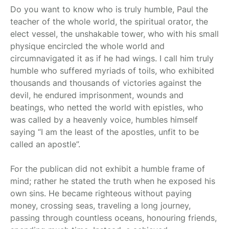
Do you want to know who is truly humble, Paul the
teacher of the whole world, the spiritual orator, the
elect vessel, the unshakable tower, who with his small
physique encircled the whole world and
circumnavigated it as if he had wings. I call him truly
humble who suffered myriads of toils, who exhibited
thousands and thousands of victories against the
devil, he endured imprisonment, wounds and
beatings, who netted the world with epistles, who
was called by a heavenly voice, humbles himself
saying “I am the least of the apostles, unfit to be
called an apostle”.
For the publican did not exhibit a humble frame of
mind; rather he stated the truth when he exposed his
own sins. He became righteous without paying
money, crossing seas, traveling a long journey,
passing through countless oceans, honouring friends,