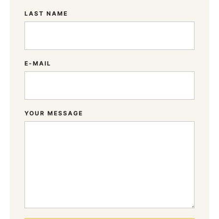
LAST NAME
E-MAIL
YOUR MESSAGE