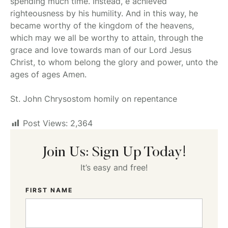
spending much time. Instead, e achieved
righteousness by his humility. And in this way, he
became worthy of the kingdom of the heavens,
which may we all be worthy to attain, through the
grace and love towards man of our Lord Jesus
Christ, to whom belong the glory and power, unto the
ages of ages Amen.
St. John Chrysostom homily on repentance
Post Views:
2,364
Join Us: Sign Up Today!
It’s easy and free!
FIRST NAME