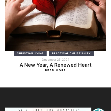
CHRISTIAN LIVING
PRACTICAL CHRISTIANITY
December 25, 2024
A New Year, A Renewed Heart
READ MORE