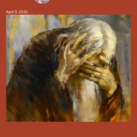
you to cleave the oceans …
April 9, 2020