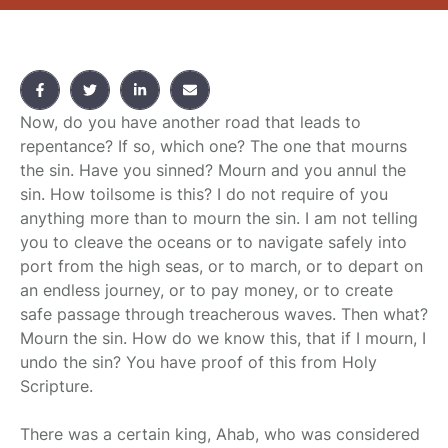
Now, do you have another road that leads to
repentance? If so, which one? The one that mourns
the sin. Have you sinned? Mourn and you annul the
sin. How toilsome is this? I do not require of you
anything more than to mourn the sin. I am not telling
you to cleave the oceans or to navigate safely into
port from the high seas, or to march, or to depart on
an endless journey, or to pay money, or to create
safe passage through treacherous waves. Then what?
Mourn the sin. How do we know this, that if I mourn, I
undo the sin? You have proof of this from Holy
Scripture.
There was a certain king, Ahab, who was considered