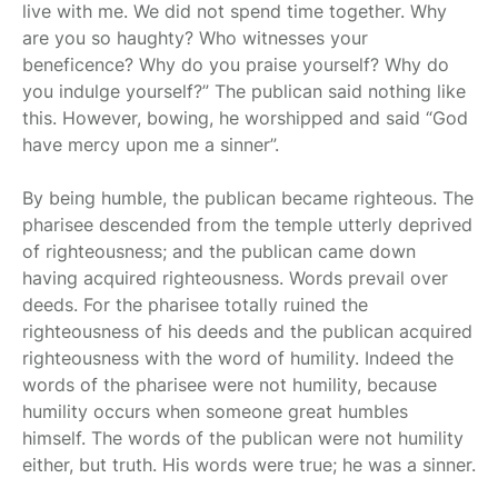
live with me. We did not spend time together. Why
are you so haughty? Who witnesses your
beneficence? Why do you praise yourself? Why do
you indulge yourself?” The publican said nothing like
this. However, bowing, he worshipped and said “God
have mercy upon me a sinner”.
By being humble, the publican became righteous. The
pharisee descended from the temple utterly deprived
of righteousness; and the publican came down
having acquired righteousness. Words prevail over
deeds. For the pharisee totally ruined the
righteousness of his deeds and the publican acquired
righteousness with the word of humility. Indeed the
words of the pharisee were not humility, because
humility occurs when someone great humbles
himself. The words of the publican were not humility
either, but truth. His words were true; he was a sinner.