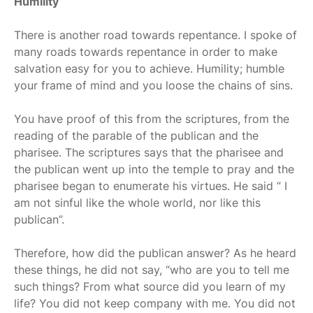
Humility
There is another road towards repentance. I spoke of
many roads towards repentance in order to make
salvation easy for you to achieve. Humility; humble
your frame of mind and you loose the chains of sins.
You have proof of this from the scriptures, from the
reading of the parable of the publican and the
pharisee. The scriptures says that the pharisee and
the publican went up into the temple to pray and the
pharisee began to enumerate his virtues. He said “ I
am not sinful like the whole world, nor like this
publican”.
Therefore, how did the publican answer? As he heard
these things, he did not say, “who are you to tell me
such things? From what source did you learn of my
life? You did not keep company with me. You did not