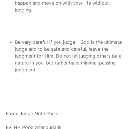
happen and move on with your life without
judging.
Be very careful if you judge – God is the ultimate
judge and to be safe and careful, leave the
judgment for Him. Do not let judging others be a
nature in you, but rather have minimal passing
judgment.
From: Judge Not Others
By: HH Pope Shenouda III