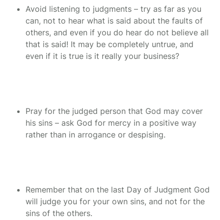
Avoid listening to judgments – try as far as you
can, not to hear what is said about the faults of
others, and even if you do hear do not believe all
that is said! It may be completely untrue, and
even if it is true is it really your business?
Pray for the judged person that God may cover
his sins – ask God for mercy in a positive way
rather than in arrogance or despising.
Remember that on the last Day of Judgment God
will judge you for your own sins, and not for the
sins of the others.