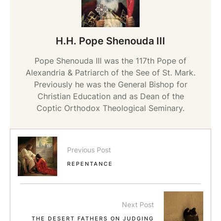
H.H. Pope Shenouda III
Pope Shenouda III was the 117th Pope of
Alexandria & Patriarch of the See of St. Mark.
Previously he was the General Bishop for
Christian Education and as Dean of the
Coptic Orthodox Theological Seminary.
Previous Post
REPENTANCE
Next Post
THE DESERT FATHERS ON JUDGING