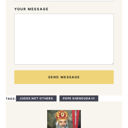
YOUR MESSAGE
SEND MESSAGE
JUDGE NOT OTHERS
POPE SHENOUDA III
TAGS: