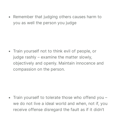
Remember that judging others causes harm to
you as well the person you judge
Train yourself not to think evil of people, or
judge rashly – examine the matter slowly,
objectively and openly. Maintain innocence and
compassion on the person.
Train yourself to tolerate those who offend you –
we do not live a ideal world and when, not if, you
receive offense disregard the fault as if it didn’t