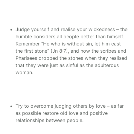
Judge yourself and realise your wickedness – the
humble considers all people better than himself.
Remember “He who is without sin, let him cast
the first stone” (Jn 8:7), and how the scribes and
Pharisees dropped the stones when they realised
that they were just as sinful as the adulterous
woman.
Try to overcome judging others by love – as far
as possible restore old love and positive
relationships between people.