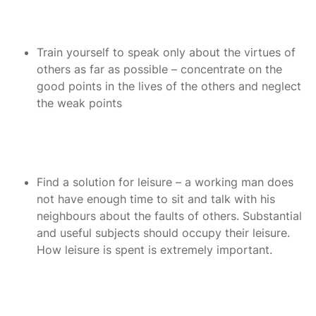
Train yourself to speak only about the virtues of
others as far as possible – concentrate on the
good points in the lives of the others and neglect
the weak points
Find a solution for leisure – a working man does
not have enough time to sit and talk with his
neighbours about the faults of others. Substantial
and useful subjects should occupy their leisure.
How leisure is spent is extremely important.