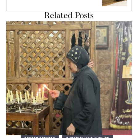
Related Posts