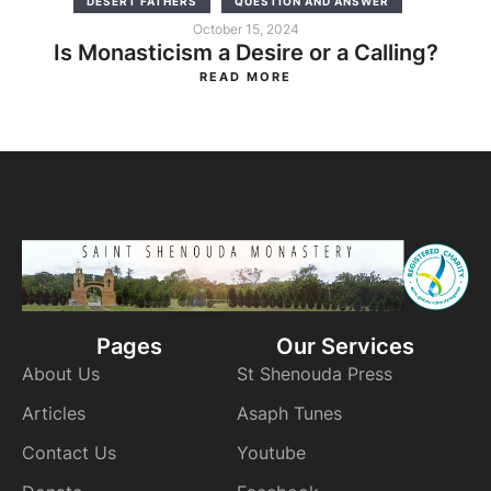
DESERT FATHERS
QUESTION AND ANSWER
October 15, 2024
Is Monasticism a Desire or a Calling?
READ MORE
Pages
Our Services
About Us
St Shenouda Press
Articles
Asaph Tunes
Contact Us
Youtube