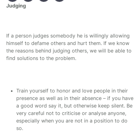
Judging
If a person judges somebody he is willingly allowing
himself to defame others and hurt them. If we know
the reasons behind judging others, we will be able to
find solutions to the problem.
Train yourself to honor and love people in their
presence as well as in their absence – if you have
a good word say it, but otherwise keep silent. Be
very careful not to criticise or analyse anyone,
especially when you are not in a position to do
so.