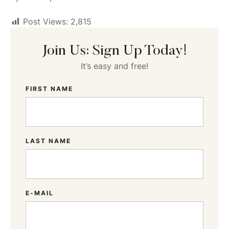
Post Views:
2,815
Join Us: Sign Up Today!
It’s easy and free!
FIRST NAME
LAST NAME
E-MAIL