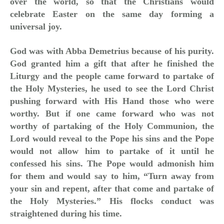
over the world, so that the Christians would
celebrate Easter on the same day forming a
universal joy.
God was with Abba Demetrius because of his purity.
God granted him a gift that after he finished the
Liturgy and the people came forward to partake of
the Holy Mysteries, he used to see the Lord Christ
pushing forward with His Hand those who were
worthy. But if one came forward who was not
worthy of partaking of the Holy Communion, the
Lord would reveal to the Pope his sins and the Pope
would not allow him to partake of it until he
confessed his sins. The Pope would admonish him
for them and would say to him, “Turn away from
your sin and repent, after that come and partake of
the Holy Mysteries.” His flocks conduct was
straightened during his time.