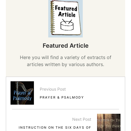
Featured Article
Here you will find a variety of extracts of
articles written by various authors.
Previous Post
PRAYER & PSALMODY
Next Post
INSTRUCTION ON THE SIX DAYS OF