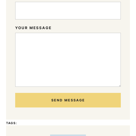
YOUR MESSAGE
SEND MESSAGE
TAGS: