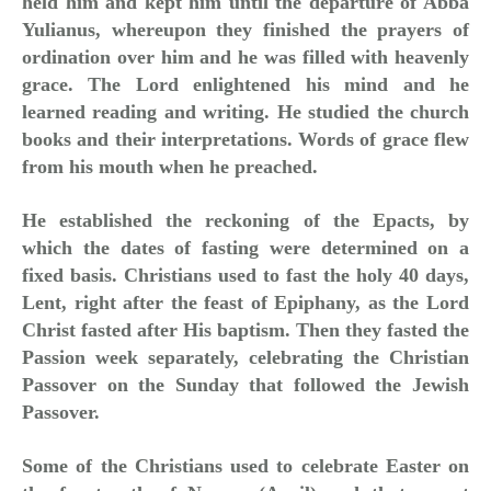
held him and kept him until the departure of Abba
Yulianus, whereupon they finished the prayers of
ordination over him and he was filled with heavenly
grace. The Lord enlightened his mind and he
learned reading and writing. He studied the church
books and their
interpretations. Words of grace flew
from his mouth when he preached.
He established the reckoning of the Epacts, by
which the dates of fasting were determined on a
fixed basis. Christians used to fast the holy 40 days,
Lent, right after the feast of Epiphany, as the Lord
Christ fasted after His baptism. Then they fasted the
Passion week separately, celebrating the Christian
Passover on the Sunday that followed the Jewish
Passover.
Some of the Christians used to celebrate Easter on