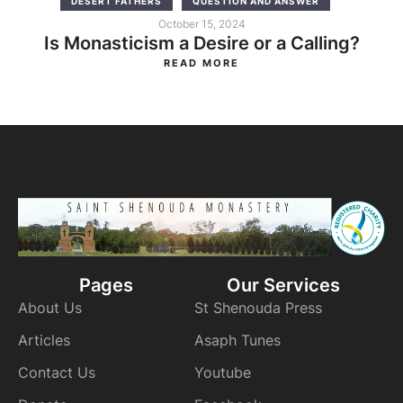
DESERT FATHERS
QUESTION AND ANSWER
October 15, 2024
Is Monasticism a Desire or a Calling?
READ MORE
Pages
Our Services
About Us
St Shenouda Press
Articles
Asaph Tunes
Contact Us
Youtube