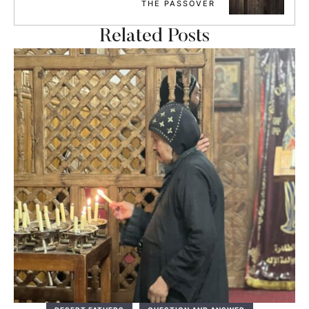
THE PASSOVER
Related Posts