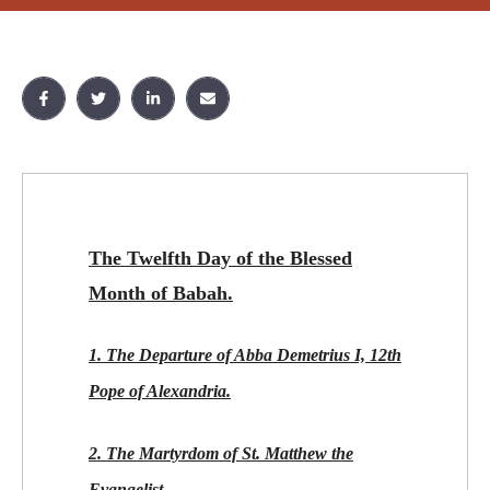
The Twelfth Day of the Blessed
Month of Babah.
1. The Departure of Abba Demetrius I, 12th
Pope of Alexandria.
2. The Martyrdom of St. Matthew the
Evangelist.