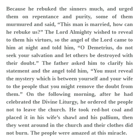
Because he rebuked the sinners much, and urged
them on repentance and purity, some of them
murmured and said, “This man is married, how can
he rebuke us?” The Lord Almighty wished to reveal
to them his virtues, so the angel of the Lord came to
him at night and told him, “O Demetrius, do not
seek your salvation and let others be destroyed with
their doubt.” The father asked him to clarify his
statement and the angel told him, “You must reveal
the mystery which is between yourself and your wife
to the people that you might remove the doubt from
them.” On the following morning, after he had
celebrated the Divine Liturgy, he ordered the people
not to leave the church. He took red-hot coal and
placed it in his wife’s shawl and his pallium, then
they went around in the church and their clothes did
not burn. The people were amazed at this miracle.