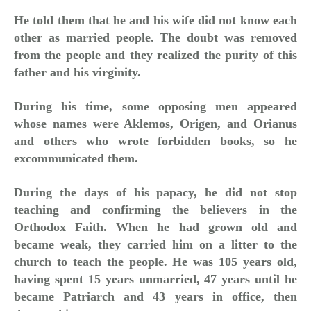
He told them that he and his wife did not know each
other as married people. The doubt was removed
from the people and they realized the purity of this
father and his virginity.
During his time, some opposing men appeared
whose names were Aklemos, Origen, and Orianus
and others who wrote forbidden books, so he
excommunicated them.
During the days of his papacy, he did not stop
teaching and confirming the believers in the
Orthodox Faith. When he had grown old and
became weak, they carried him on a litter to the
church to teach the people. He was 105 years old,
having spent 15 years unmarried, 47 years until he
became Patriarch and 43 years in office, then