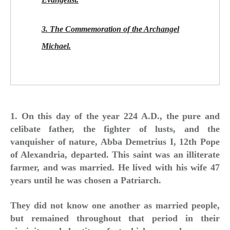
3. The Commemoration of the Archangel
Michael.
1. On this day of the year 224 A.D., the pure and
celibate father, the fighter of lusts, and the
vanquisher of nature, Abba Demetrius I, 12th Pope
of Alexandria, departed. This saint was an illiterate
farmer, and was married. He lived with his wife 47
years until he was chosen a Patriarch.
They did not know one another as married people,
but remained throughout that period in their