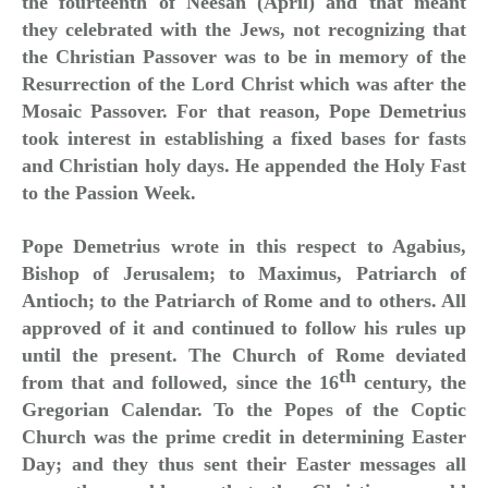
the fourteenth of Neesan (April) and that meant
they celebrated with the Jews, not recognizing that
the Christian Passover was to be in memory of the
Resurrection of the Lord Christ which was after the
Mosaic Passover. For that reason, Pope Demetrius
took interest in establishing a fixed bases for fasts
and Christian holy days. He appended the Holy Fast
to the Passion Week.
Pope Demetrius wrote in this respect to Agabius,
Bishop of Jerusalem; to Maximus, Patriarch of
Antioch; to the Patriarch of Rome and to others. All
approved of it and continued to follow his rules up
until the present. The Church of Rome deviated
th
from that and followed, since the 16
century, the
Gregorian Calendar. To the Popes of the Coptic
Church was the prime credit in determining Easter
Day; and they thus sent their Easter messages all