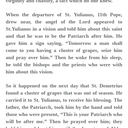
virginity and chastity, a fact which no one knew.
When the departure of St. Yulianus, 11th Pope,
drew near, the angel of the Lord appeared to
St.Yulianus in a vision and told him about this saint
and that he was to be the Patriarch after him. He
gave him a sign saying, “Tomorrow a man shall
come to you having a cluster of grapes, seize him
and pray over him.” Then he woke from his sleep,
he told the bishops and the priests who were with
him about this vision.
So it happened on the next day that St. Demetrius
found a cluster of grapes that was out of season. He
carried it to St. Yulianus, to receive his blessing. The
father, the Patriarch, took him by the hand and told
those who were present, “This is your Patriarch who
will be after me.” Then he prayed over him; they