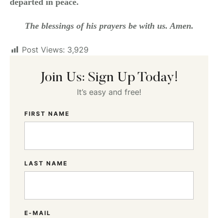
departed in peace.
The blessings of his prayers be with us. Amen.
Post Views:
3,929
Join Us: Sign Up Today!
It’s easy and free!
FIRST NAME
LAST NAME
E-MAIL