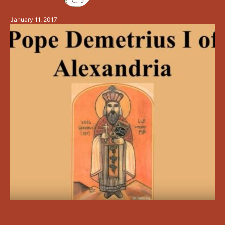
and celibate father, the fighter of lusts, and the …
January 11, 2017