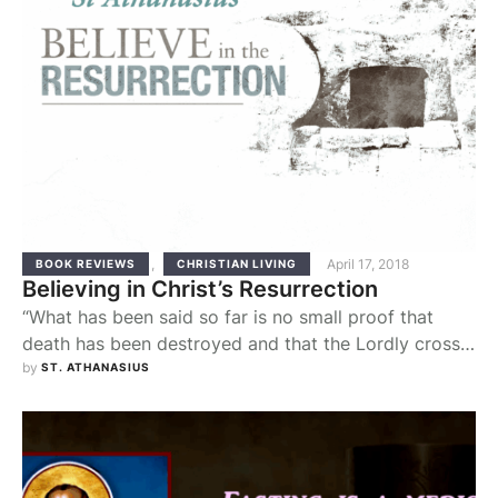
,
April 17, 2018
BOOK REVIEWS
CHRISTIAN LIVING
Believing in Christ’s Resurrection
“What has been said so far is no small proof that
death has been destroyed and that the Lordly cross
is the trophy over it. For those having sound mental
by 
ST. ATHANASIUS
sight, the proof of the resurrection of the now
immortal body effected by Christ, the common
Savior of all and true Life, is clearer through …