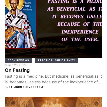
,
BOOK REVIEWS
PRACTICAL CHRISTIANITY
March 26, 2018
On Fasting
Fasting is a medicine. But medicine, as beneficial as it
is, becomes useless because of the inexperience of
the user. He has to know the appropriate time that
by 
ST. JOHN CHRYSOSTOM
the medicine should be taken and the right amount of
medicine and the condition of the body, which is to
take it, the weather conditions and the …