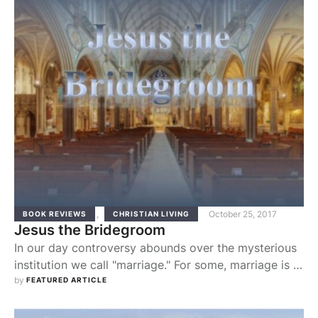
beginning, God in His providence planned this union
of man and woman. …
,
October 25, 2017
BOOK REVIEWS
CHRISTIAN LIVING
Jesus the Bridegroom
In our day controversy abounds over the mysterious
institution we call "marriage." For some, marriage is a
purely human invention, a kind of civil partnership or
by 
FEATURED ARTICLE
temporary contract. From this point of view,
marriage, like any human institution, is what we make