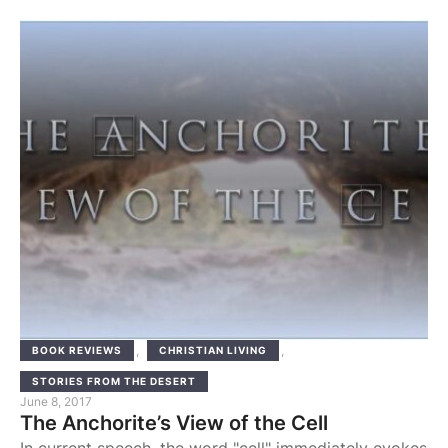
survived beyond the Arab victories. They were
following in the path of the crucified Lord and of the
martyrs of the Roman persecution. Monasticism
flourished in the Pentapolis and later in the …
,
,
BOOK REVIEWS
CHRISTIAN LIVING
STORIES FROM THE DESERT
June 8, 2017
The Anchorite’s View of the Cell