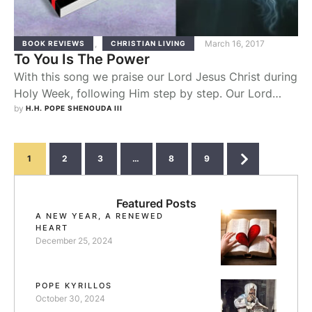
,
March 16, 2017
BOOK REVIEWS
CHRISTIAN LIVING
To You Is The Power
With this song we praise our Lord Jesus Christ during
Holy Week, following Him step by step. Our Lord
Jesus Christ left Jerusalem to Bethany, and we follow
by 
H.H. POPE SHENOUDA III
Him saying, "To You is the Power." The Chief priests
were annoyed when the Lord cleansed the Temple,
and they planned to kill Him. But we object …
1
2
3
…
8
9
Featured Posts
A NEW YEAR, A RENEWED
HEART
December 25, 2024
POPE KYRILLOS
October 30, 2024