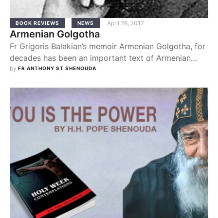
,
April 28, 2017
BOOK REVIEWS
NEWS
Armenian Golgotha
Fr Grigoris Balakian’s memoir Armenian Golgotha, for
decades has been an important text of Armenian
literature, belonging to this group of significant
by 
FR ANTHONY ST SHENOUDA
books that deal with crimes against humanity in the
modem age. Fr Balakian, a priest and later a bishop in
the Armenian Apostolic Church, was an esteemed
clergyman and intellectual. On the night …