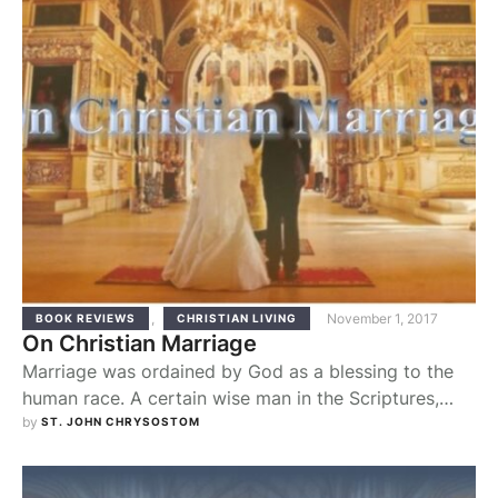
,
November 1, 2017
BOOK REVIEWS
CHRISTIAN LIVING
On Christian Marriage
Marriage was ordained by God as a blessing to the
human race. A certain wise man in the Scriptures,
when enumerating which blessings are the most
by 
ST. JOHN CHRYSOSTOM
important, included “a wife and husband who live in
harmony” (The Wisdom of Sirach 25:1). From the