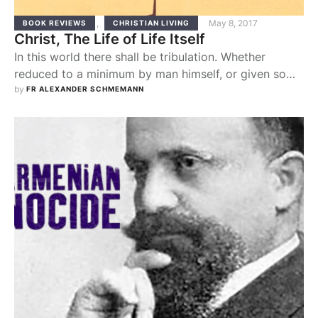
,
May 8, 2017
BOOK REVIEWS
CHRISTIAN LIVING
Christ, The Life of Life Itself
In this world there shall be tribulation. Whether
reduced to a minimum by man himself, or given some
relief by the religious promise of a reward in the
by 
FR ALEXANDER SCHMEMANN
"other world," suffering remains here, it remains
awfully "normal." And yet Christ says, "Be of good
cheer, I have overcome the world" (Jn 16:33).
Through his own …