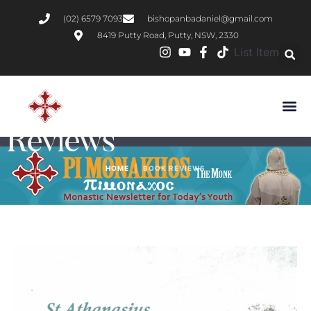
(02) 6579 7093
bishopanbadaniel@gmail.com
8419 Putty Road, Putty, NSW, 2330
List Item
Category:
Book
Reviews
|
HOME
BOOK REVIEWS