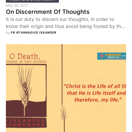
May 29, 2017
On Discernment Of Thoughts
It is our duty to discern our thoughts, in order to
know their origin and thus avoid being fooled by the
Devil. "Believe not every spirit, but try the spirits
by 
FR ATHANASIUS ISKANDER
whether they are of God" (1Jn 4:1). There are
thoughts that come to us from God, the Holy Spirit
that dwells in us. These are …