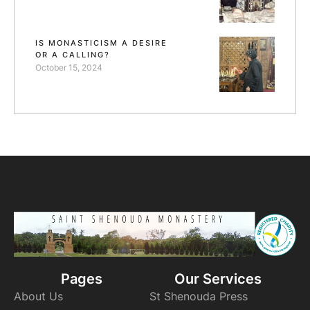
IS MONASTICISM A DESIRE
OR A CALLING?
October 15, 2024
Pages
Our Services
About Us
St Shenouda Press