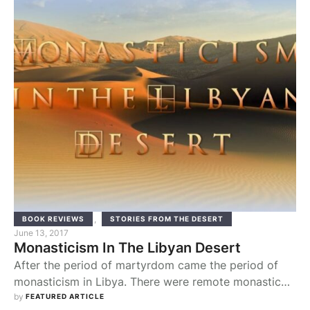
of it. It is not necessarily sacred, or permanent, and it
tends to …
,
BOOK REVIEWS
STORIES FROM THE DESERT
June 13, 2017
Monasticism In The Libyan Desert
After the period of martyrdom came the period of
monasticism in Libya. There were remote monastic
communities in the mountains and desert that
by 
FEATURED ARTICLE