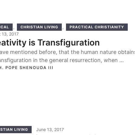
,
,
ICAL
CHRISTIAN LIVING
PRACTICAL CHRISTIANITY
 13, 2017
ativity is Transfiguration
ave mentioned before, that the human nature obtains
ansfiguration in the general resurrection, when …
H. POPE SHENOUDA III
June 13, 2017
STIAN LIVING