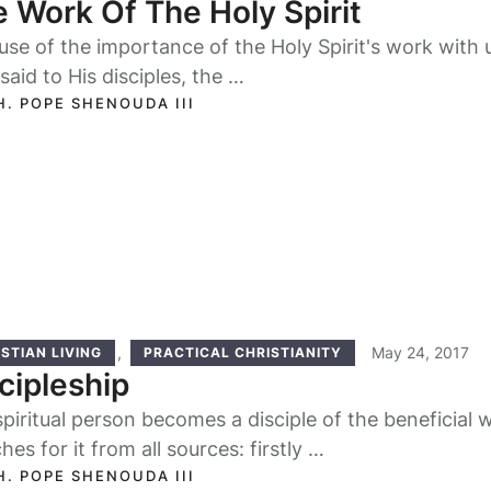
 Work Of The Holy Spirit
se of the importance of the Holy Spirit's work with u
said to His disciples, the …
H. POPE SHENOUDA III
,
May 24, 2017
STIAN LIVING
PRACTICAL CHRISTIANITY
cipleship
piritual person becomes a disciple of the beneficial 
hes for it from all sources: firstly …
H. POPE SHENOUDA III