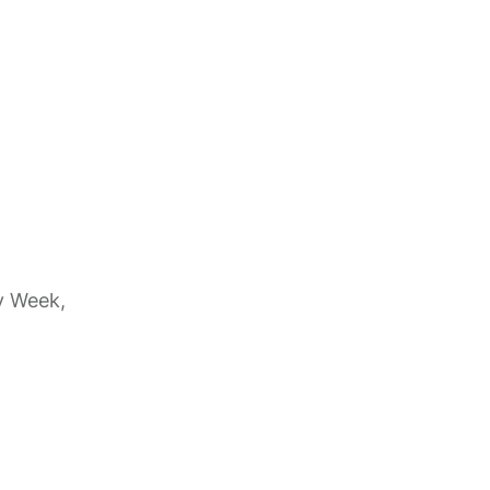
y Week,