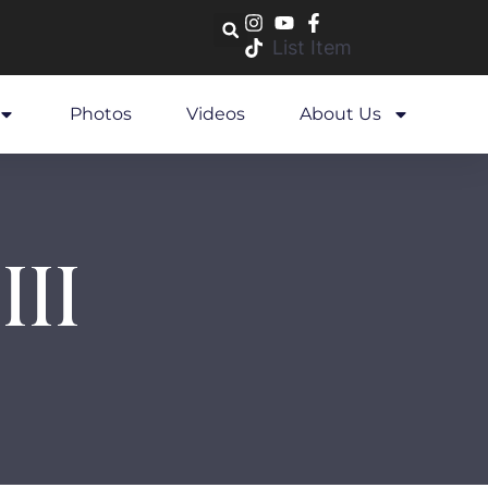
List Item
Photos
Videos
About Us
III