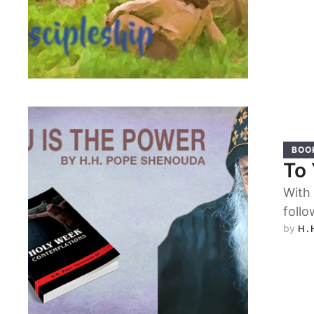
BOO
To 
With 
follo
by 
H.