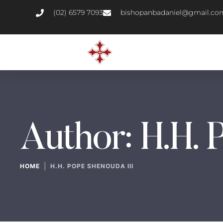
(02) 6579 7093
bishopanbadaniel@gmail.co
Author:
H.H. 
|
HOME
H.H. POPE SHENOUDA III