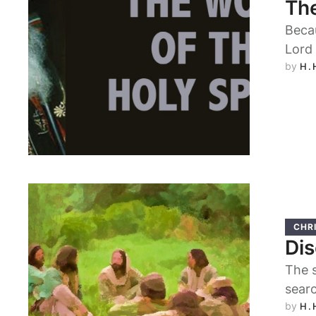
The
Becau
Lord 
by 
H.
CHRI
Dis
The s
searc
by 
H.