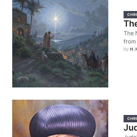
CHRI
The
The N
from
by 
H.
CHRI
Ju