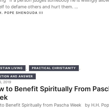
ng If a person judges somebody he is willingly allo
elf to defame others and hurt them. …
H. POPE SHENOUDA III
,
,
STIAN LIVING
PRACTICAL CHRISTIANITY
STION AND ANSWER
16, 2019
 to Benefit Spiritually From Pas
ek
to Benefit Spiritually from Pascha Week by H.H. Po