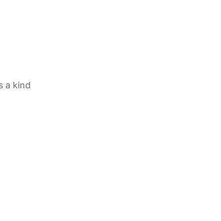
 a kind