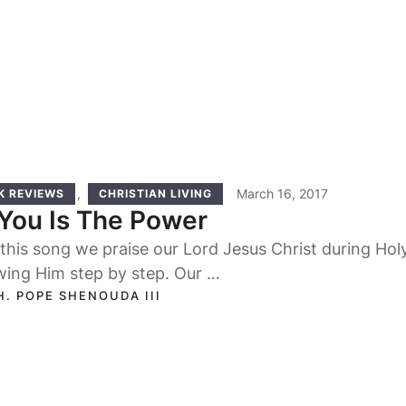
,
March 16, 2017
K REVIEWS
CHRISTIAN LIVING
You Is The Power
this song we praise our Lord Jesus Christ during Hol
wing Him step by step. Our …
H. POPE SHENOUDA III