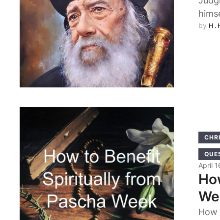
Judgi
hims
by 
H.
CHRI
QUE
April 
How
We
How 