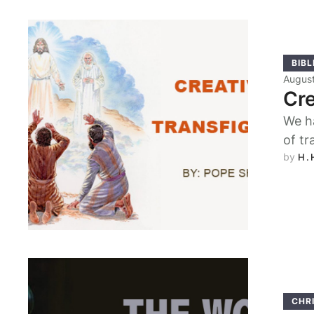
BIBL
August
Cre
We h
of tr
by 
H.
CHRI