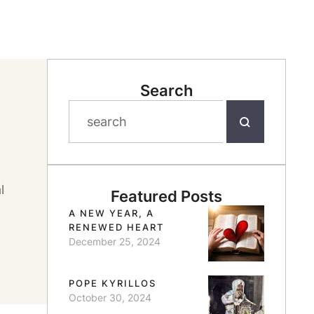
Search
l
Featured Posts
A NEW YEAR, A
RENEWED HEART
December 25, 2024
POPE KYRILLOS
October 30, 2024