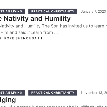
,
January 7, 2020
STIAN LIVING
PRACTICAL CHRISTIANITY
 Nativity and Humility
ativity and Humility The Son has invited us to learn 
 Him and said: “Learn from …
H. POPE SHENOUDA III
,
November 13, 2
STIAN LIVING
PRACTICAL CHRISTIANITY
dging