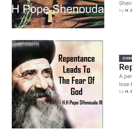
Shen
by 
H.
CHRI
Rep
A per
lose 
by 
H.