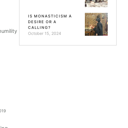
IS MONASTICISM A
DESIRE OR A
CALLING?
humility
October 15, 2024
019