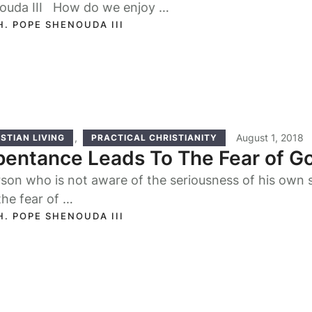
ouda III How do we enjoy …
H. POPE SHENOUDA III
,
August 1, 2018
STIAN LIVING
PRACTICAL CHRISTIANITY
entance Leads To The Fear of G
son who is not aware of the seriousness of his own si
the fear of …
H. POPE SHENOUDA III