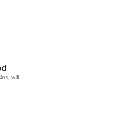
od
ns, will