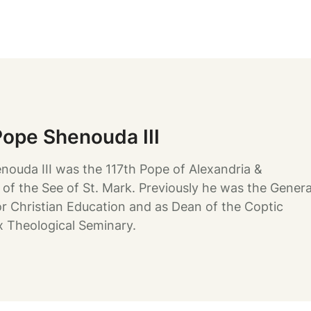
Pope Shenouda III
nouda III was the 117th Pope of Alexandria &
 of the See of St. Mark. Previously he was the Genera
or Christian Education and as Dean of the Coptic
 Theological Seminary.