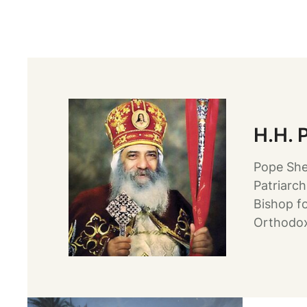
H.H. 
Pope She
Patriarch
Bishop f
Orthodox