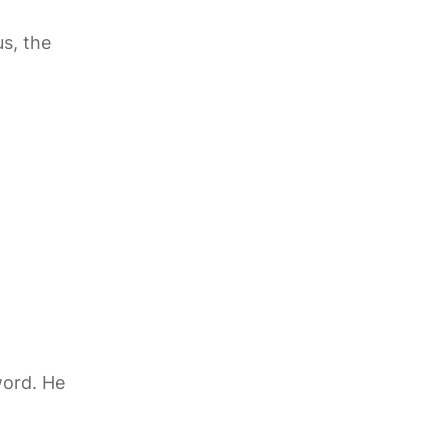
s, the
word. He