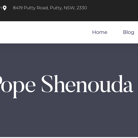
m
8419 Putty Road, Putty, NSW, 2330
Home
Blog
Pope Shenouda 