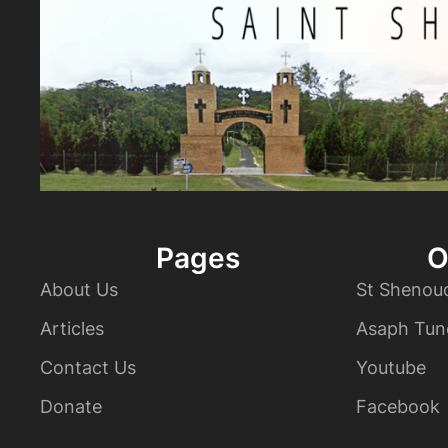
Pages
O
About Us
St Shenou
Articles
Asaph Tun
Contact Us
Youtube
Donate
Facebook