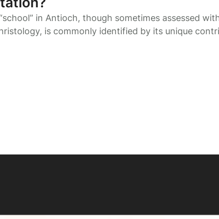
tation?
“school” in Antioch, though sometimes assessed wit
hristology, is commonly identified by its unique contr
ermeneutics.