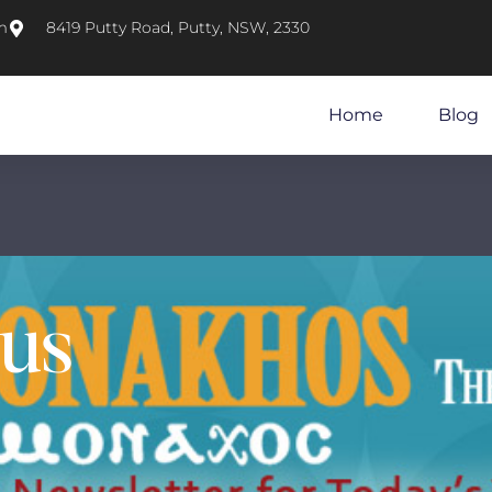
m
8419 Putty Road, Putty, NSW, 2330
Home
Blog
sus