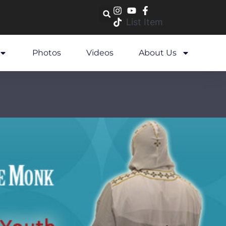
List Item
Photos
Videos
About Us