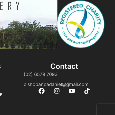
s
Contact
(02) 6579 7093
bishopanbadaniel@gmail.com
P