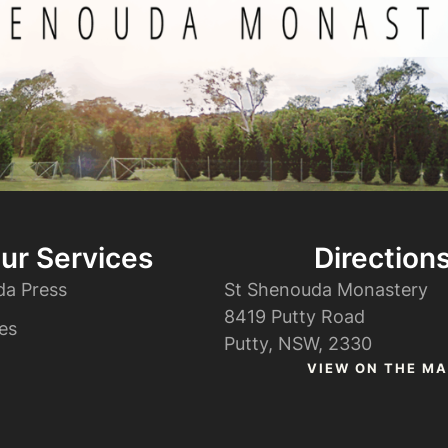
ur Services
Direction
da Press
St Shenouda Monastery
8419 Putty Road
es
Putty, NSW, 2330
VIEW ON THE MA