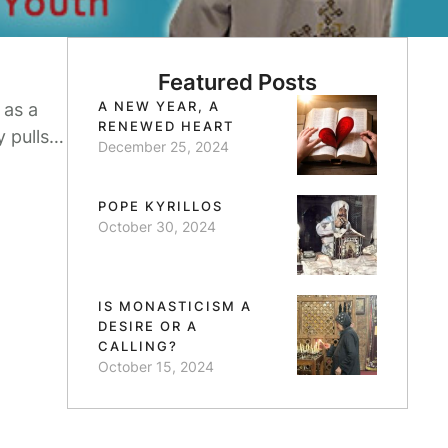
Featured Posts
A NEW YEAR, A
 as a
RENEWED HEART
 pulls
December 25, 2024
d
POPE KYRILLOS
October 30, 2024
IS MONASTICISM A
DESIRE OR A
CALLING?
October 15, 2024