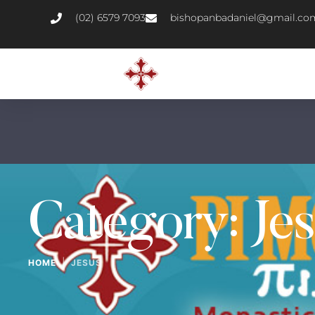
(02) 6579 7093
bishopanbadaniel@gmail.co
Category:
Je
|
HOME
JESUS