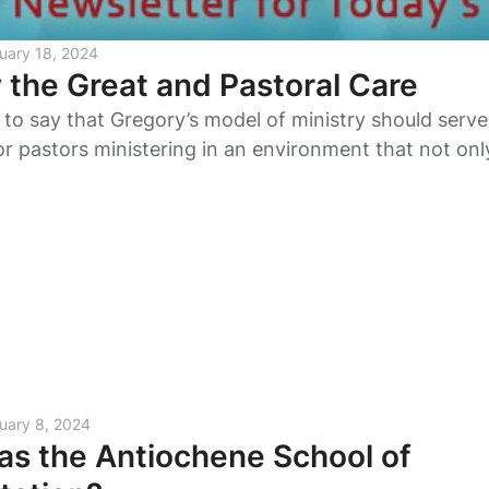
uary 18, 2024
 the Great and Pastoral Care
t to say that Gregory’s model of ministry should serve
for pastors ministering in an environment that not only
r inner selves but from those in whose service we fin
uary 8, 2024
s the Antiochene School of