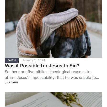
January 11, 2024
FAITH
Was it Possible for Jesus to Sin?
So, here are five biblical-theological reasons to
affirm Jesus’s impeccability: that he was unable to
and never even desired to sin.
by 
ADMIN