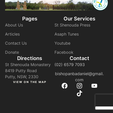
Pages
Our Services
About Us
St Shenouda Press
Articles
Asaph Tunes
Contact Us
Youtube
Donate
Facebook
Directions
Contact
St Shenouda Monastery
(02) 6579 7093
8419 Putty Road
bishopanbadaniel@gmail.
Putty, NSW, 2330
com
VIEW ON THE MAP