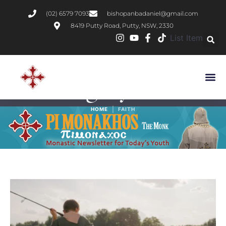
(02) 6579 7093
bishopanbadaniel@gmail.com
8419 Putty Road, Putty, NSW, 2330
List Item
Category:
Faith
|
HOME
FAITH