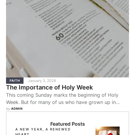
January 3, 2024
FAITH
The Importance of Holy Week
This coming Sunday marks the beginning of Holy
Week. But for many of us who have grown up in
Baptist churches, celebrating Holy Week has not
by 
ADMIN
been a long-standing tradition that we have
practiced.
Featured Posts
A NEW YEAR, A RENEWED
HEART