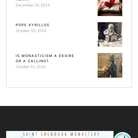
December 25, 2024
POPE KYRILLOS
October 30, 2024
IS MONASTICISM A DESIRE
OR A CALLING?
October 15, 2024