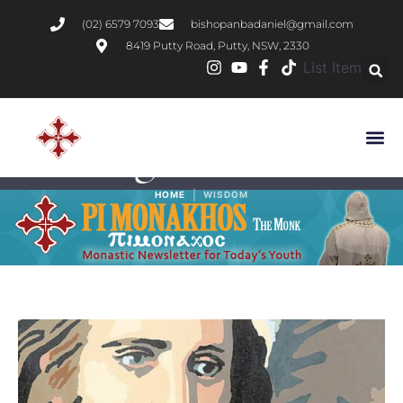
(02) 6579 7093
bishopanbadaniel@gmail.com
8419 Putty Road, Putty, NSW, 2330
List Item
Tag:
Wisdom
|
HOME
WISDOM