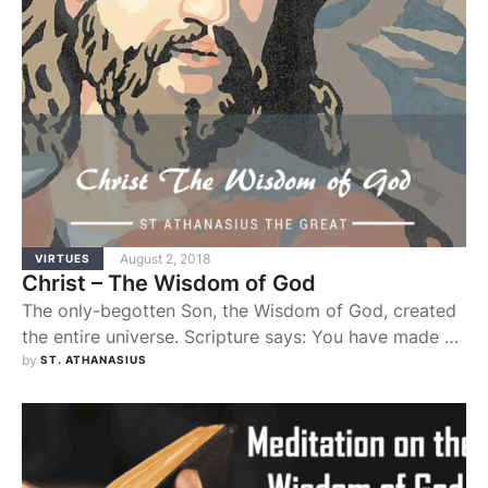
August 2, 2018
VIRTUES
Christ – The Wisdom of God
The only-begotten Son, the Wisdom of God, created
the entire universe. Scripture says: You have made all
things by your wisdom, and the earth is full of your
by 
ST. ATHANASIUS
creatures. Yet simply to be was not enough: God also
wanted his creatures to be good. That is why he was
pleased that his own wisdom should …