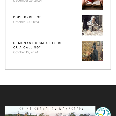
December 25, 2024
POPE KYRILLOS
October 30, 2024
IS MONASTICISM A DESIRE
OR A CALLING?
October 15, 2024