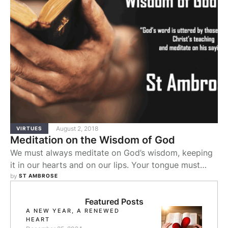
August 2, 2018
VIRTUES
Meditation on the Wisdom of God
We must always meditate on God’s wisdom, keeping
it in our hearts and on our lips. Your tongue must
speak justice, the law of God must be in your heart.
by 
ST AMBROSE
Hence Scripture tells you: You shall speak of these
commandments when you sit in your house, and
Featured Posts
A NEW YEAR, A RENEWED
when you walk along the way, and when …
HEART