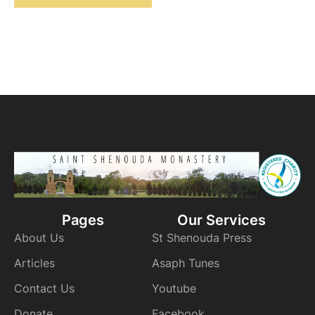
Pages
Our Services
About Us
St Shenouda Press
Articles
Asaph Tunes
Contact Us
Youtube
Donate
Facebook