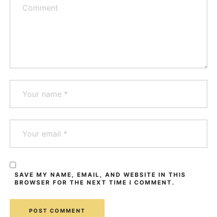
SAVE MY NAME, EMAIL, AND WEBSITE IN THIS
BROWSER FOR THE NEXT TIME I COMMENT.