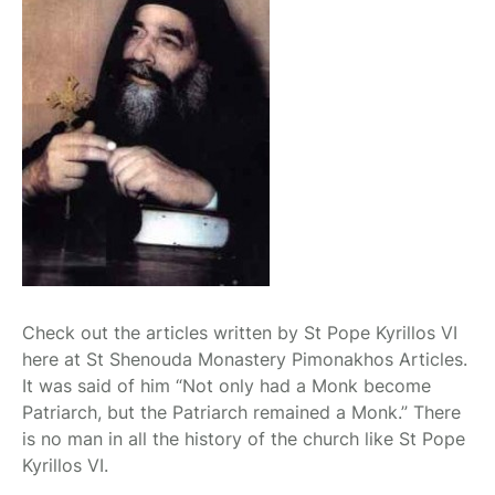
Check out the articles written by St Pope Kyrillos VI
here at St Shenouda Monastery Pimonakhos Articles.
It was said of him “Not only had a Monk become
Patriarch, but the Patriarch remained a Monk.” There
is no man in all the history of the church like St Pope
Kyrillos VI.