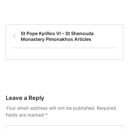
St Pope Kyrillos VI – St Shenouda
Monastery Pimonakhos Articles
Leave a Reply
Your email address will not be published.
Required
fields are marked
*