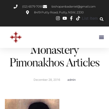
(02) 6579 7093
bishopanbadaniel@gmail.com
8419 Putty Road, Putty, NSW, 2330
List Item
St Pope Kyrillos VI –
St Shenouda
Monastery
Pimonakhos Articles
December 28, 2016
admin