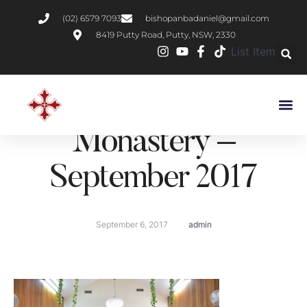
(02) 6579 7093
bishopanbadaniel@gmail.com
8419 Putty Road, Putty, NSW, 2330
List Item
H.H Pope Tawadros II
Visit to St Shenouda
Monastery –
September 2017
September 6, 2017
admin