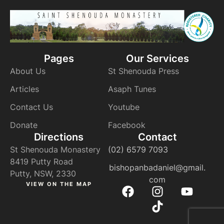
Pages
Our Services
About Us
St Shenouda Press
Articles
Asaph Tunes
Contact Us
Youtube
Donate
Facebook
Directions
Contact
St Shenouda Monastery
(02) 6579 7093
8419 Putty Road
bishopanbadaniel@gmail.
Putty, NSW, 2330
com
VIEW ON THE MAP