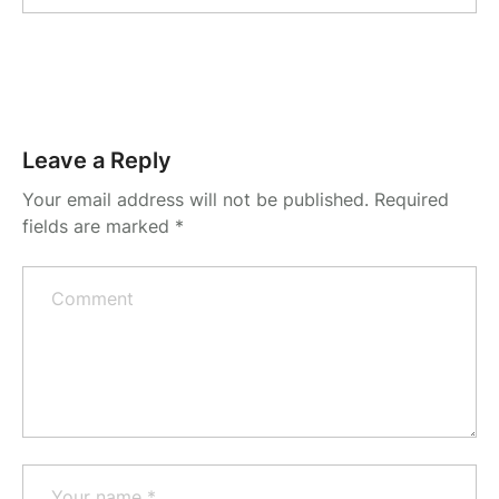
Leave a Reply
Your email address will not be published.
Required
fields are marked
*