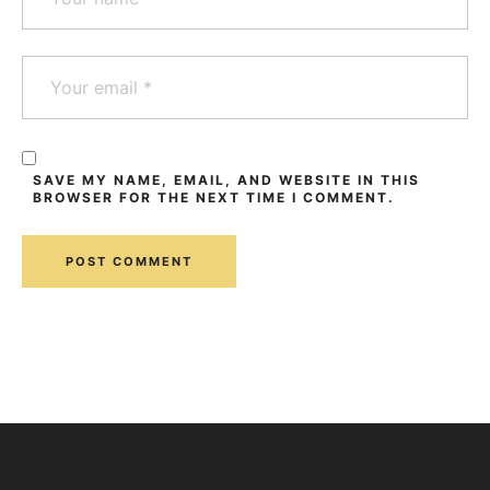
SAVE MY NAME, EMAIL, AND WEBSITE IN THIS
BROWSER FOR THE NEXT TIME I COMMENT.