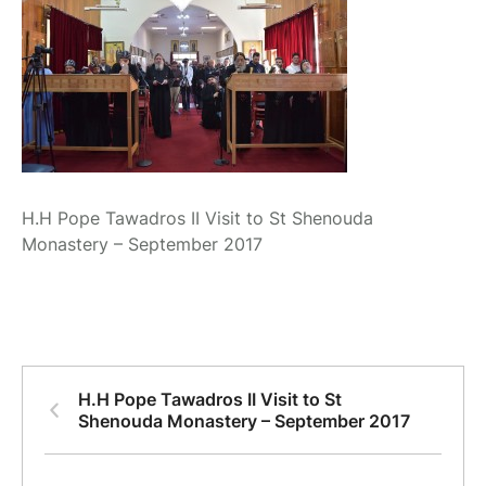
H.H Pope Tawadros II Visit to St Shenouda
Monastery – September 2017
H.H Pope Tawadros II Visit to St
Shenouda Monastery – September 2017