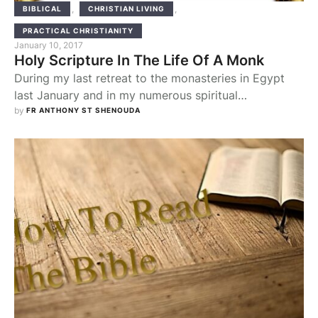
,
,
BIBLICAL
CHRISTIAN LIVING
PRACTICAL CHRISTIANITY
January 10, 2017
Holy Scripture In The Life Of A Monk
During my last retreat to the monasteries in Egypt
last January and in my numerous spiritual
consultations with many of the elders, the topic of
by 
FR ANTHONY ST SHENOUDA
the Bible and how to read it frequently came up. In
fact the Bible is so central to their lives that one of
the solitary elders said to me “the …