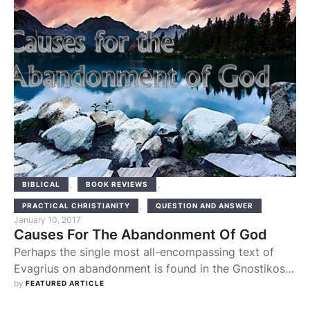
,
,
BIBLICAL
BOOK REVIEWS
,
PRACTICAL CHRISTIANITY
QUESTION AND ANSWER
January 10, 2017
Causes For The Abandonment Of God
Perhaps the single most all-encompassing text of
Evagrius on abandonment is found in the Gnostikos.
Its presence in that particular work shows that
by 
FEATURED ARTICLE
understanding the question is the special