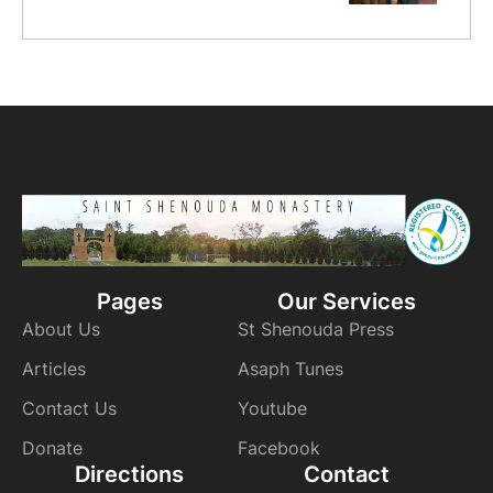
Pages
Our Services
About Us
St Shenouda Press
Articles
Asaph Tunes
Contact Us
Youtube
Donate
Facebook
Directions
Contact