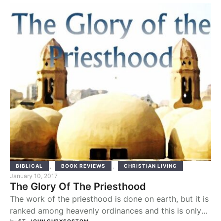
And that: “The Lord made all he did to prosper in his
hand” (Gen 39:3). Search for the …
,
,
BIBLICAL
BOOK REVIEWS
CHRISTIAN LIVING
January 10, 2017
The Glory Of The Priesthood
The work of the priesthood is done on earth, but it is
ranked among heavenly ordinances and this is only