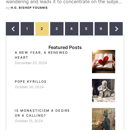
wandering and leads it to concentrate on the subject
of the reading. When the topic of reading changes,
by 
H.G. BISHOP YOUANIS
the kind of thoughts will change also. St. Mar Isaac
said, "Remembering virtuous people renews in us the
desire of virtue. Therefore, spiritual reading does not
1
2
3
4
5
6
gather the mind …
Featured Posts
A NEW YEAR, A RENEWED
HEART
December 25, 2024
POPE KYRILLOS
October 30, 2024
IS MONASTICISM A DESIRE
OR A CALLING?
October 15, 2024