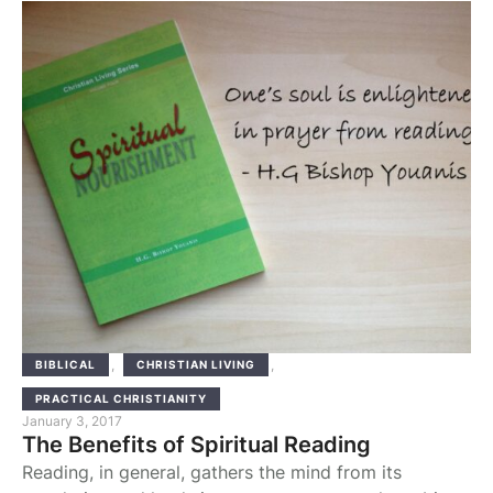
competence of the gnostic or teacher to whom this
work is addressed. Evagrius speaks of it here to
indicate that it is part of a father's …
,
,
BIBLICAL
CHRISTIAN LIVING
PRACTICAL CHRISTIANITY
January 3, 2017
The Benefits of Spiritual Reading
Reading, in general, gathers the mind from its