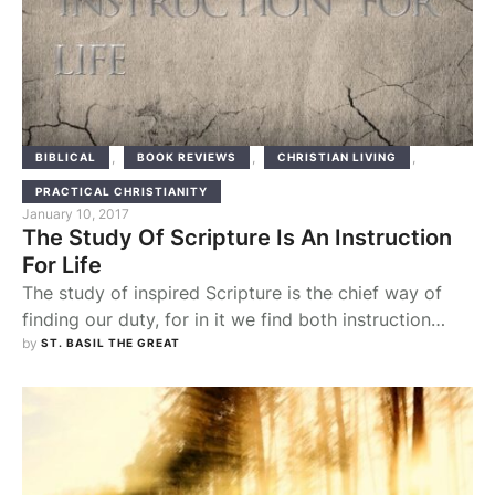
,
,
,
BIBLICAL
BOOK REVIEWS
CHRISTIAN LIVING
PRACTICAL CHRISTIANITY
January 10, 2017
The Study Of Scripture Is An Instruction
For Life
The study of inspired Scripture is the chief way of
finding our duty, for in it we find both instruction
about conduct and the lives of blessed men,
by 
ST. BASIL THE GREAT
delivered in writing, as some breathing images of
godly living, for the imitation of their good works.
Hence, in whatever respect each one feels himself
deficient, devoting …