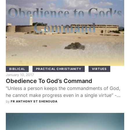
,
,
BIBLICAL
PRACTICAL CHRISTIANITY
VIRTUES
January 10, 2017
Obedience To God’s Command
“Unless a person keeps the commandments of God,
he cannot make progress even in a single virtue” -
Abba Agathon By studying the lives of Old Testament
by 
FR ANTHONY ST SHENOUDA
prophets, we are able to highlight a clear concept
towards being a servant of God, which is being
obedient towards God’s commandments. Originally I