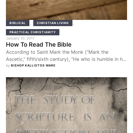
,
,
BIBLICAL
CHRISTIAN LIVING
PRACTICAL CHRISTIANITY
January 10, 2017
How To Read The Bible
According to Saint Mark the Monk (“Mark the
Ascetic,” fifth/sixth century), “He who is humble in his
thoughts and engaged in spiritual work, when he
by 
BISHOP KALLISTOS WARE
reads the Holy Scriptures, will apply everything to
himself and not to his neighbor.” We are to look
throughout Scripture for a personal application. Our
question is not simply “What …