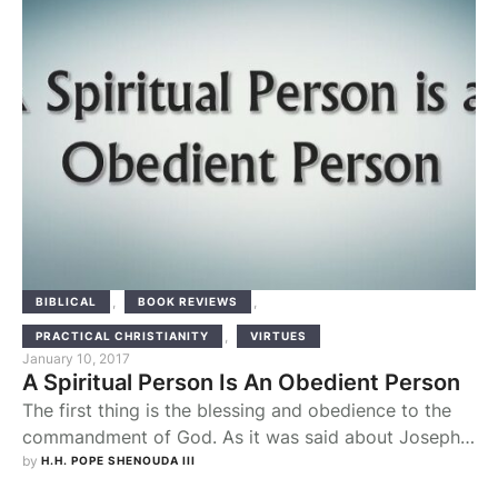
used to imagine that …
,
,
BIBLICAL
BOOK REVIEWS
,
PRACTICAL CHRISTIANITY
VIRTUES
January 10, 2017
A Spiritual Person Is An Obedient Person
The first thing is the blessing and obedience to the
commandment of God. As it was said about Joseph
the Upright in his prosperity: “The Lord was with
by 
H.H. POPE SHENOUDA III
Joseph, and he was a successful man” (Gen 39:2).