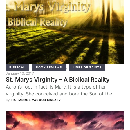
,
,
BIBLICAL
BOOK REVIEWS
LIVES OF SAINTS
January 10, 2017
St. Marys Virginity – A Biblical Reality
Aaron’s rod, in fact, is Mary. It is a type of her
virginity. She conceived and bore the Son of the
Most High, the Word, without human seed. Sunday
by 
FR. TADROS YACOUB MALATY
Theotokia. The virginity of St. Mary is not a matter of
her own private life, but rather a ‘biblical reality’,
which central to our faith in …