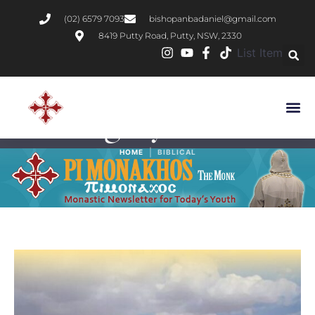
(02) 6579 7093
bishopanbadaniel@gmail.com
8419 Putty Road, Putty, NSW, 2330
List Item
Category:
Biblical
|
HOME
BIBLICAL