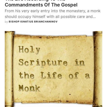
Commandments Of The Gospel
From his very early entry into the monastery, a monk
should occupy himself with all possible care and
attention with the reading of the Holy Gospel. He
by 
BISHOP IGNATIUS BRIANCHANINOV
should make such a study of the Gospel that it may
always be present in his memory, and at every moral
step he takes, for every act, for …