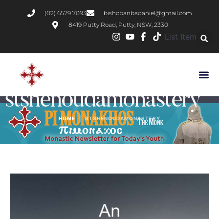
(02) 6579 7093
bishopanbadaniel@gmail.com
8419 Putty Road, Putty, NSW, 2330
List Item
Tag:
stshenoudamonastery
|
HOME
STSHENOUDAMONASTERY