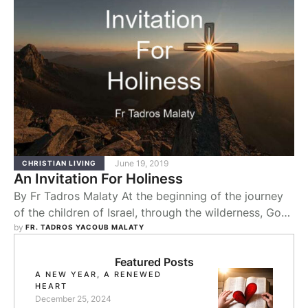
June 19, 2019
CHRISTIAN LIVING
An Invitation For Holiness
By Fr Tadros Malaty At the beginning of the journey
of the children of Israel, through the wilderness, God
gave them water out of the rock in Horeb. (Exod. 17)
by 
FR. TADROS YACOUB MALATY
On their approach to the Promised Land, God
presented them with water from Kadesh (Exod. 20).
Featured Posts
A NEW YEAR, A RENEWED
Why is this? At the beginning, you need the …
HEART
December 25, 2024