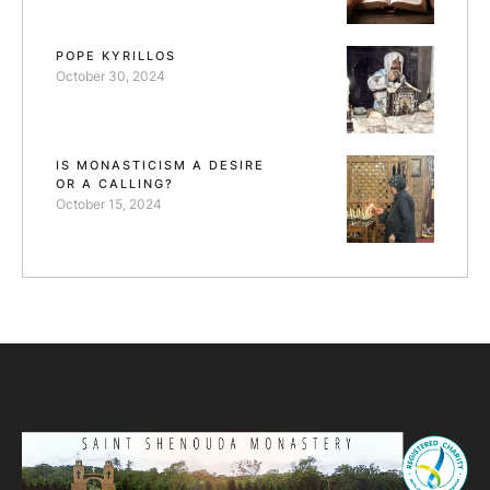
POPE KYRILLOS
October 30, 2024
IS MONASTICISM A DESIRE
OR A CALLING?
October 15, 2024