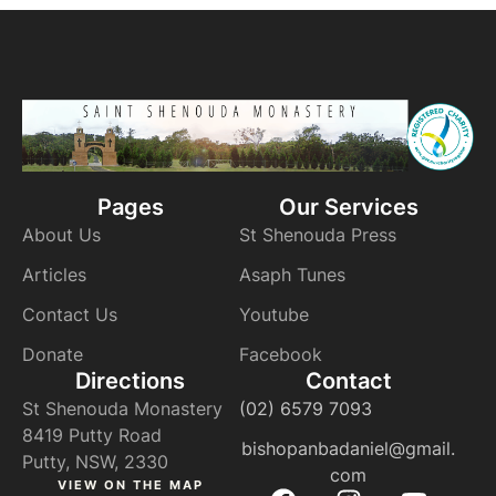
Pages
Our Services
About Us
St Shenouda Press
Articles
Asaph Tunes
Contact Us
Youtube
Donate
Facebook
Directions
Contact
St Shenouda Monastery
(02) 6579 7093
8419 Putty Road
bishopanbadaniel@gmail.
Putty, NSW, 2330
com
VIEW ON THE MAP