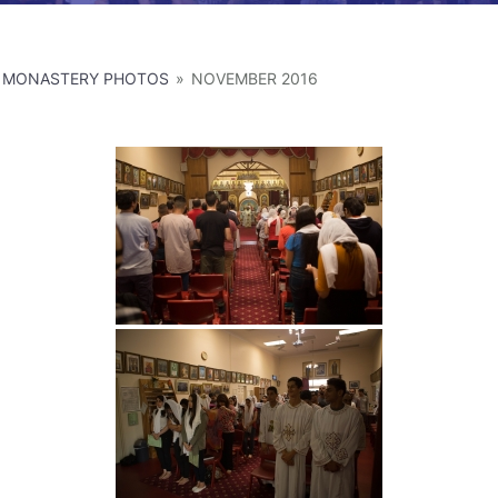
MONASTERY PHOTOS
»
NOVEMBER 2016