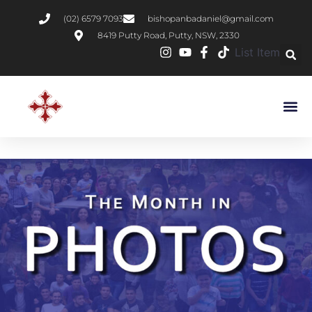
(02) 6579 7093
bishopanbadaniel@gmail.com
8419 Putty Road, Putty, NSW, 2330
List Item