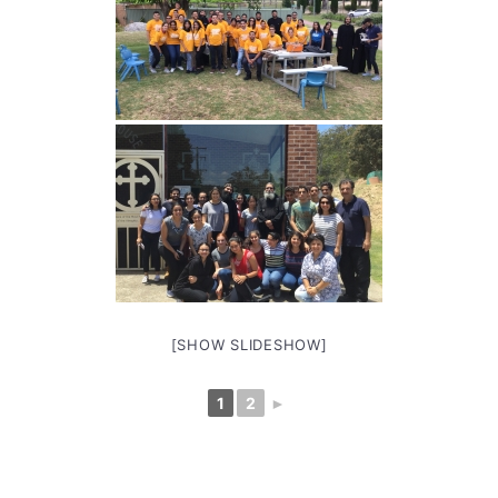
[SHOW SLIDESHOW]
1
2
►