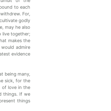
tumult of the
 bound to each
 withdrew. For,
cultivate godly
ne, may he also
o live together;
 that makes the
 would admire
eatest evidence
at being many,
 sick, for the
 of love in the
d things. If we
present things