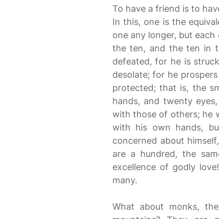
To have a friend is to ha
In this, one is the equiva
one any longer, but each o
the ten, and the ten in 
defeated, for he is struck
desolate; for he prospers 
protected; that is, the 
hands, and twenty eyes,
with those of others; he 
with his own hands, bu
concerned about himself,
are a hundred, the same
excellence of godly love
many.
What about monks, the