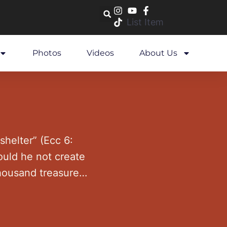
List Item
Photos
Videos
About Us
y shelter” (Ecc 6:
ould he not create
housand treasures,
 …