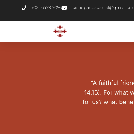
(02) 6579 7093
bishopanbadaniel@gmail.co
“A faithful frien
14,16). For what 
for us? what bene
t