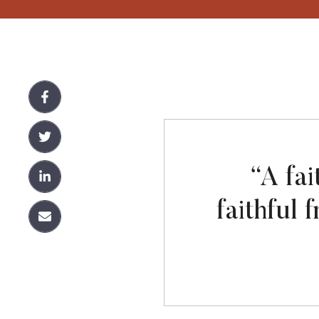
“A fai
faithful 