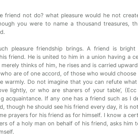
e friend not do? what pleasure would he not creat
hough you were to name a thousand treasures, th
d.
ch pleasure friendship brings. A friend is bright
s friend. He is united to him in a union having a ce
e merely thinks of him, he rises and is carried upwards
 who are of one accord, of those who would choose t
ve warmly. Do not imagine that you can refute what 
e lightly, or who are sharers of your table’, (Ecc 
acquaintance. If any one has a friend such as I des
 though he should see his friend every day, it is n
e prayers for his friend as for himself. I know a ce
rs of a holy man on behalf of his friend, asks him to
mself.