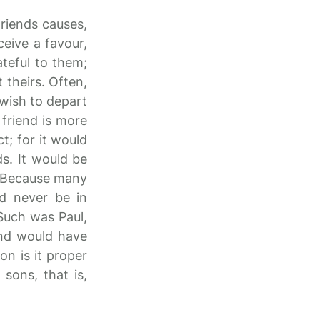
friends causes,
eive a favour,
teful to them;
 theirs. Often,
 wish to depart
 friend is more
ct; for it would
ds. It would be
s? Because many
ld never be in
 Such was Paul,
and would have
on is it proper
sons, that is,