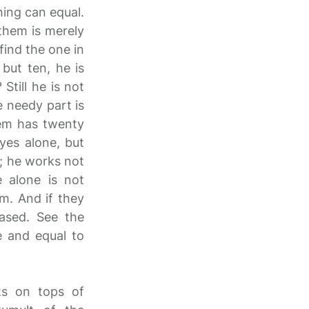
hing can equal.
 them is merely
find the one in
but ten, he is
Still he is not
e needy part is
hem has twenty
yes alone, but
s; he works not
 alone is not
m. And if they
eased. See the
e and equal to
ts on tops of