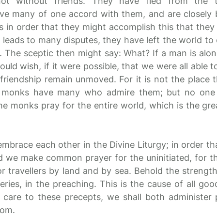
ot without friends. They have fled from the 
ave many of one accord with them, and are closely
as in order that they might accomplish this that they
 leads to many disputes, they have left the world to 
s. The sceptic then might say: What? If a man is alo
ould wish, if it were possible, that we were all able t
 friendship remain unmoved. For it is not the place
he monks have many who admire them; but no one
the monks pray for the entire world, which is the gr
mbrace each other in the Divine Liturgy; in order th
e make common prayer for the uninitiated, for the
or travellers by land and by sea. Behold the strength
eries, in the preaching. This is the cause of all goo
 care to these precepts, we shall both administer 
dom.