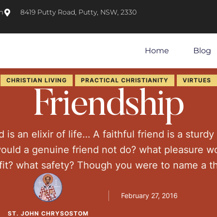
m
8419 Putty Road, Putty, NSW, 2330
Home
Blog
CHRISTIAN LIVING
PRACTICAL CHRISTIANITY
VIRTUES
Friendship
d is an elixir of life… A faithful friend is a sturd
would a genuine friend not do? what pleasure w
fit? what safety? Though you were to name a t
here is nothing comparable to a real friend. First
February 27, 2016
ST. JOHN CHRYSOSTOM