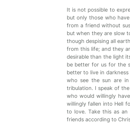
It is not possible to exp
but only those who have 
from a friend without su
but when they are slow to
though despising all eart
from this life; and they a
desirable than the light i
be better for us for the 
better to live in darknes
who see the sun are in 
tribulation. I speak of th
who would willingly hav
willingly fallen into Hell
to love. Take this as an
friends according to Chris