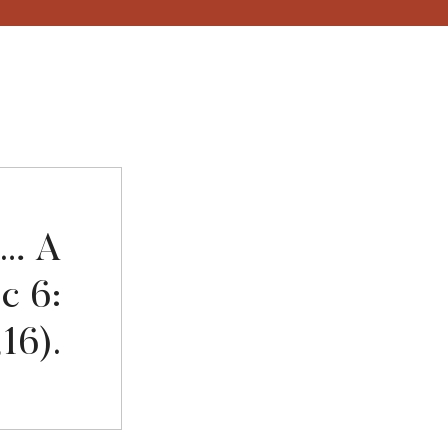
fe… A
cc 6:
,16).