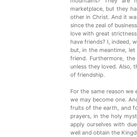
mountains? They are n
marketplace, but they h
other in Christ. And it w
since the zeal of business
love with great strictnes
have friends? I, indeed, w
but, in the meantime, let
friend. Furthermore, t
unless they loved. Also, 
of friendship.
For the same reason we e
we may become one. And w
fruits of the earth, and f
prayers, in the holy myst
apply ourselves with due
well and obtain the King