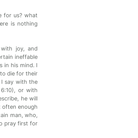
e for us? what
ere is nothing
 with joy, and
rtain ineffable
 in his mind. I
o die for their
I say with the
6:10), or with
cribe, he will
ot often enough
rtain man, who,
 pray first for