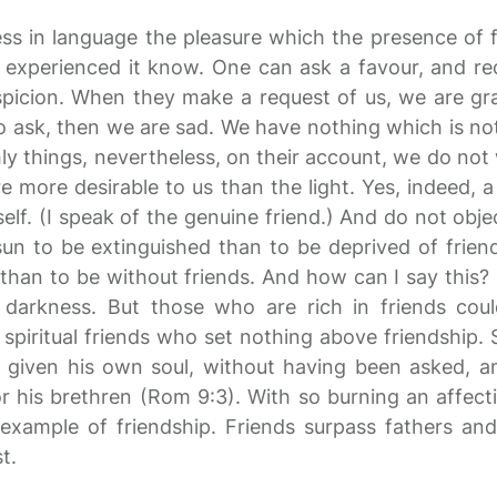
ress in language the pleasure which the presence of 
experienced it know. One can ask a favour, and rec
spicion. When they make a request of us, we are gra
 ask, then we are sad. We have nothing which is not
hly things, nevertheless, on their account, we do not
re more desirable to us than the light. Yes, indeed, a
tself. (I speak of the genuine friend.) And do not obje
sun to be extinguished than to be deprived of frien
s than to be without friends. And how can I say thi
darkness. But those who are rich in friends cou
e spiritual friends who set nothing above friendship.
e given his own soul, without having been asked, 
 for his brethren (Rom 9:3). With so burning an affecti
 example of friendship. Friends surpass fathers and 
t.