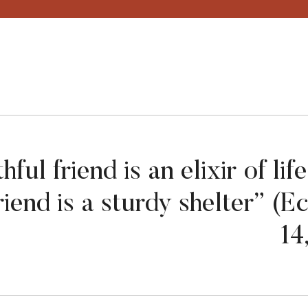
thful friend is an elixir of li
friend is a sturdy shelter” (E
14