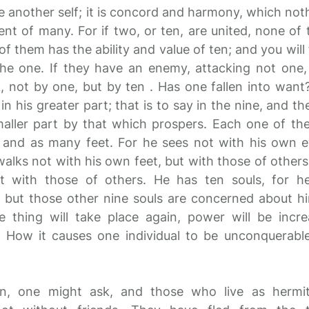
ve another self; it is concord and harmony, which not
lent of many. For if two, or ten, are united, none of
f them has the ability and value of ten; and you will 
the one. If they have an enemy, attacking not one, 
, not by one, but by ten . Has one fallen into want? 
in his greater part; that is to say in the nine, and th
smaller part by that which prospers. Each one of t
 and as many feet. For he sees not with his own e
walks not with his own feet, but with those of other
t with those of others. He has ten souls, for he
 but those other nine souls are concerned about hi
 thing will take place again, power will be incr
! How it causes one individual to be unconquerabl
n, one might ask, and those who live as hermi