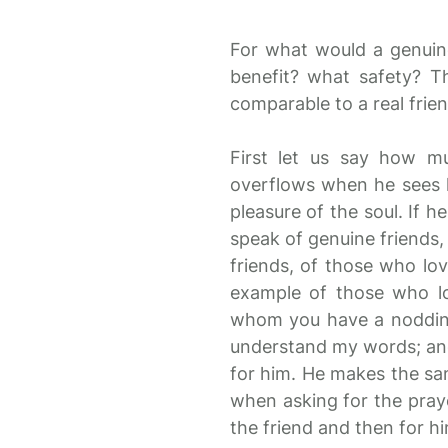
For what would a genuin
benefit? what safety? T
comparable to a real frien
First let us say how mu
overflows when he sees hi
pleasure of the soul. If h
speak of genuine friends,
friends, of those who lo
example of those who lov
whom you have a nodding 
understand my words; and,
for him. He makes the sam
when asking for the praye
the friend and then for hi