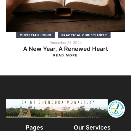
CHRISTIAN LIVING
PRACTICAL CHRISTIANITY
December 25, 2024
A New Year, A Renewed Heart
READ MORE
Pages
Our Services