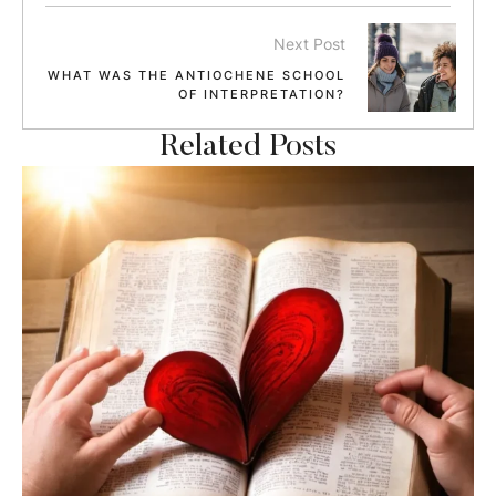
Next Post
WHAT WAS THE ANTIOCHENE SCHOOL
OF INTERPRETATION?
Related Posts