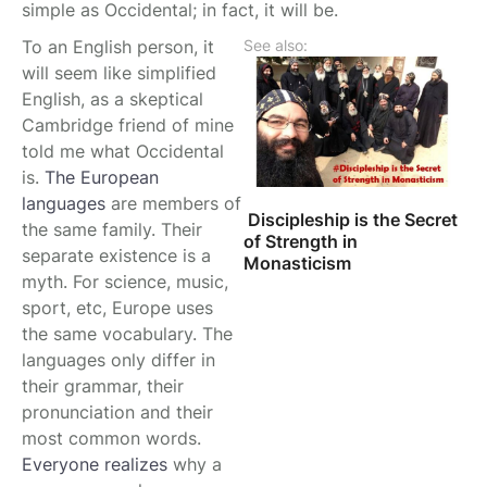
simple as Occidental; in fact, it will be.
To an English person, it
See also:
will seem like simplified
English, as a skeptical
Cambridge friend of mine
told me what Occidental
is.
The European
languages
are members of
Discipleship is the Secret
the same family. Their
of Strength in
separate existence is a
Monasticism
myth. For science, music,
sport, etc, Europe uses
the same vocabulary. The
languages only differ in
their grammar, their
pronunciation and their
most common words.
Everyone realizes
why a