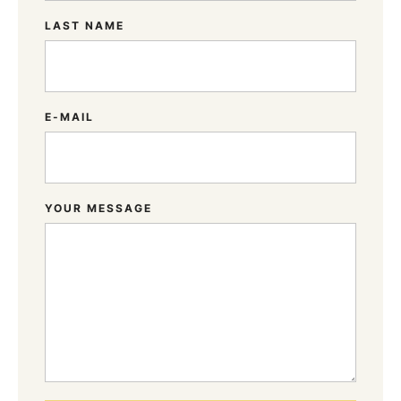
LAST NAME
E-MAIL
YOUR MESSAGE