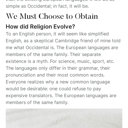
simple as Occidental; in fact, it will be.
We Must Choose to Obtain
How did Religion Evolve?
To an English person, it will seem like simplified
English, as a skeptical Cambridge friend of mine told
me what Occidental is. The European languages are
members of the same family. Their separate
existence is a myth. For science, music, sport, etc.
The languages only differ in their grammar, their
pronunciation and their most common words.
Everyone realizes why a new common language
would be desirable: one could refuse to pay
expensive translators. The European languages are
members of the same family.