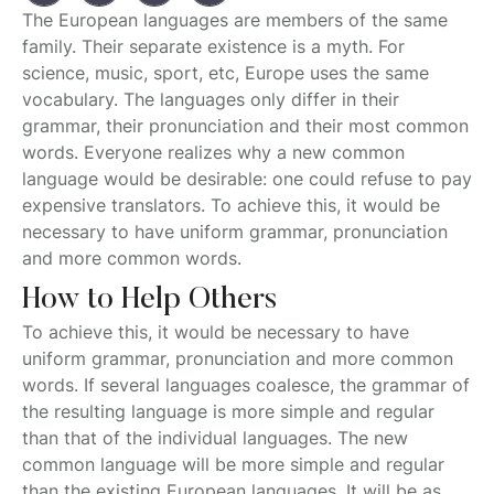
The European languages are members of the same
family. Their separate existence is a myth. For
science, music, sport, etc, Europe uses the same
vocabulary. The languages only differ in their
grammar, their pronunciation and their most common
words. Everyone realizes why a new common
language would be desirable: one could refuse to pay
expensive translators. To achieve this, it would be
necessary to have uniform grammar, pronunciation
and more common words.
How to Help Others
To achieve this, it would be necessary to have
uniform grammar, pronunciation and more common
words. If several languages coalesce, the grammar of
the resulting language is more simple and regular
than that of the individual languages. The new
common language will be more simple and regular
than the existing European languages. It will be as