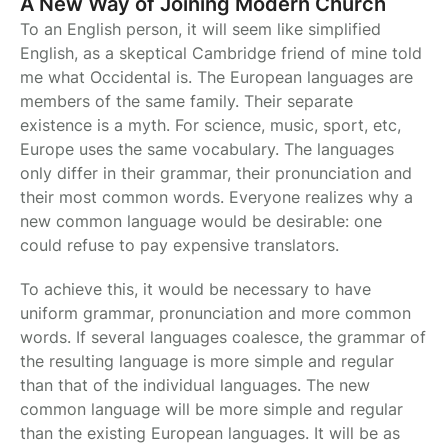
A New Way of Joining Modern Church
To an English person, it will seem like simplified
English, as a skeptical Cambridge friend of mine told
me what Occidental is. The European languages are
members of the same family. Their separate
existence is a myth. For science, music, sport, etc,
Europe uses the same vocabulary. The languages
only differ in their grammar, their pronunciation and
their most common words. Everyone realizes why a
new common language would be desirable: one
could refuse to pay expensive translators.
To achieve this, it would be necessary to have
uniform grammar, pronunciation and more common
words. If several languages coalesce, the grammar of
the resulting language is more simple and regular
than that of the individual languages. The new
common language will be more simple and regular
than the existing European languages. It will be as