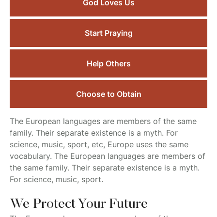
God Loves Us
Start Praying
Help Others
Choose to Obtain
The European languages are members of the same
family. Their separate existence is a myth. For
science, music, sport, etc, Europe uses the same
vocabulary. The European languages are members of
the same family. Their separate existence is a myth.
For science, music, sport.
We Protect Your Future