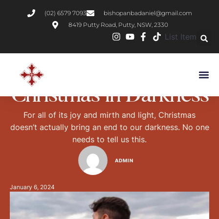
(02) 6579 7093
bishopanbadaniel@gmail.com
8419 Putty Road, Putty, NSW, 2330
List Item
GOD`S WORD
Christmas in Darkness
For all of its joy and mirth and light, Christmas
doesn’t actually bring an end to our darkness. No one
needs to tell us this.
ADMIN
January 6, 2024