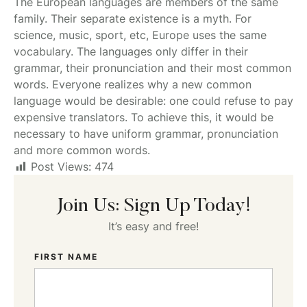
The European languages are members of the same
family. Their separate existence is a myth. For
science, music, sport, etc, Europe uses the same
vocabulary. The languages only differ in their
grammar, their pronunciation and their most common
words. Everyone realizes why a new common
language would be desirable: one could refuse to pay
expensive translators. To achieve this, it would be
necessary to have uniform grammar, pronunciation
and more common words.
Post Views:
474
Join Us: Sign Up Today!
It’s easy and free!
FIRST NAME