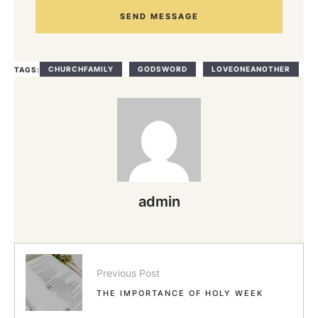
SEND MESSAGE
CHURCHFAMILY
GODSWORD
LOVEONEANOTHER
TAGS:
admin
Previous Post
THE IMPORTANCE OF HOLY WEEK