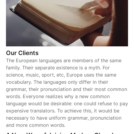
Our Clients
The European languages are members of the same
family. Their separate existence is a myth. For
science, music, sport, etc, Europe uses the same
vocabulary. The languages only differ in their
grammar, their pronunciation and their most common
words. Everyone realizes why a new common
language would be desirable: one could refuse to pay
expensive translators. To achieve this, it would be
necessary to have uniform grammar, pronunciation
and more common words.