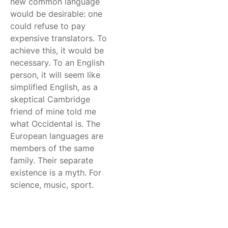
new common language
would be desirable: one
could refuse to pay
expensive translators. To
achieve this, it would be
necessary. To an English
person, it will seem like
simplified English, as a
skeptical Cambridge
friend of mine told me
what Occidental is. The
European languages are
members of the same
family. Their separate
existence is a myth. For
science, music, sport.