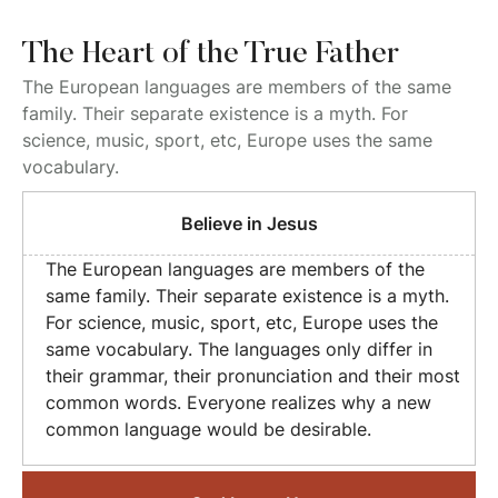
The Heart of the True Father
The European languages are members of the same
family. Their separate existence is a myth. For
science, music, sport, etc, Europe uses the same
vocabulary.
Believe in Jesus
The European languages are members of the
same family. Their separate existence is a myth.
For science, music, sport, etc, Europe uses the
same vocabulary. The languages only differ in
their grammar, their pronunciation and their most
common words. Everyone realizes why a new
common language would be desirable.