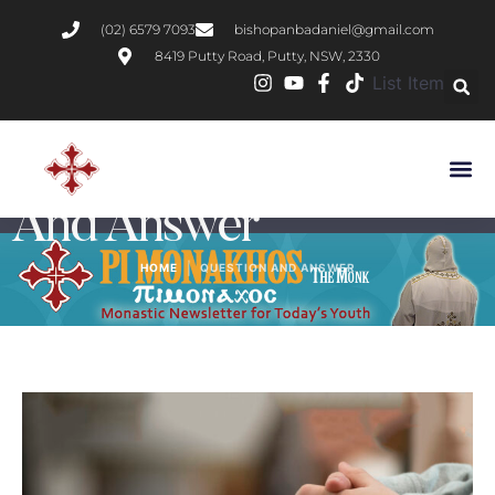
(02) 6579 7093
bishopanbadaniel@gmail.com
8419 Putty Road, Putty, NSW, 2330
List Item
Category:
Question
And Answer
|
HOME
QUESTION AND ANSWER