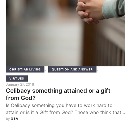
,
,
CHRISTIAN LIVING
QUESTION AND ANSWER
VIRTUES
January 27, 2016
Celibacy something attained or a gift
from God?
Is Celibacy something you have to work hard to
attain or is it a Gift from God? Those who think that
being celibate is merely a struggle on the part of the
by 
Q&A
individual are wrong, no matter how holy that