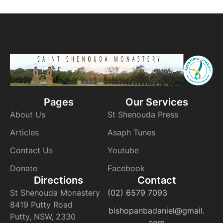
Pages
Our Services
About Us
St Shenouda Press
Articles
Asaph Tunes
Contact Us
Youtube
Donate
Facebook
Directions
Contact
St Shenouda Monastery
(02) 6579 7093
8419 Putty Road
bishopanbadaniel@gmail.
Putty, NSW, 2330
com