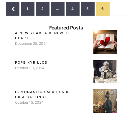
struggle is. Otherwise our Lord would not have said:
"but only to whom it has …
1
2
…
4
5
6
Featured Posts
A NEW YEAR, A RENEWED
HEART
December 25, 2024
POPE KYRILLOS
October 30, 2024
IS MONASTICISM A DESIRE
OR A CALLING?
October 15, 2024