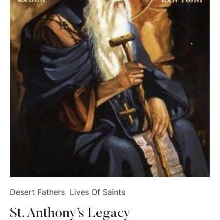
Desert Fathers
Lives Of Saints
St. Anthony’s Legacy