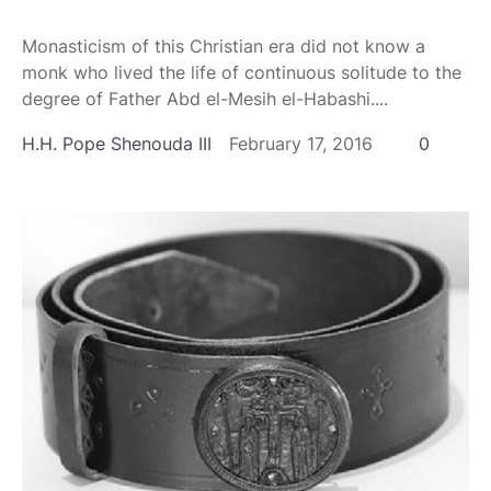
Monasticism of this Christian era did not know a
monk who lived the life of continuous solitude to the
degree of Father Abd el-Mesih el-Habashi....
H.H. Pope Shenouda III
February 17, 2016
0