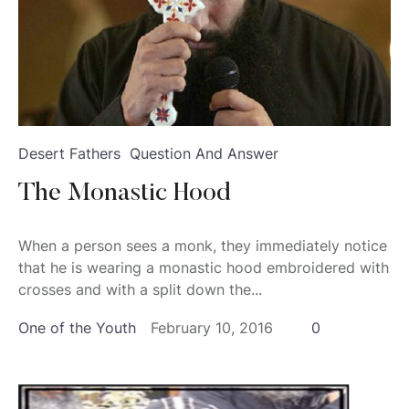
Desert Fathers
Question And Answer
The Monastic Hood
When a person sees a monk, they immediately notice
that he is wearing a monastic hood embroidered with
crosses and with a split down the...
One of the Youth
February 10, 2016
0