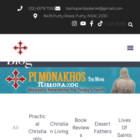
(02) 6579 7093
bishopanbadaniel@gmail.com
8419 Putty Road, Putty, NSW, 2330
List Item
Blog
Practic
Book
Lives
al
Christia
Desert
All
Review
Of
Christia
n Living
Fathers
s
Saints
nity