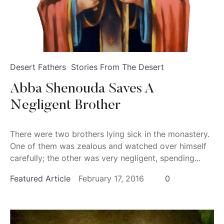
Desert Fathers
Stories From The Desert
Abba Shenouda Saves A
Negligent Brother
There were two brothers lying sick in the monastery.
One of them was zealous and watched over himself
carefully; the other was very negligent, spending...
Featured Article
February 17, 2016
0