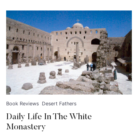
Book Reviews
Desert Fathers
Daily Life In The White
Monastery