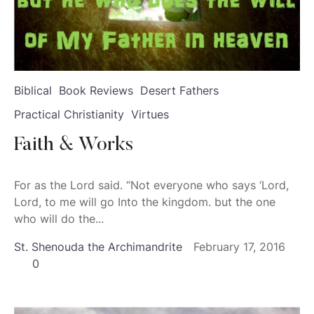
Biblical
Book Reviews
Desert Fathers
Practical Christianity
Virtues
Faith & Works
For as the Lord said. “Not everyone who says ‘Lord,
Lord, to me will go Into the kingdom. but the one
who will do the...
St. Shenouda the Archimandrite
February 17, 2016
0