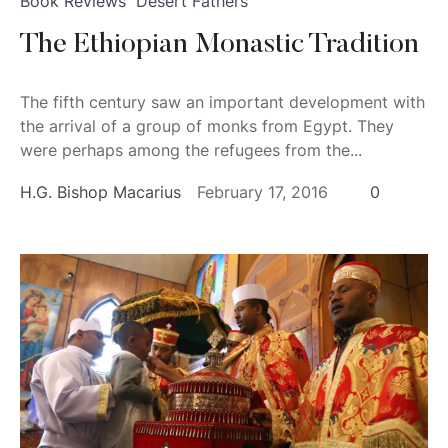
Book Reviews
Desert Fathers
The Ethiopian Monastic Tradition
The fifth century saw an important development with
the arrival of a group of monks from Egypt. They
were perhaps among the refugees from the...
H.G. Bishop Macarius
February 17, 2016
0