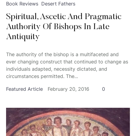
Book Reviews
Desert Fathers
Spiritual, Ascetic And Pragmatic
Authority Of Bishops In Late
Antiquity
The authority of the bishop is a multifaceted and
ever changing construct that continued to change as
individuals adapted, necessity dictated, and
circumstances permitted. The...
Featured Article
February 20, 2016
0