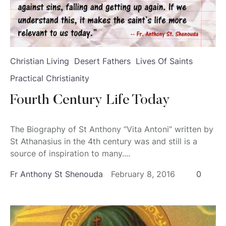
Christian Living
Desert Fathers
Lives Of Saints
Practical Christianity
Fourth Century Life Today
The Biography of St Anthony “Vita Antoni” written by
St Athanasius in the 4th century was and still is a
source of inspiration to many....
Fr Anthony St Shenouda
February 8, 2016
0