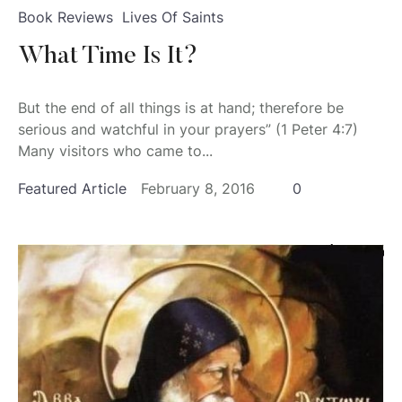
Book Reviews
Lives Of Saints
What Time Is It?
But the end of all things is at hand; therefore be
serious and watchful in your prayers” (1 Peter 4:7)
Many visitors who came to...
Featured Article
February 8, 2016
0