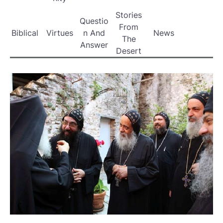
Stories
Questio
From
Biblical
Virtues
n And
News
The
Answer
Desert