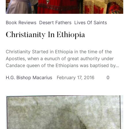
Book Reviews
Desert Fathers
Lives Of Saints
Christianity In Ethiopia
Christianity Started in Ethiopia in the time of the
Apostles, when a eunuch of great authority under
Candace queen of the Ethiopians was baptised by...
H.G. Bishop Macarius
February 17, 2016
0