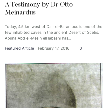
A Testimony by Dr Otto
Meinardus
Today, 4.5 km west of Dair el-Baramous is one of the
few inhabited caves in the ancient Desert of Scetis.
Abuna Abd el-Mesih elHabashi has...
Featured Article
February 17, 2016
0