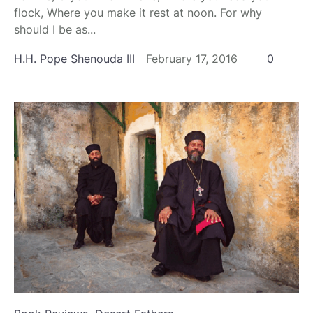
flock, Where you make it rest at noon. For why
should I be as...
H.H. Pope Shenouda III
February 17, 2016
0