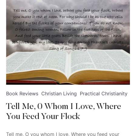
Book Reviews
Christian Living
Practical Christianity
Tell Me, 0 Whom I Love, Where
You Feed Your Flock
Tell me, O you whom I love, Where you feed your