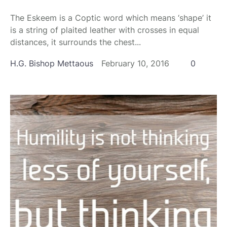
The Eskeem is a Coptic word which means ‘shape’ it
is a string of plaited leather with crosses in equal
distances, it surrounds the chest...
H.G. Bishop Mettaous
February 10, 2016
0