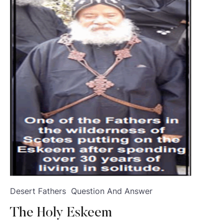
Desert Fathers
Question And Answer
The Holy Eskeem