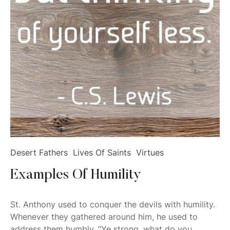
Desert Fathers
Lives Of Saints
Virtues
Examples Of Humility
St. Anthony used to conquer the devils with humility.
Whenever they gathered around him, he used to
address them humbly, “Ye strong, what do you...