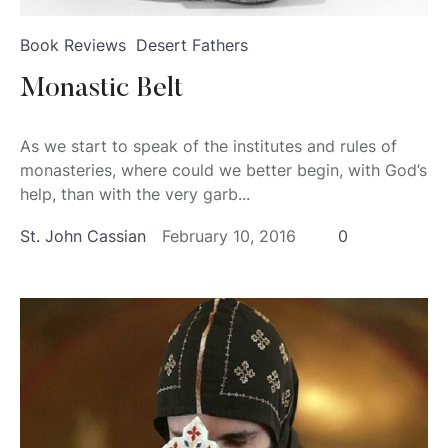
Book Reviews
Desert Fathers
Monastic Belt
As we start to speak of the institutes and rules of
monasteries, where could we better begin, with God’s
help, than with the very garb...
St. John Cassian
February 10, 2016
0