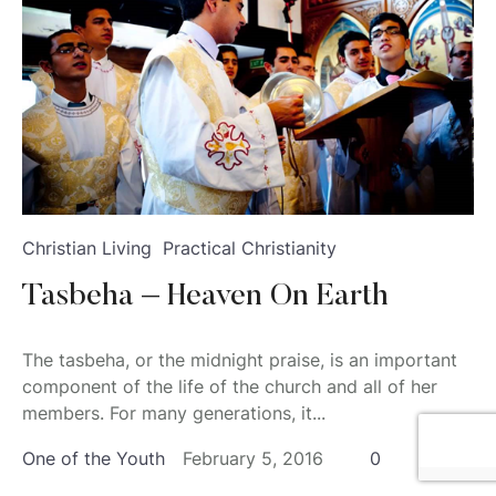
Christian Living
Practical Christianity
Tasbeha – Heaven On Earth
The tasbeha, or the midnight praise, is an important
component of the life of the church and all of her
members. For many generations, it...
One of the Youth
February 5, 2016
0