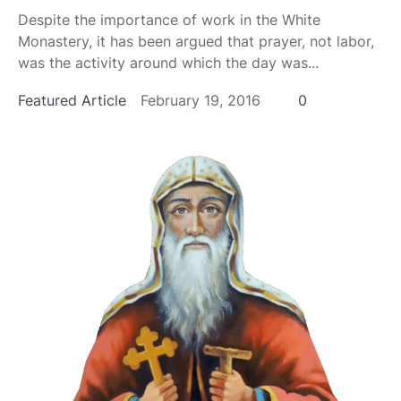
Despite the importance of work in the White
Monastery, it has been argued that prayer, not labor,
was the activity around which the day was...
Featured Article
February 19, 2016
0