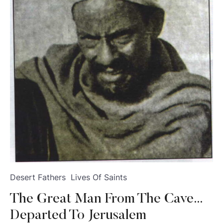
Desert Fathers
Lives Of Saints
The Great Man From The Cave…
Departed To Jerusalem