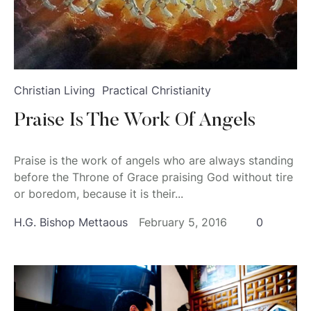
Christian Living
Practical Christianity
Praise Is The Work Of Angels
Praise is the work of angels who are always standing
before the Throne of Grace praising God without tire
or boredom, because it is their...
H.G. Bishop Mettaous
February 5, 2016
0