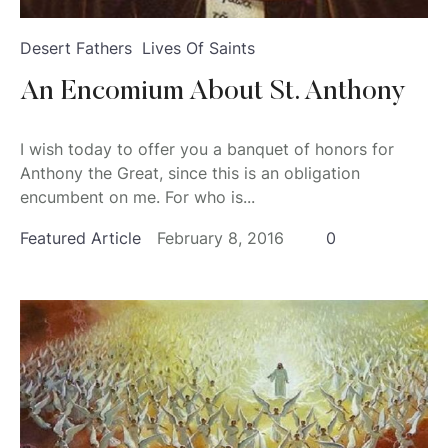
Desert Fathers
Lives Of Saints
An Encomium About St. Anthony
I wish today to offer you a banquet of honors for
Anthony the Great, since this is an obligation
encumbent on me. For who is...
Featured Article
February 8, 2016
0