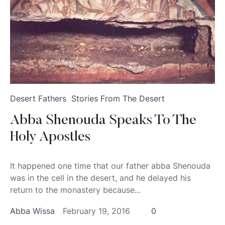
Desert Fathers
Stories From The Desert
Abba Shenouda Speaks To The
Holy Apostles
It happened one time that our father abba Shenouda
was in the cell in the desert, and he delayed his
return to the monastery because...
Abba Wissa
February 19, 2016
0