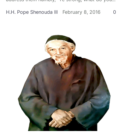
H.H. Pope Shenouda III
February 8, 2016
0