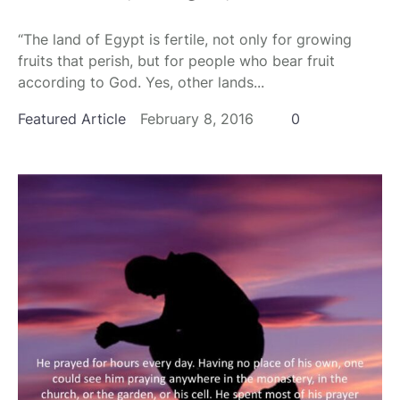
“The land of Egypt is fertile, not only for growing
fruits that perish, but for people who bear fruit
according to God. Yes, other lands...
Featured Article
February 8, 2016
0