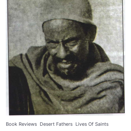
Book Reviews
Desert Fathers
Lives Of Saints