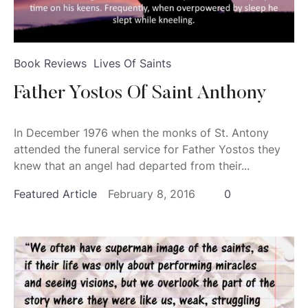
Book Reviews
Lives Of Saints
Father Yostos Of Saint Anthony
In December 1976 when the monks of St. Antony
attended the funeral service for Father Yostos they
knew that an angel had departed from their...
Featured Article
February 8, 2016
0