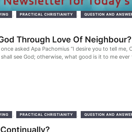
,
,
VING
PRACTICAL CHRISTIANITY
QUESTION AND ANSWE
6
God Through Love Of Neighbour?
once asked Apa Pachomius “I desire you to tell me, 
I shall see God; otherwise, what good is it to me ever
Our father Pachomius asked: “Do you wish to see Him
the world to come?” Theodore answered: “I wish …
,
,
VING
PRACTICAL CHRISTIANITY
QUESTION AND ANSWE
6
 Continually?