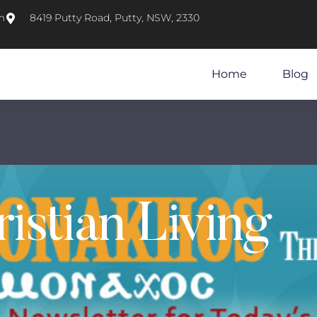
m
8419 Putty Road, Putty, NSW, 2330
Home
Blog
istian Living