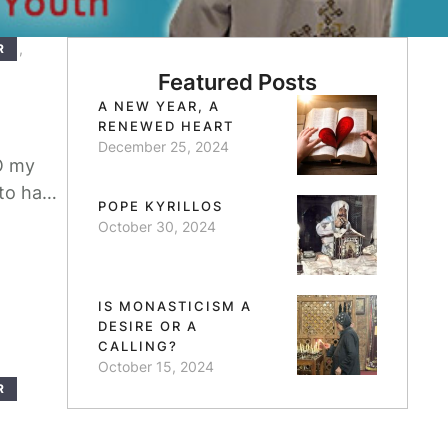
,
R
Featured Posts
A NEW YEAR, A
RENEWED HEART
December 25, 2024
O my
 to have
POPE KYRILLOS
 in this
October 30, 2024
IS MONASTICISM A
DESIRE OR A
CALLING?
October 15, 2024
R