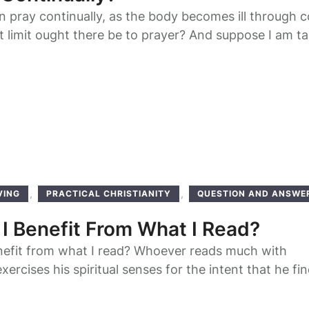
pray continually, as the body becomes ill through 
 limit ought there be to prayer? And suppose I am ta
, how can I fulfill the command? The standing up o
 [once] is not said to be prayer, but he must do so
…
,
,
VING
PRACTICAL CHRISTIANITY
QUESTION AND ANSWE
6
I Benefit From What I Read?
nefit from what I read? Whoever reads much with
xercises his spiritual senses for the intent that he fi
r spiritual meditation in all subjects of his reading.
h a benefit from any good book he reads, if he reads 