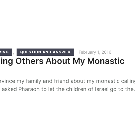
nner. …
,
February 1, 2016
VING
QUESTION AND ANSWER
ing Others About My Monastic
vince my family and friend about my monastic callin
sked Pharaoh to let the children of Israel go to the
o worship their God, Pharaoh refused and even gave
rs, “You shall no longer give the people straw to mak
et them go …