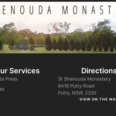
ur Services
Direction
da Press
St Shenouda Monastery
8419 Putty Road
es
Putty, NSW, 2330
VIEW ON THE MA