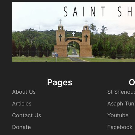
Pages
O
About Us
St Shenou
Articles
Asaph Tun
Contact Us
Youtube
Donate
Facebook