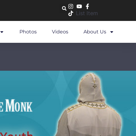
List Item
Photos
Videos
About Us