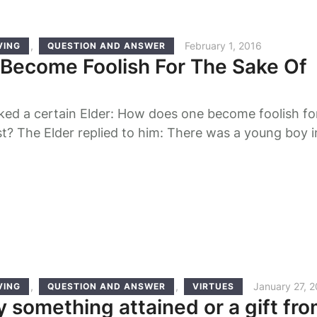
,
February 1, 2016
VING
QUESTION AND ANSWER
Become Foolish For The Sake Of
ked a certain Elder: How does one become foolish fo
st? The Elder replied to him: There was a young boy i
e was given to an ascetic Elder to rear and to teach
 So, the Elder said to the boy, 'My child, when …
,
,
January 27, 
VING
QUESTION AND ANSWER
VIRTUES
y something attained or a gift fr