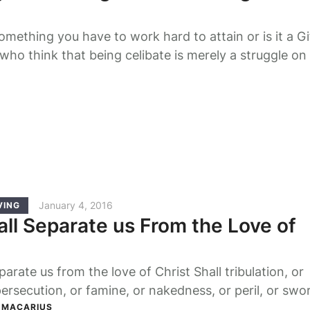
something you have to work hard to attain or is it a G
ho think that being celibate is merely a struggle on
individual are wrong, no matter how holy that struggle
r Lord would not have said: "but only to whom it ha
January 4, 2016
VING
ll Separate us From the Love of
arate us from the love of Christ Shall tribulation, or
persecution, or famine, or nakedness, or peril, or swo
ings we are more than conquerors through Him who l
P MACARIUS