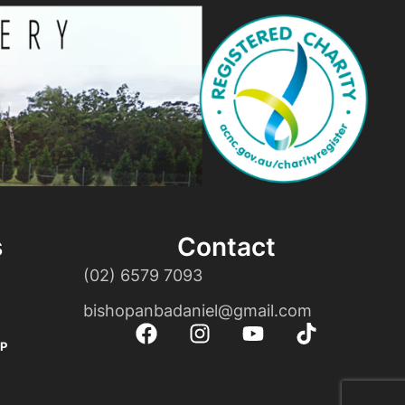
s
Contact
(02) 6579 7093
bishopanbadaniel@gmail.com
P