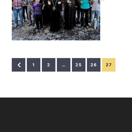
(Rom 8:35,37
attaches on 
1
2
…
25
26
27