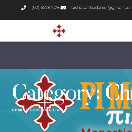
(02) 6579 7093
bishopanbadaniel@gmail.co
Category:
Chr
|
HOME
CHRISTIAN LIVING